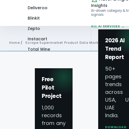
Insights
Deliveroo
AI-driven category & t
signals
Blinkit
ALL AI SERVICES →
Zepto
Instacart
2026 AI
Home
/
Scrape Supermarket Product Data Market Trends
Trend
Total Wine
Report
VIEW ALL 60+
PLATFORMS →
50+
pages 
Free
trends
Pilot
across
Project
USA, U
1,000
UAE 
records
India.
from any
DOWNLOAD