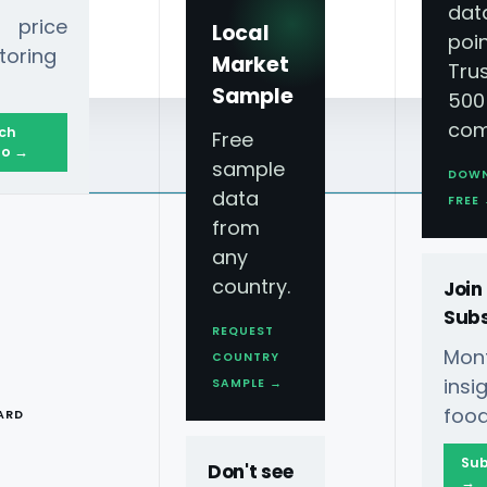
dat
 price
Local
poin
toring
Market
Tru
Sample
500
com
ch
Free
o →
sample
DOW
data
FREE
from
any
country.
Join
Subs
REQUEST
Mont
COUNTRY
T
ins
SAMPLE →
food
ARD
Sub
Don't see
→