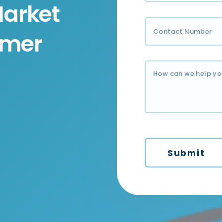
Market
umer
Submit