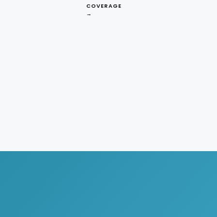
COVERAGE
→