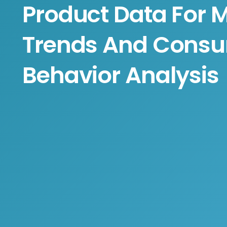
Product Data For 
Trends And Cons
Behavior Analysis