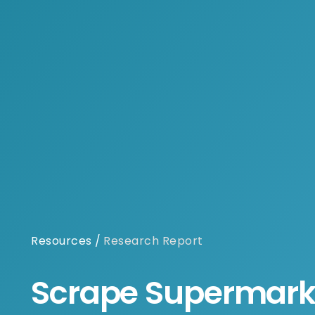
Resources
/
Research Report
Scrape Supermark