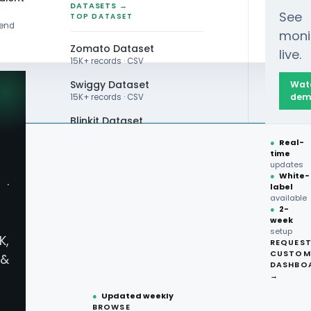
DATASETS →
See
TOP DATASET
rend
moni
Zomato Dataset
live.
15K+ records · CSV
Swiggy Dataset
Wat
dem
15K+ records · CSV
Blinkit Dataset
●
Real-
Zepto Dataset
time
updates
Total Wine Dataset
●
White-
·
label
Vivino Dataset
available
●
2-
week
ALL TOP DATASET →
setup
K,
REQUES
●
100+
datasets
CUSTOM
&
ready
DASHBO
●
CSV·JSON·Parquet
→
formats
●
Updated weekly
BROWSE