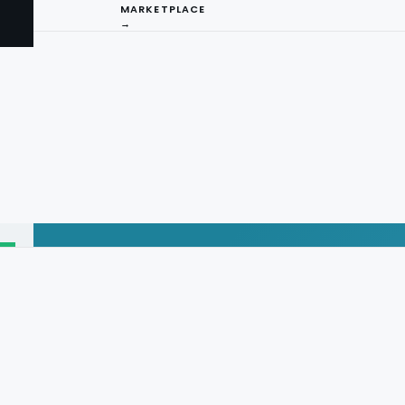
MARKETPLACE
→
I
ng