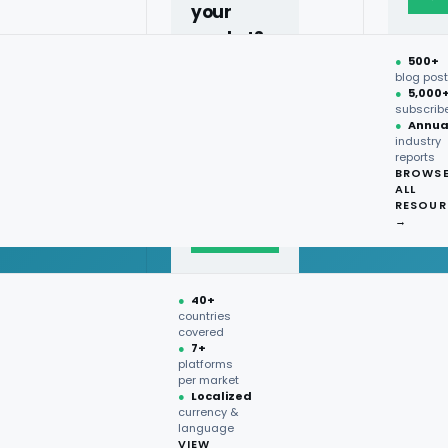
your
market?
●
500+
40+
blog pos
●
5,000
countries,
subscrib
more on
●
Annua
industry
request.
reports
BROWS
ALL
Talk to
RESOUR
expert
→
→
●
40+
countries
covered
●
7+
platforms
per market
●
Localized
currency &
language
VIEW