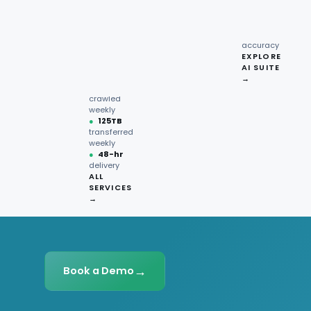
recipe
interactions
Request
●
96.7%
quote →
sentiment
accuracy
EXPLORE
AI SUITE
●
220M+
→
pages
crawled
weekly
●
125TB
transferred
weekly
●
48-hr
delivery
ALL
SERVICES
→
→
Book a Demo