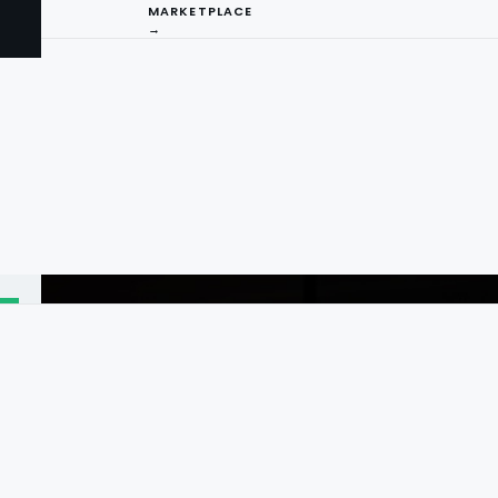
MARKETPLACE
→
I
ng