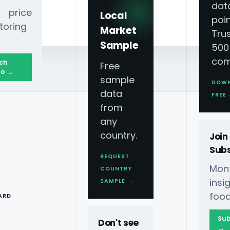
dat
 price
Local
poin
toring
Market
Tru
Sample
500
com
ch
Free
o →
sample
DOW
data
forming What We Eat
FREE
from
any
country.
Join
Subs
REQUEST
Mont
COUNTRY
s: Tech
T
ins
SAMPLE →
food
ARD
t
Sub
Don't see
→