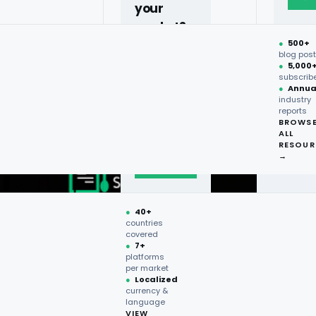
your
market?
●
500+
40+
blog pos
●
5,000
countries,
subscrib
more on
●
Annua
industry
request.
reports
BROWS
ALL
Talk to
RESOUR
expert
→
→
●
40+
countries
covered
●
7+
platforms
per market
●
Localized
currency &
language
VIEW