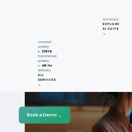
recipe
interactions
Request
●
96.7%
quote →
sentiment
accuracy
EXPLORE
AI SUITE
●
220M+
→
pages
crawled
weekly
●
125TB
transferred
weekly
●
48-hr
delivery
ALL
SERVICES
→
→
Book a Demo