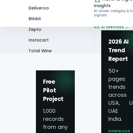
Insights
Deliveroo
AI-driven category & t
signals
Blinkit
ALL AI SERVICES →
Zepto
Instacart
2026 AI
Trend
Total Wine
Home
Infographics
Scraping Emergi
Report
VIEW ALL 60+
PLATFORMS →
50+
pages 
Free
trends
Pilot
across
Project
Scraping Emergin
USA, U
1,000
UAE 
Innovations Tran
records
India.
from any
DOWNLOAD