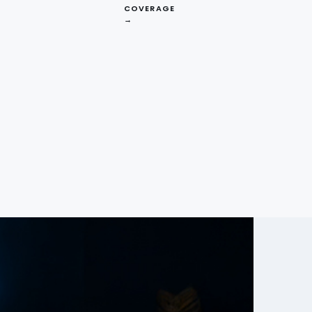
COVERAGE
→