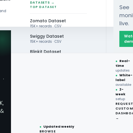
DATASETS →
See
TOP DATASET
rend
moni
Zomato Dataset
live.
15K+ records · CSV
Swiggy Dataset
Wat
dem
15K+ records · CSV
Blinkit Dataset
ng Food Science Trends: Tech Innovations Trans
●
Real-
Zepto Dataset
time
updates
Total Wine Dataset
●
White-
·
label
Vivino Dataset
available
●
2-
week
ALL TOP DATASET →
g Food Science Trend
setup
K,
REQUES
●
100+
datasets
CUSTOM
&
ready
DASHBO
sforming What We Ea
●
CSV·JSON·Parquet
→
formats
●
Updated weekly
BROWSE