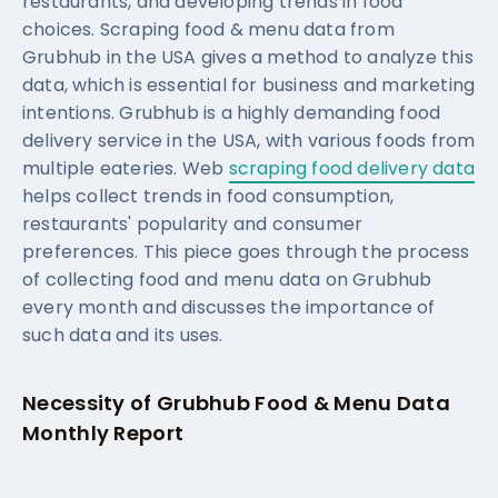
restaurants, and developing trends in food
choices. Scraping food & menu data from
Grubhub in the USA gives a method to analyze this
data, which is essential for business and marketing
intentions. Grubhub is a highly demanding food
delivery service in the USA, with various foods from
multiple eateries. Web
scraping food delivery data
helps collect trends in food consumption,
restaurants' popularity and consumer
preferences. This piece goes through the process
of collecting food and menu data on Grubhub
every month and discusses the importance of
such data and its uses.
Necessity of Grubhub Food & Menu Data
Monthly Report