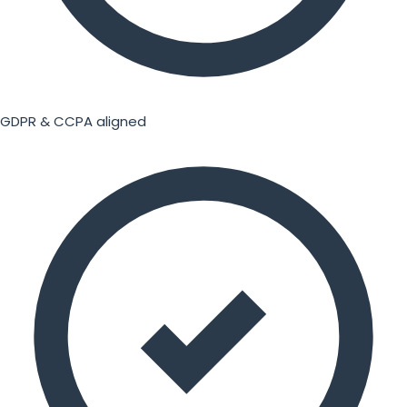
GDPR & CCPA aligned