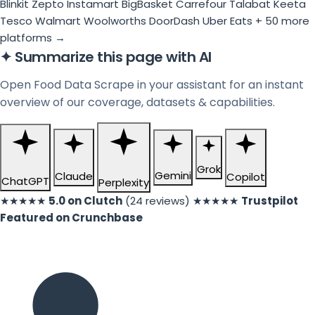
Blinkit
Zepto
Instamart
BigBasket
Carrefour
Talabat
Keeta
Tesco
Walmart
Woolworths
DoorDash
Uber Eats
+ 50 more
platforms →
✦
Summarize this page with AI
Open Food Data Scrape in your assistant for an instant
overview of our coverage, datasets & capabilities.
Grok
Gemini
Claude
Copilot
ChatGPT
Perplexity
★★★★★
5.0 on Clutch
(24 reviews)
★★★★★
Trustpilot
Featured on Crunchbase