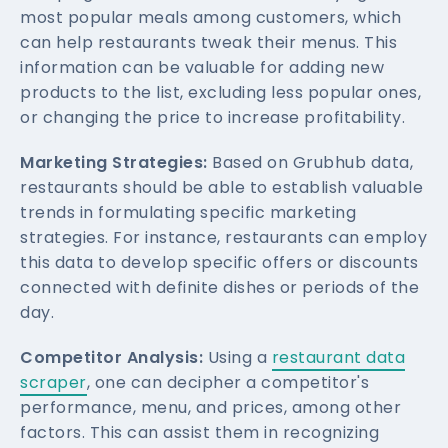
most popular meals among customers, which
can help restaurants tweak their menus. This
information can be valuable for adding new
products to the list, excluding less popular ones,
or changing the price to increase profitability.
Marketing Strategies:
Based on Grubhub data,
restaurants should be able to establish valuable
trends in formulating specific marketing
strategies. For instance, restaurants can employ
this data to develop specific offers or discounts
connected with definite dishes or periods of the
day.
Competitor Analysis:
Using a
restaurant data
scraper
, one can decipher a competitor's
performance, menu, and prices, among other
factors. This can assist them in recognizing