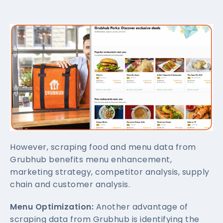
However, scraping food and menu data from
Grubhub benefits menu enhancement,
marketing strategy, competitor analysis, supply
chain and customer analysis.
Menu Optimization:
Another advantage of
scraping data from Grubhub is identifying the