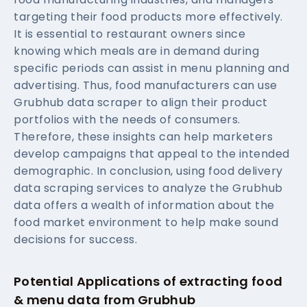
targeting their food products more effectively.
It is essential to restaurant owners since
knowing which meals are in demand during
specific periods can assist in menu planning and
advertising. Thus, food manufacturers can use
Grubhub data scraper to align their product
portfolios with the needs of consumers.
Therefore, these insights can help marketers
develop campaigns that appeal to the intended
demographic. In conclusion, using food delivery
data scraping services to analyze the Grubhub
data offers a wealth of information about the
food market environment to help make sound
decisions for success.
Potential Applications of extracting food
& menu data from Grubhub