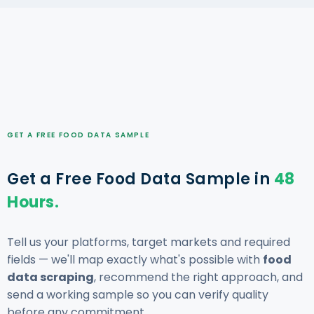
GET A FREE FOOD DATA SAMPLE
Get a Free Food Data Sample in
48
Hours.
Tell us your platforms, target markets and required
fields — we'll map exactly what's possible with
food
data scraping
, recommend the right approach, and
send a working sample so you can verify quality
before any commitment.