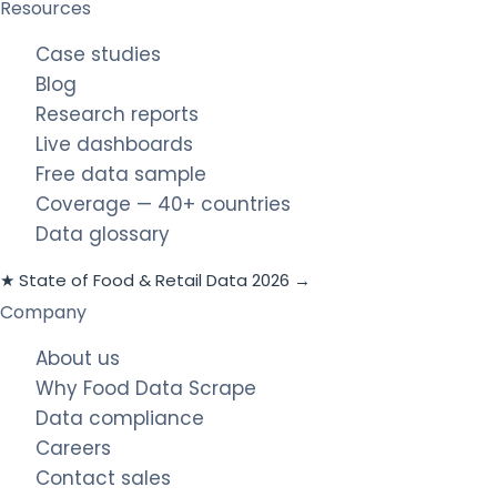
Resources
Case studies
Blog
Research reports
Live dashboards
Free data sample
Coverage — 40+ countries
Data glossary
★ State of Food & Retail Data 2026 →
Company
About us
Why Food Data Scrape
Data compliance
Careers
Contact sales