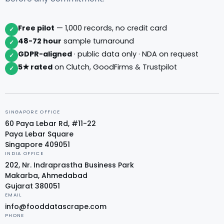
Free pilot
— 1,000 records, no credit card
✓
48-72 hour
sample turnaround
✓
GDPR-aligned
· public data only · NDA on request
✓
5★ rated
on Clutch, GoodFirms & Trustpilot
✓
SINGAPORE OFFICE
60 Paya Lebar Rd, #11-22
Paya Lebar Square
Singapore 409051
INDIA OFFICE
202, Nr. Indraprastha Business Park
Makarba, Ahmedabad
Gujarat 380051
EMAIL
info@fooddatascrape.com
PHONE