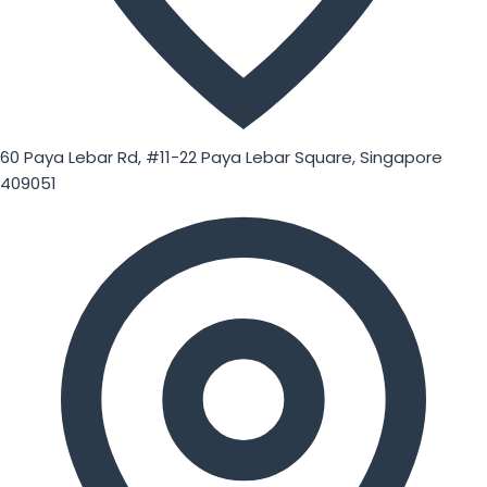
60 Paya Lebar Rd, #11-22 Paya Lebar Square, Singapore
409051