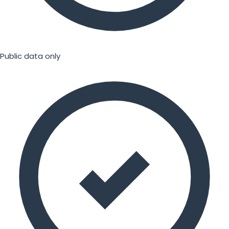
Public data only