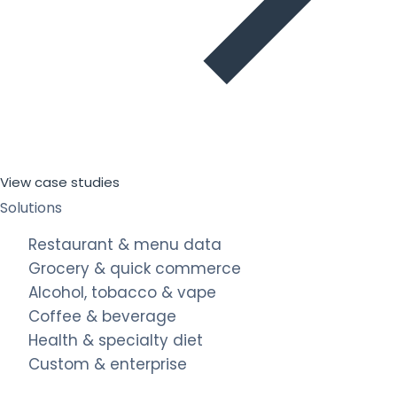
View case studies
Solutions
Restaurant & menu data
Grocery & quick commerce
Alcohol, tobacco & vape
Coffee & beverage
Health & specialty diet
Custom & enterprise