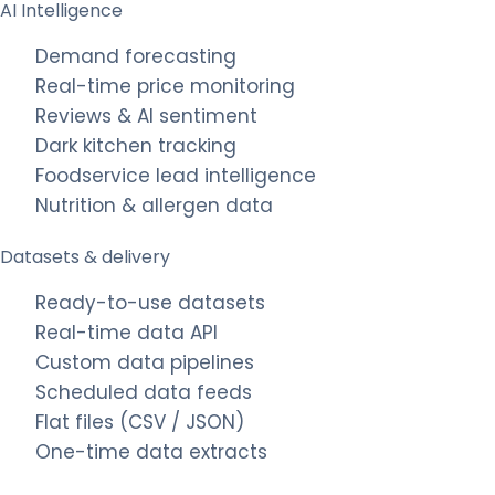
AI Intelligence
Demand forecasting
Real-time price monitoring
Reviews & AI sentiment
Dark kitchen tracking
Foodservice lead intelligence
Nutrition & allergen data
Datasets & delivery
Ready-to-use datasets
Real-time data API
Custom data pipelines
Scheduled data feeds
Flat files (CSV / JSON)
One-time data extracts