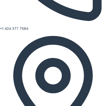
+1 424 377 7584