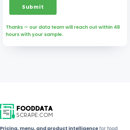
Thanks — our data team will reach out within 48
hours with your sample.
Pricing, menu, and product intelligence
for food