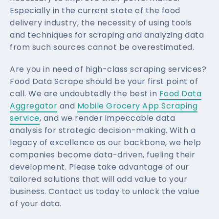
Especially in the current state of the food
delivery industry, the necessity of using tools
and techniques for scraping and analyzing data
from such sources cannot be overestimated.
Are you in need of high-class scraping services?
Food Data Scrape should be your first point of
call. We are undoubtedly the best in
Food Data
Aggregator
and
Mobile Grocery App Scraping
service
, and we render impeccable data
analysis for strategic decision-making. With a
legacy of excellence as our backbone, we help
companies become data-driven, fueling their
development. Please take advantage of our
tailored solutions that will add value to your
business. Contact us today to unlock the value
of your data.