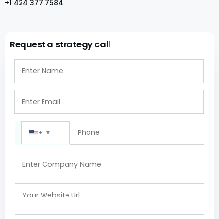
+1 424 377 7584
Request a strategy call
+1
▼