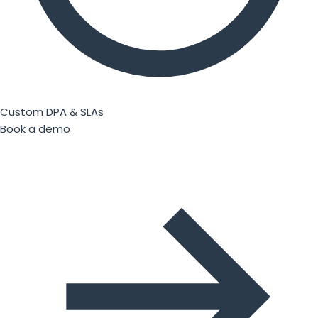
Custom DPA & SLAs
Book a demo