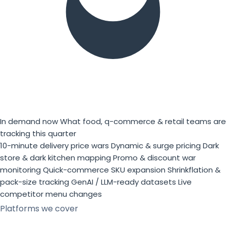
In demand now
What food, q-commerce & retail teams are
tracking this quarter
10-minute delivery price wars
Dynamic & surge pricing
Dark
store & dark kitchen mapping
Promo & discount war
monitoring
Quick-commerce SKU expansion
Shrinkflation &
pack-size tracking
GenAI / LLM-ready datasets
Live
competitor menu changes
Platforms we cover