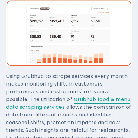
Using Grubhub to scrape services every month
makes monitoring shifts in customers'
preferences and restaurants' relevance
possible. The utilization of
Grubhub food & menu
data scraping services
allows the comparison of
data from different months and identifies
seasonal shifts, promotion impacts and new
trends. Such insights are helpful for restaurants,
food manufacturing industries, and managers