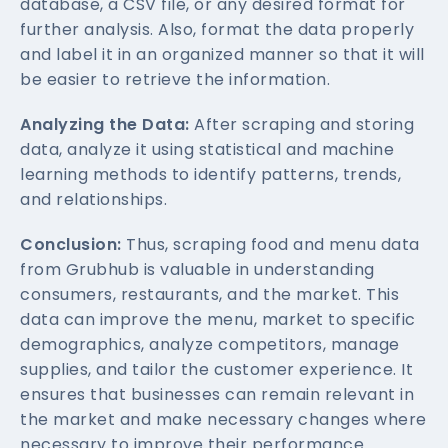
database, a CSV file, or any desired format for
further analysis. Also, format the data properly
and label it in an organized manner so that it will
be easier to retrieve the information.
Analyzing the Data:
After scraping and storing
data, analyze it using statistical and machine
learning methods to identify patterns, trends,
and relationships.
Conclusion:
Thus, scraping food and menu data
from Grubhub is valuable in understanding
consumers, restaurants, and the market. This
data can improve the menu, market to specific
demographics, analyze competitors, manage
supplies, and tailor the customer experience. It
ensures that businesses can remain relevant in
the market and make necessary changes where
necessary to improve their performance.