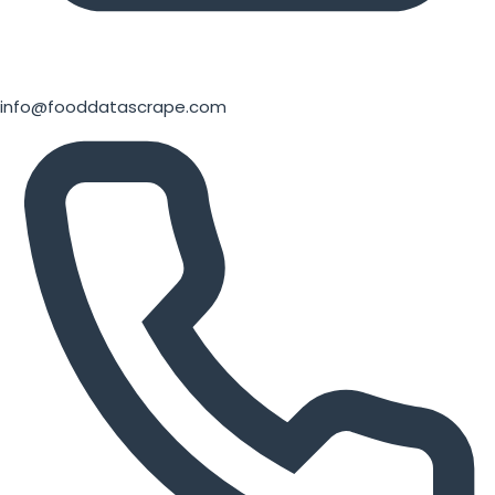
info@fooddatascrape.com