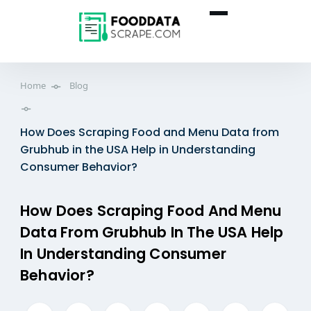
Home
Blog
How Does Scraping Food and Menu Data from
Grubhub in the USA Help in Understanding
Consumer Behavior?
How Does Scraping Food And Menu
Data From Grubhub In The USA Help
In Understanding Consumer
Behavior?