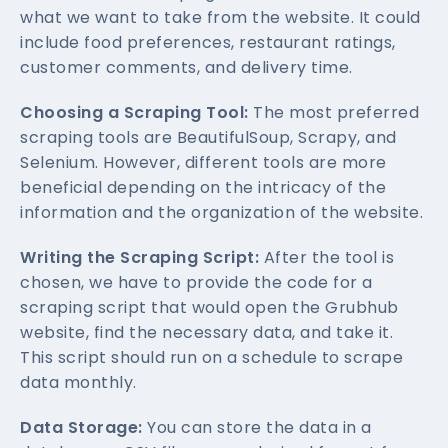
what we want to take from the website. It could
include food preferences, restaurant ratings,
customer comments, and delivery time.
Choosing a Scraping Tool:
The most preferred
scraping tools are BeautifulSoup, Scrapy, and
Selenium. However, different tools are more
beneficial depending on the intricacy of the
information and the organization of the website.
Writing the Scraping Script:
After the tool is
chosen, we have to provide the code for a
scraping script that would open the Grubhub
website, find the necessary data, and take it.
This script should run on a schedule to scrape
data monthly.
Data Storage:
You can store the data in a