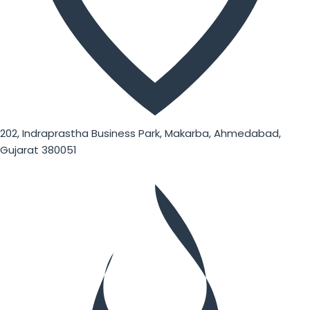
202, Indraprastha Business Park, Makarba, Ahmedabad,
Gujarat 380051