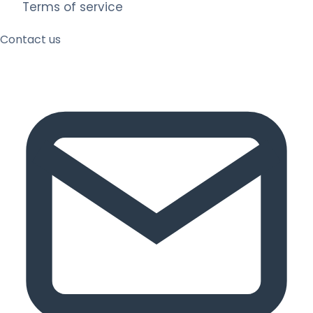
Terms of service
Contact us