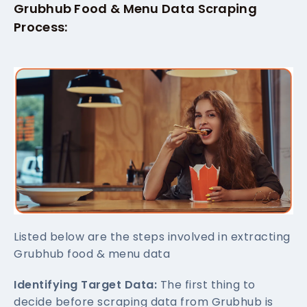
Grubhub Food & Menu Data Scraping
Process:
Listed below are the steps involved in extracting
Grubhub food & menu data
Identifying Target Data:
The first thing to
decide before scraping data from Grubhub is