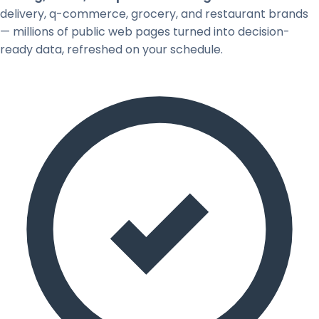
delivery, q-commerce, grocery, and restaurant brands
— millions of public web pages turned into decision-
ready data, refreshed on your schedule.