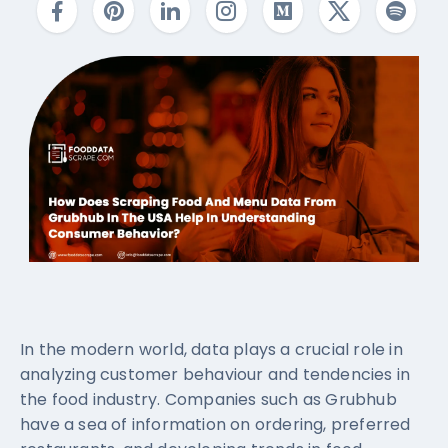
In the modern world, data plays a crucial role in
analyzing customer behaviour and tendencies in
the food industry. Companies such as Grubhub
have a sea of information on ordering, preferred