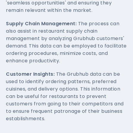
'seamless opportunities' and ensuring they
remain relevant within the market.
Supply Chain Management:
The process can
also assist in restaurant supply chain
management by analyzing Grubhub customers'
demand. This data can be employed to facilitate
ordering procedures, minimize costs, and
enhance productivity.
Customer Insights:
The Grubhub data can be
used to identify ordering patterns, preferred
cuisines, and delivery options. This information
can be useful for restaurants to prevent
customers from going to their competitors and
to ensure frequent patronage of their business
establishments.