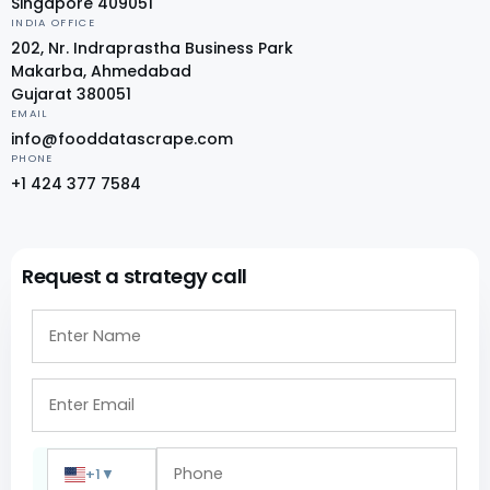
Singapore 409051
INDIA OFFICE
202, Nr. Indraprastha Business Park
Makarba, Ahmedabad
Gujarat 380051
EMAIL
info@fooddatascrape.com
PHONE
+1 424 377 7584
Request a strategy call
+1
▼