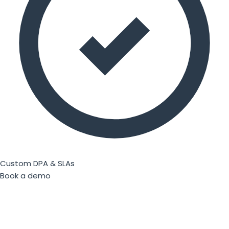
Custom DPA & SLAs
Book a demo