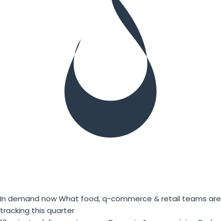
In demand now
What food, q-commerce & retail teams are
tracking this quarter