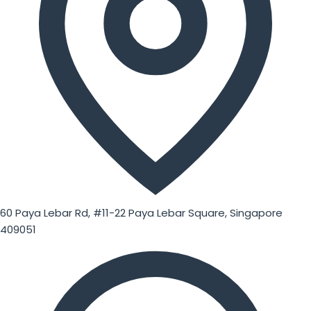
60 Paya Lebar Rd, #11-22 Paya Lebar Square, Singapore
409051