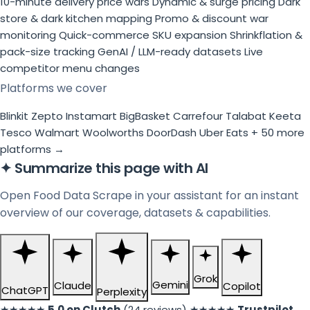
10-minute delivery price wars
Dynamic & surge pricing
Dark
store & dark kitchen mapping
Promo & discount war
monitoring
Quick-commerce SKU expansion
Shrinkflation &
pack-size tracking
GenAI / LLM-ready datasets
Live
competitor menu changes
Platforms we cover
Blinkit
Zepto
Instamart
BigBasket
Carrefour
Talabat
Keeta
Tesco
Walmart
Woolworths
DoorDash
Uber Eats
+ 50 more
platforms →
✦
Summarize this page with AI
Open Food Data Scrape in your assistant for an instant
overview of our coverage, datasets & capabilities.
Grok
Gemini
Claude
Copilot
ChatGPT
Perplexity
★★★★★
5.0 on Clutch
(24 reviews)
★★★★★
Trustpilot