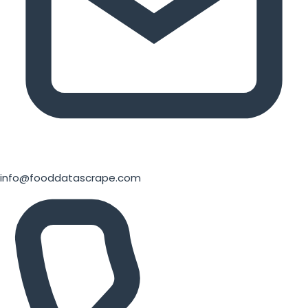
info@fooddatascrape.com