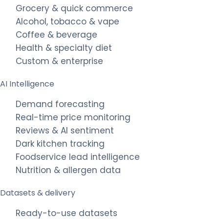
Grocery & quick commerce
Alcohol, tobacco & vape
Coffee & beverage
Health & specialty diet
Custom & enterprise
AI Intelligence
Demand forecasting
Real-time price monitoring
Reviews & AI sentiment
Dark kitchen tracking
Foodservice lead intelligence
Nutrition & allergen data
Datasets & delivery
Ready-to-use datasets