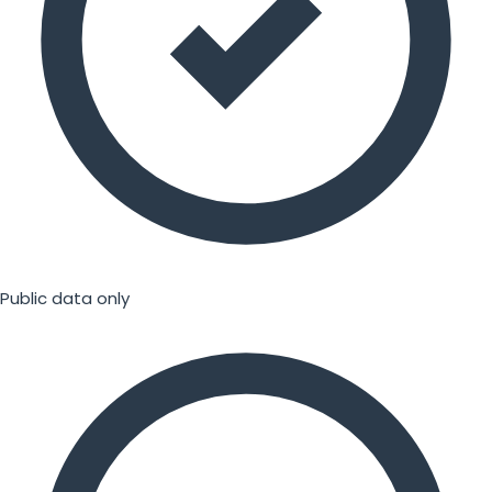
Public data only