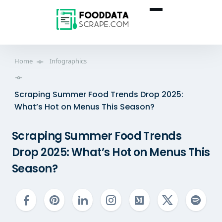
Home
Infographics
Scraping Summer Food Trends Drop 2025:
What’s Hot on Menus This Season?
Scraping Summer Food Trends
Drop 2025: What’s Hot on Menus This
Season?