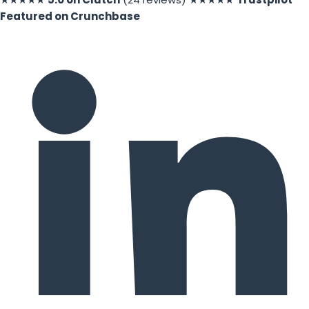
Featured on Crunchbase