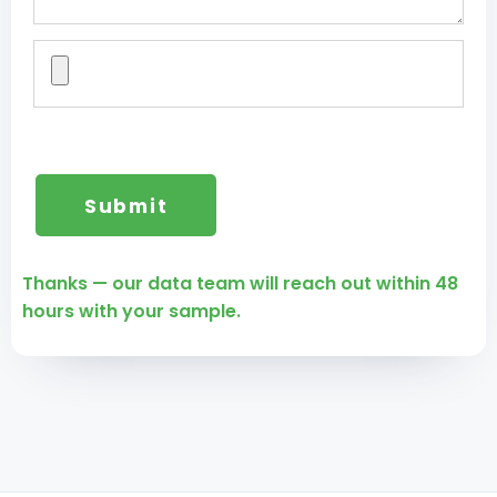
Thanks — our data team will reach out within 48
hours with your sample.