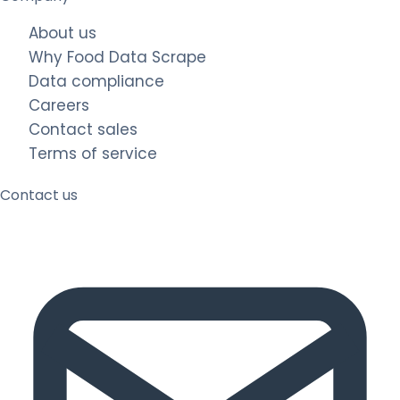
About us
Why Food Data Scrape
Data compliance
Careers
Contact sales
Terms of service
Contact us