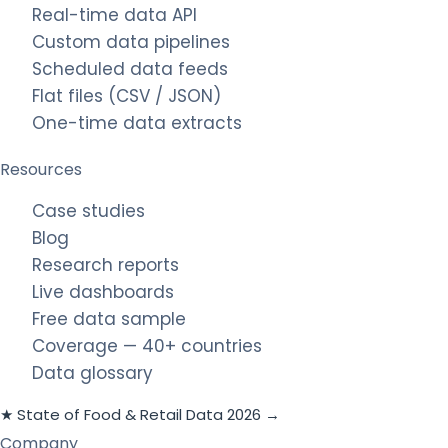
Real-time data API
Custom data pipelines
Scheduled data feeds
Flat files (CSV / JSON)
One-time data extracts
Resources
Case studies
Blog
Research reports
Live dashboards
Free data sample
Coverage — 40+ countries
Data glossary
★ State of Food & Retail Data 2026 →
Company