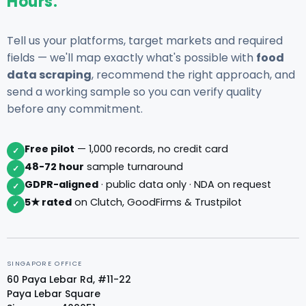
Hours.
Tell us your platforms, target markets and required
fields — we'll map exactly what's possible with
food
data scraping
, recommend the right approach, and
send a working sample so you can verify quality
before any commitment.
Free pilot
— 1,000 records, no credit card
✓
48-72 hour
sample turnaround
✓
GDPR-aligned
· public data only · NDA on request
✓
5★ rated
on Clutch, GoodFirms & Trustpilot
✓
SINGAPORE OFFICE
60 Paya Lebar Rd, #11-22
Paya Lebar Square