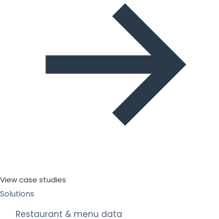
View case studies
Solutions
Restaurant & menu data