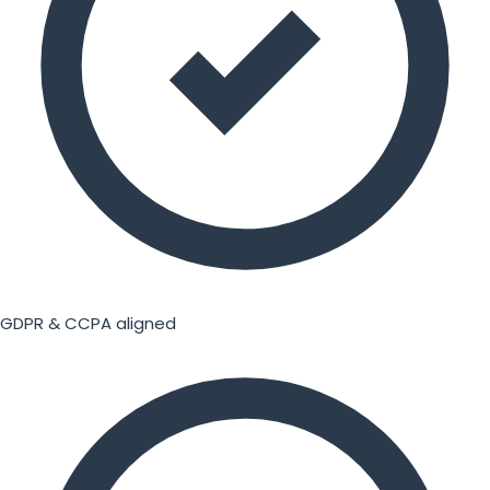
GDPR & CCPA aligned