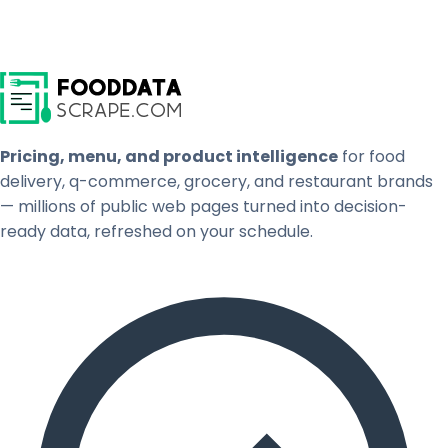
Pricing, menu, and product intelligence
for food
delivery, q-commerce, grocery, and restaurant brands
— millions of public web pages turned into decision-
ready data, refreshed on your schedule.