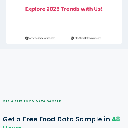
GET A FREE FOOD DATA SAMPLE
Get a Free Food Data Sample in
48