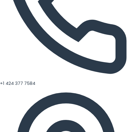
+1 424 377 7584