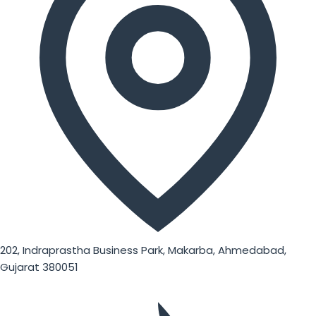
202, Indraprastha Business Park, Makarba, Ahmedabad,
Gujarat 380051