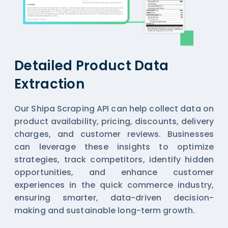
Detailed Product Data
Extraction
Our Shipa Scraping API can help collect data on
product availability, pricing, discounts, delivery
charges, and customer reviews. Businesses
can leverage these insights to optimize
strategies, track competitors, identify hidden
opportunities, and enhance customer
experiences in the quick commerce industry,
ensuring smarter, data-driven decision-
making and sustainable long-term growth.