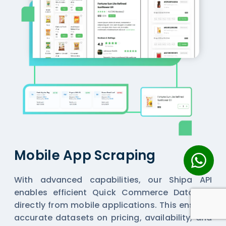
Mobile App Scraping
With advanced capabilities, our Shipa API
enables efficient
Quick Commerce Datasets
directly from mobile applications. This ensures
accurate datasets on pricing, availability, and