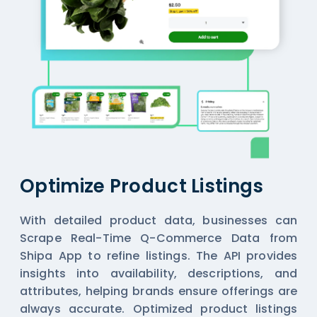
Optimize Product Listings
With detailed product data, businesses can
Scrape Real-Time Q-Commerce Data from
Shipa App
to refine listings. The API provides
insights into availability, descriptions, and
attributes, helping brands ensure offerings are
always accurate. Optimized product listings