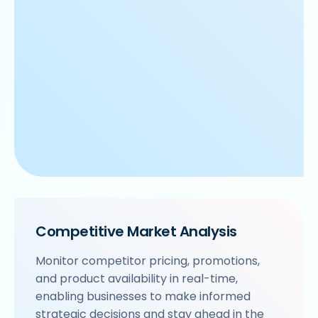
Competitive Market Analysis
Monitor competitor pricing, promotions,
and product availability in real-time,
enabling businesses to make informed
strategic decisions and stay ahead in the