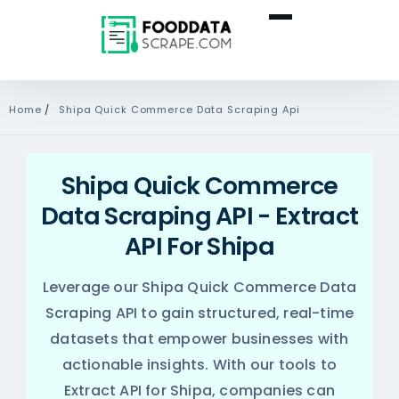
Home
/
Shipa Quick Commerce Data Scraping Api
Shipa Quick Commerce
Data Scraping API - Extract
API For Shipa
Leverage our Shipa Quick Commerce Data
Scraping API to gain structured, real-time
datasets that empower businesses with
actionable insights. With our tools to
Extract API for Shipa, companies can