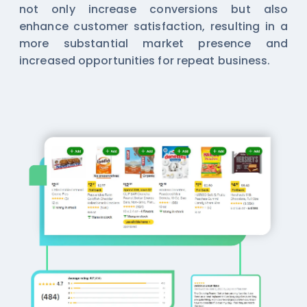
not only increase conversions but also
enhance customer satisfaction, resulting in a
more substantial market presence and
increased opportunities for repeat business.