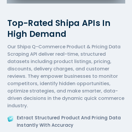
Top-Rated Shipa APIs In
High Demand
Our Shipa Q-Commerce Product & Pricing Data
Scraping API deliver real-time, structured
datasets including product listings, pricing,
discounts, delivery charges, and customer
reviews. They empower businesses to monitor
competitors, identify hidden opportunities,
optimize strategies, and make smarter, data-
driven decisions in the dynamic quick commerce
industry.
Extract Structured Product And Pricing Data
Instantly With Accuracy