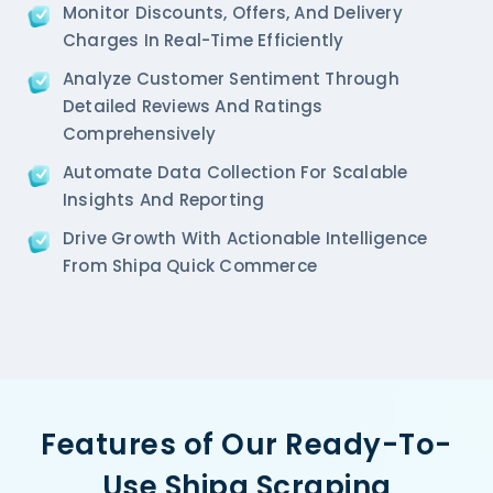
Monitor Discounts, Offers, And Delivery
Charges In Real-Time Efficiently
Analyze Customer Sentiment Through
Detailed Reviews And Ratings
Comprehensively
Automate Data Collection For Scalable
Insights And Reporting
Drive Growth With Actionable Intelligence
From Shipa Quick Commerce
Features of Our Ready-To-
Use Shipa Scraping