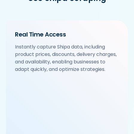
Real Time Access
Instantly capture Shipa data, including
product prices, discounts, delivery charges,
and availability, enabling businesses to
adapt quickly, and optimize strategies.