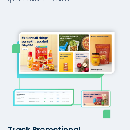
Track Promotional