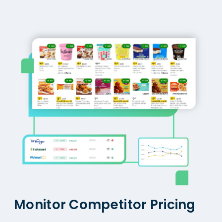
Monitor Competitor Pricing