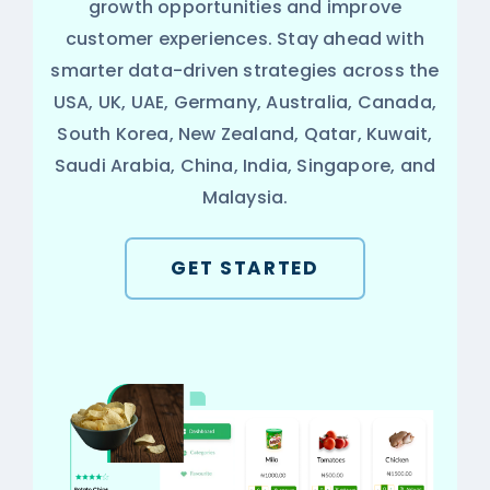
growth opportunities and improve
customer experiences. Stay ahead with
smarter data-driven strategies across the
USA, UK, UAE, Germany, Australia, Canada,
South Korea, New Zealand, Qatar, Kuwait,
Saudi Arabia, China, India, Singapore, and
Malaysia.
GET STARTED