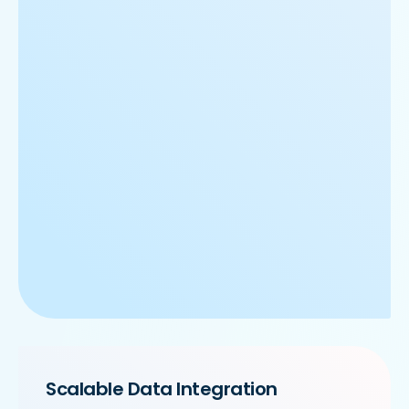
Scalable Data Integration