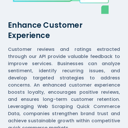
Enhance Customer
Experience
Customer reviews and ratings extracted
through our API provide valuable feedback to
improve services. Businesses can analyze
sentiment, identify recurring issues, and
develop targeted strategies to address
concerns. An enhanced customer experience
boosts loyalty, encourages positive reviews,
and ensures long-term customer retention.
Leveraging Web Scraping Quick Commerce
Data, companies strengthen brand trust and
achieve sustainable growth within competitive
quick commerce markets.