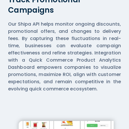
Campaigns
Our Shipa API helps monitor ongoing discounts,
promotional offers, and changes to delivery
fees. By capturing these fluctuations in real-
time, businesses can evaluate campaign
effectiveness and refine strategies. Integration
with a Quick Commerce Product Analytics
Dashboard empowers companies to visualize
promotions, maximize ROI, align with customer
expectations, and remain competitive in the
evolving quick commerce ecosystem.