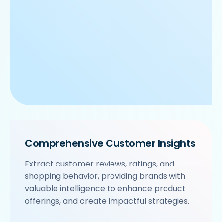
Comprehensive Customer Insights
Extract customer reviews, ratings, and
shopping behavior, providing brands with
valuable intelligence to enhance product
offerings, and create impactful strategies.