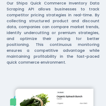
Our Shipa Quick Commerce Inventory Data
Scraping API allows businesses to track
competitor pricing strategies in real-time. By
collecting structured product and discount
data, companies can compare market trends,
identify undercutting or premium strategies,
and optimize their pricing for better
positioning. This continuous monitoring
ensures a competitive advantage while
maintaining profitability in the fast-paced
quick commerce environment.