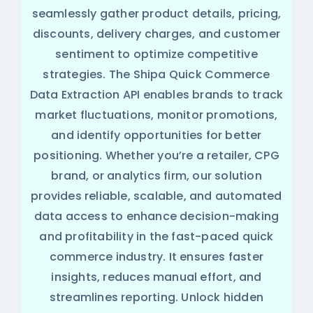
seamlessly gather product details, pricing,
discounts, delivery charges, and customer
sentiment to optimize competitive
strategies. The Shipa Quick Commerce
Data Extraction API enables brands to track
market fluctuations, monitor promotions,
and identify opportunities for better
positioning. Whether you’re a retailer, CPG
brand, or analytics firm, our solution
provides reliable, scalable, and automated
data access to enhance decision-making
and profitability in the fast-paced quick
commerce industry. It ensures faster
insights, reduces manual effort, and
streamlines reporting. Unlock hidden