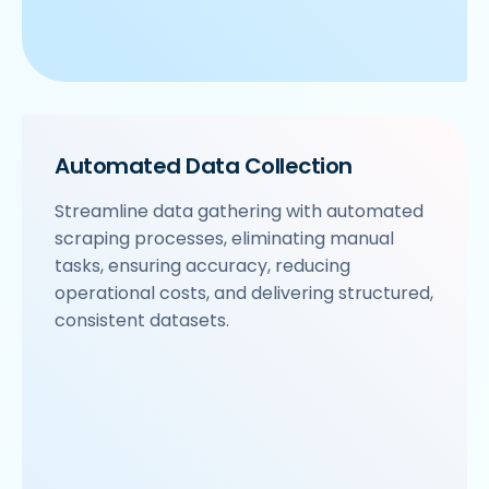
Automated Data Collection
Streamline data gathering with automated
scraping processes, eliminating manual
tasks, ensuring accuracy, reducing
operational costs, and delivering structured,
consistent datasets.