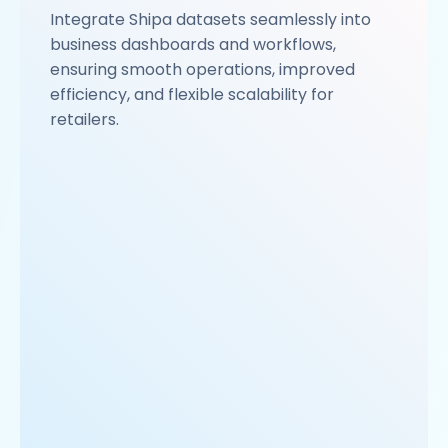
Integrate Shipa datasets seamlessly into
business dashboards and workflows,
ensuring smooth operations, improved
efficiency, and flexible scalability for
retailers.