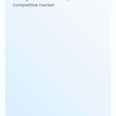
competitive market.