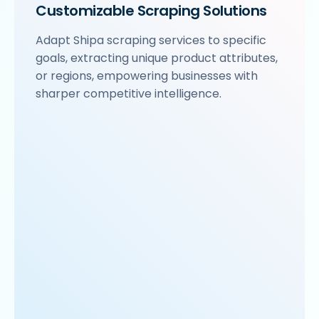
Customizable Scraping Solutions
Adapt Shipa scraping services to specific
goals, extracting unique product attributes,
or regions, empowering businesses with
sharper competitive intelligence.