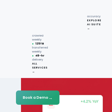
recipe
interactions
Request
●
96.7%
quote →
sentiment
accuracy
EXPLORE
AI SUITE
●
220M+
→
pages
crawled
weekly
●
125TB
transferred
weekly
●
48-hr
delivery
ALL
SERVICES
→
→
Book a Demo