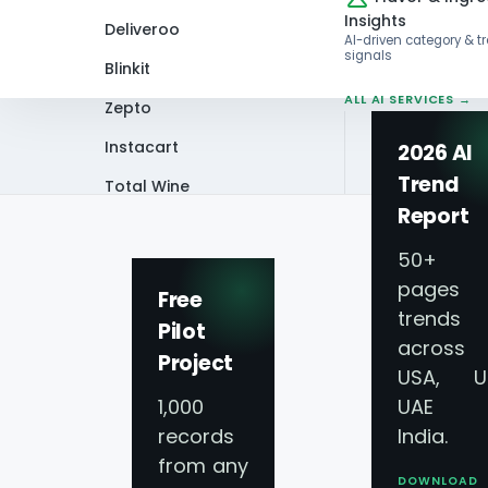
Insights
Deliveroo
AI-driven category & t
signals
Blinkit
ALL AI SERVICES →
Zepto
Instacart
2026 AI
Trend
Total Wine
Home
Infographics
Skittles Trends
Report
VIEW ALL 60+
PLATFORMS →
50+
pages 
Free
trends
Pilot
across
Project
Skittles Trends 
USA, U
1,000
UAE 
Insights 2026
records
India.
from any
DOWNLOAD