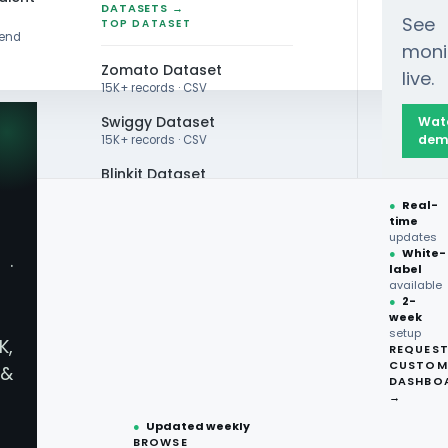
DATASETS →
See
TOP DATASET
rend
moni
Zomato Dataset
live.
15K+ records · CSV
Swiggy Dataset
Wat
dem
15K+ records · CSV
Blinkit Dataset
 Market Performance Demand Scraping Insights 20
●
Real-
Zepto Dataset
time
updates
Total Wine Dataset
●
White-
·
label
Vivino Dataset
available
●
2-
week
ALL TOP DATASET →
Market Performance 
setup
K,
REQUES
●
100+
datasets
CUSTOM
&
ready
DASHBO
●
CSV·JSON·Parquet
→
formats
●
Updated weekly
BROWSE