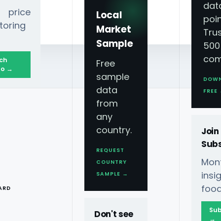
dat
 price
Local
poin
toring
Market
Tru
Sample
500
com
ch
Free
o →
sample
DOW
data
26
FREE
from
any
country.
Join
Subs
REQUEST
Mont
COUNTRY
Demand Scraping
T
ins
SAMPLE →
food
ARD
Sub
Don't see
→