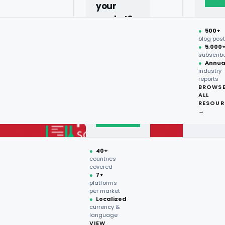
your
market?
●
500+
40+
blog pos
●
5,000
countries,
subscrib
more on
●
Annua
industry
request.
reports
BROWS
ALL
Talk to
RESOUR
expert
→
→
●
40+
countries
covered
●
7+
platforms
per market
●
Localized
currency &
language
VIEW