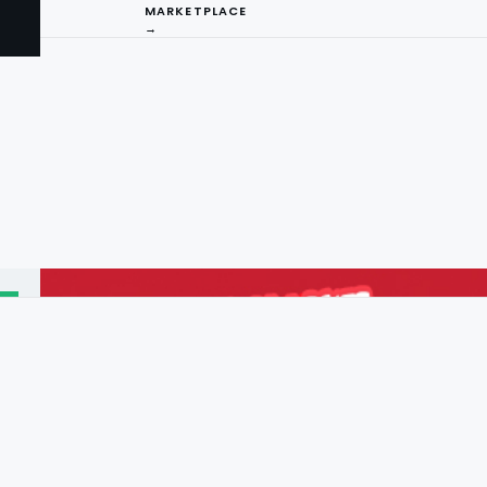
MARKETPLACE
→
I
ng