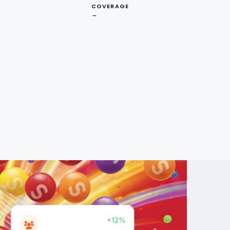
COVERAGE
→