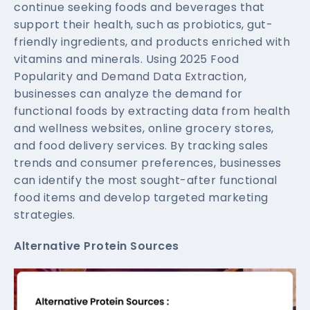
continue seeking foods and beverages that
support their health, such as probiotics, gut-
friendly ingredients, and products enriched with
vitamins and minerals. Using 2025 Food
Popularity and Demand Data Extraction,
businesses can analyze the demand for
functional foods by extracting data from health
and wellness websites, online grocery stores,
and food delivery services. By tracking sales
trends and consumer preferences, businesses
can identify the most sought-after functional
food items and develop targeted marketing
strategies.
Alternative Protein Sources