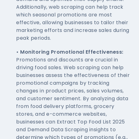
Additionally, web scraping can help track
which seasonal promotions are most
effective, allowing businesses to tailor their
marketing efforts and increase sales during
peak periods.
• Monitoring Promotional Effectiveness:
Promotions and discounts are crucial in
driving food sales. Web scraping can help
businesses assess the effectiveness of their
promotional campaigns by tracking
changes in product prices, sales volumes,
and customer sentiment. By analyzing data
from food delivery platforms, grocery
stores, and e-commerce websites,
businesses can Extract Top Food List 2025
and Demand Data Scraping insights to
determine which types of promotions (e.g.,