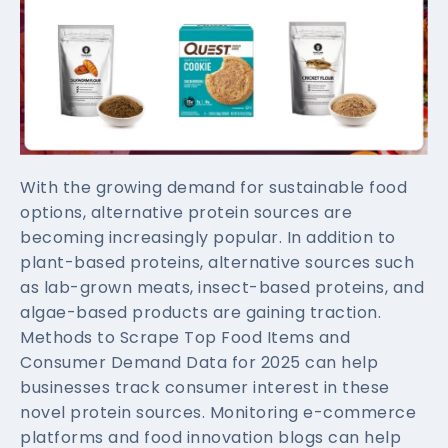
With the growing demand for sustainable food
options, alternative protein sources are
becoming increasingly popular. In addition to
plant-based proteins, alternative sources such
as lab-grown meats, insect-based proteins, and
algae-based products are gaining traction.
Methods to Scrape Top Food Items and
Consumer Demand Data for 2025 can help
businesses track consumer interest in these
novel protein sources. Monitoring e-commerce
platforms and food innovation blogs can help