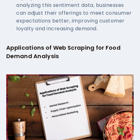
analyzing this sentiment data, businesses
can adjust their offerings to meet consumer
expectations better, improving customer
loyalty and increasing demand.
Applications of Web Scraping for Food
Demand Analysis