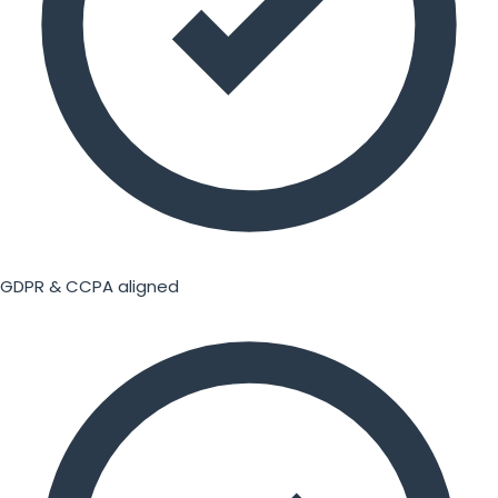
GDPR & CCPA aligned