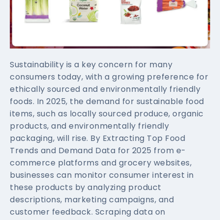
Sustainability is a key concern for many
consumers today, with a growing preference for
ethically sourced and environmentally friendly
foods. In 2025, the demand for sustainable food
items, such as locally sourced produce, organic
products, and environmentally friendly
packaging, will rise. By Extracting Top Food
Trends and Demand Data for 2025 from e-
commerce platforms and grocery websites,
businesses can monitor consumer interest in
these products by analyzing product
descriptions, marketing campaigns, and
customer feedback. Scraping data on