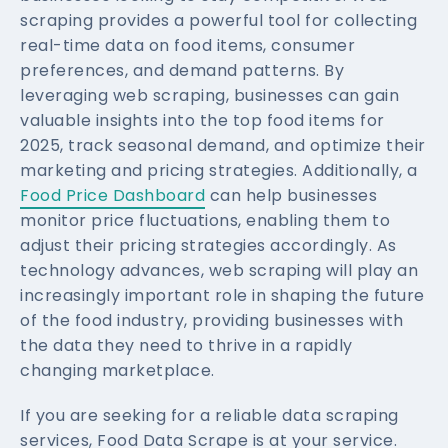
scraping provides a powerful tool for collecting
real-time data on food items, consumer
preferences, and demand patterns. By
leveraging web scraping, businesses can gain
valuable insights into the top food items for
2025, track seasonal demand, and optimize their
marketing and pricing strategies. Additionally, a
Food Price Dashboard
can help businesses
monitor price fluctuations, enabling them to
adjust their pricing strategies accordingly. As
technology advances, web scraping will play an
increasingly important role in shaping the future
of the food industry, providing businesses with
the data they need to thrive in a rapidly
changing marketplace.
If you are seeking for a reliable data scraping
services, Food Data Scrape is at your service.