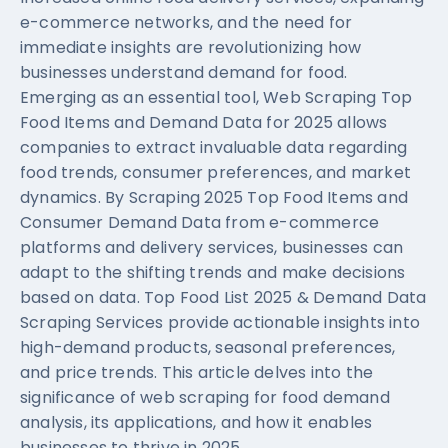
e-commerce networks, and the need for
immediate insights are revolutionizing how
businesses understand demand for food.
Emerging as an essential tool, Web Scraping Top
Food Items and Demand Data for 2025 allows
companies to extract invaluable data regarding
food trends, consumer preferences, and market
dynamics. By Scraping 2025 Top Food Items and
Consumer Demand Data from e-commerce
platforms and delivery services, businesses can
adapt to the shifting trends and make decisions
based on data. Top Food List 2025 & Demand Data
Scraping Services provide actionable insights into
high-demand products, seasonal preferences,
and price trends. This article delves into the
significance of web scraping for food demand
analysis, its applications, and how it enables
businesses to thrive in 2025.