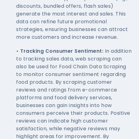
discounts, bundled offers, flash sales)
generate the most interest and sales. This
data can refine future promotional
strategies, ensuring businesses can attract
more customers and increase revenue.
• Tracking Consumer Sentiment:
In addition
to tracking sales data, web scraping can
also be used for Food Chain Data Scraping
to monitor consumer sentiment regarding
food products. By scraping customer
reviews and ratings from e-commerce
platforms and food delivery services,
businesses can gain insights into how
consumers perceive their products. Positive
reviews can indicate high customer
satisfaction, while negative reviews may
highlight areas for improvement. By