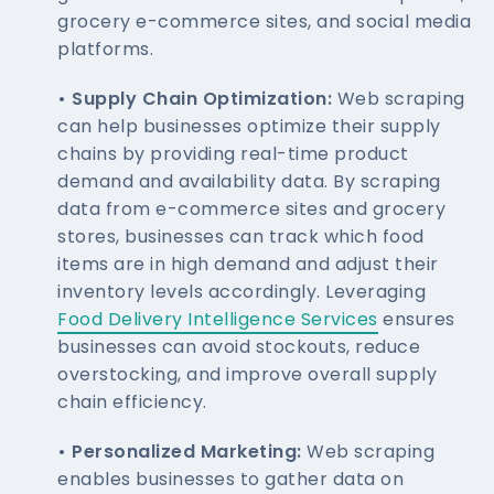
grocery e-commerce sites, and social media
platforms.
• Supply Chain Optimization:
Web scraping
can help businesses optimize their supply
chains by providing real-time product
demand and availability data. By scraping
data from e-commerce sites and grocery
stores, businesses can track which food
items are in high demand and adjust their
inventory levels accordingly. Leveraging
Food Delivery Intelligence Services
ensures
businesses can avoid stockouts, reduce
overstocking, and improve overall supply
chain efficiency.
• Personalized Marketing:
Web scraping
enables businesses to gather data on