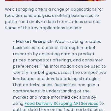
Web scraping offers a range of applications for
food demand analysis, enabling businesses to
gather and analyze data from various sources.
Some of the key applications include:
• Market Research:
Web scraping enables
businesses to conduct thorough market
research by collecting data on product
prices, competitor offerings, and consumer
preferences. This information can be used to
identify market gaps, assess the competitive
landscape, and develop pricing strategies
that optimize sales. Businesses can gain a
comprehensive understanding of the
market and make informed decisions by
using
Food Delivery Scraping API Services
to
gather data from online food marketplaces,