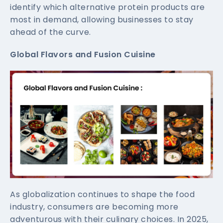
identify which alternative protein products are
most in demand, allowing businesses to stay
ahead of the curve.
Global Flavors and Fusion Cuisine
As globalization continues to shape the food
industry, consumers are becoming more
adventurous with their culinary choices. In 2025,