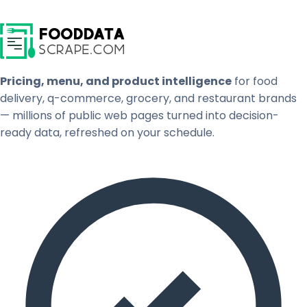
Pricing, menu, and product intelligence
for food
delivery, q-commerce, grocery, and restaurant brands
— millions of public web pages turned into decision-
ready data, refreshed on your schedule.