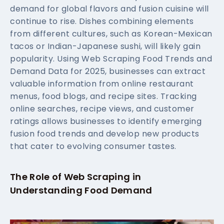
demand for global flavors and fusion cuisine will
continue to rise. Dishes combining elements
from different cultures, such as Korean-Mexican
tacos or Indian-Japanese sushi, will likely gain
popularity. Using Web Scraping Food Trends and
Demand Data for 2025, businesses can extract
valuable information from online restaurant
menus, food blogs, and recipe sites. Tracking
online searches, recipe views, and customer
ratings allows businesses to identify emerging
fusion food trends and develop new products
that cater to evolving consumer tastes.
The Role of Web Scraping in
Understanding Food Demand