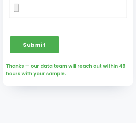
Thanks — our data team will reach out within 48
hours with your sample.