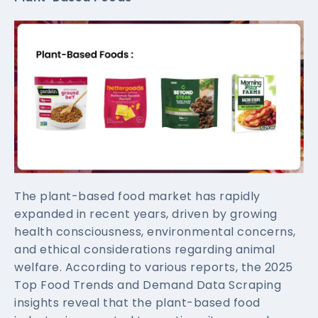
The plant-based food market has rapidly
expanded in recent years, driven by growing
health consciousness, environmental concerns,
and ethical considerations regarding animal
welfare. According to various reports, the 2025
Top Food Trends and Demand Data Scraping
insights reveal that the plant-based food