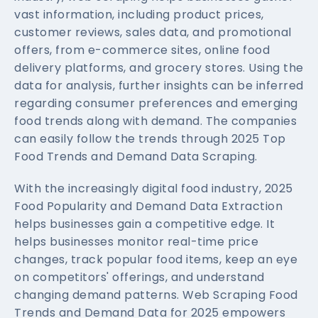
vast information, including product prices,
customer reviews, sales data, and promotional
offers, from e-commerce sites, online food
delivery platforms, and grocery stores. Using the
data for analysis, further insights can be inferred
regarding consumer preferences and emerging
food trends along with demand. The companies
can easily follow the trends through 2025 Top
Food Trends and Demand Data Scraping.
With the increasingly digital food industry, 2025
Food Popularity and Demand Data Extraction
helps businesses gain a competitive edge. It
helps businesses monitor real-time price
changes, track popular food items, keep an eye
on competitors' offerings, and understand
changing demand patterns. Web Scraping Food
Trends and Demand Data for 2025 empowers