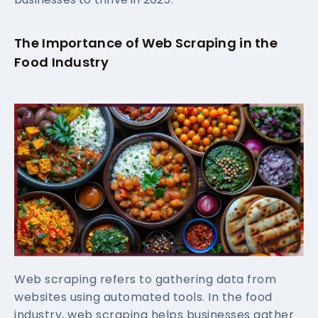
The Importance of Web Scraping in the
Food Industry
Web scraping refers to gathering data from
websites using automated tools. In the food
industry, web scraping helps businesses gather