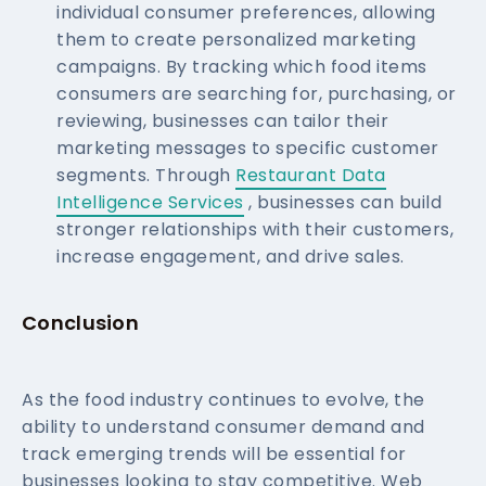
individual consumer preferences, allowing
them to create personalized marketing
campaigns. By tracking which food items
consumers are searching for, purchasing, or
reviewing, businesses can tailor their
marketing messages to specific customer
segments. Through
Restaurant Data
Intelligence Services
, businesses can build
stronger relationships with their customers,
increase engagement, and drive sales.
Conclusion
As the food industry continues to evolve, the
ability to understand consumer demand and
track emerging trends will be essential for
businesses looking to stay competitive. Web