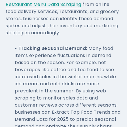
Restaurant Menu Data Scraping
from online
food delivery services, restaurants, and grocery
stores, businesses can identify these demand
spikes and adjust their inventory and marketing
strategies accordingly.
• Tracking Seasonal Demand:
Many food
items experience fluctuations in demand
based on the season. For example, hot
beverages like coffee and tea tend to see
increased sales in the winter months, while
ice cream and cold drinks are more
prevalent in the summer. By using web
scraping to monitor sales data and
customer reviews across different seasons,
businesses can Extract Top Food Trends and
Demand Data for 2025 to predict seasonal
demand and optimize their supply chains.