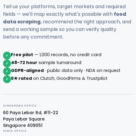
Tell us your platforms, target markets and required
fields — we'll map exactly what's possible with
food
data scraping
, recommend the right approach, and
send a working sample so you can verify quality
before any commitment.
Free pilot
— 1,000 records, no credit card
✓
48-72 hour
sample turnaround
✓
GDPR-aligned
· public data only · NDA on request
✓
5★ rated
on Clutch, GoodFirms & Trustpilot
✓
SINGAPORE OFFICE
60 Paya Lebar Rd, #11-22
Paya Lebar Square
Singapore 409051
INDIA OFFICE