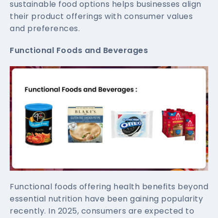
sustainable food options helps businesses align
their product offerings with consumer values
and preferences.
Functional Foods and Beverages
Functional foods offering health benefits beyond
essential nutrition have been gaining popularity
recently. In 2025, consumers are expected to