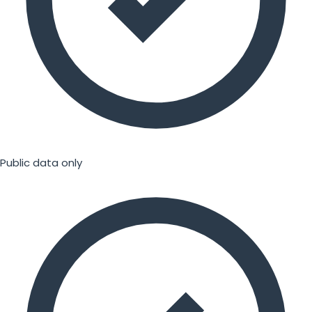
Public data only