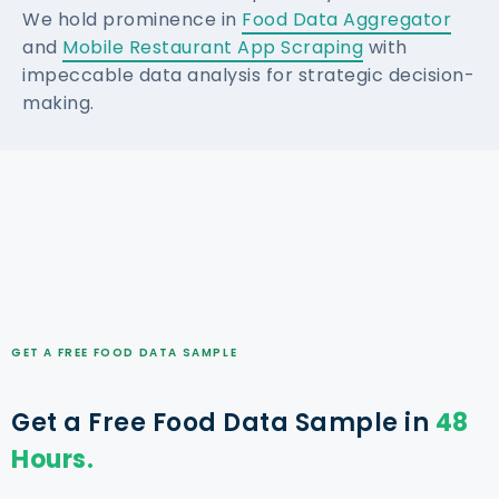
We hold prominence in
Food Data Aggregator
and
Mobile Restaurant App Scraping
with
impeccable data analysis for strategic decision-
making.
GET A FREE FOOD DATA SAMPLE
Get a Free Food Data Sample in
48
Hours.