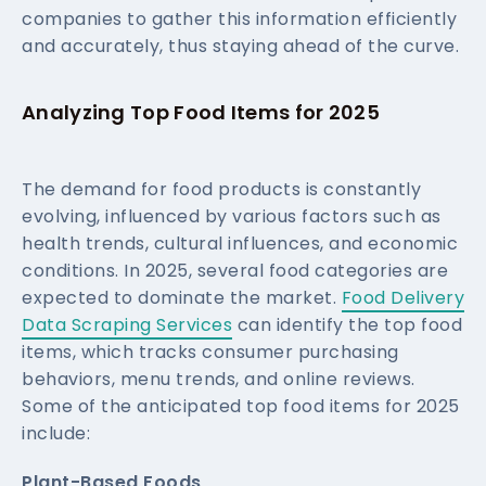
companies to gather this information efficiently
and accurately, thus staying ahead of the curve.
Analyzing Top Food Items for 2025
The demand for food products is constantly
evolving, influenced by various factors such as
health trends, cultural influences, and economic
conditions. In 2025, several food categories are
expected to dominate the market.
Food Delivery
Data Scraping Services
can identify the top food
items, which tracks consumer purchasing
behaviors, menu trends, and online reviews.
Some of the anticipated top food items for 2025
include:
Plant-Based Foods