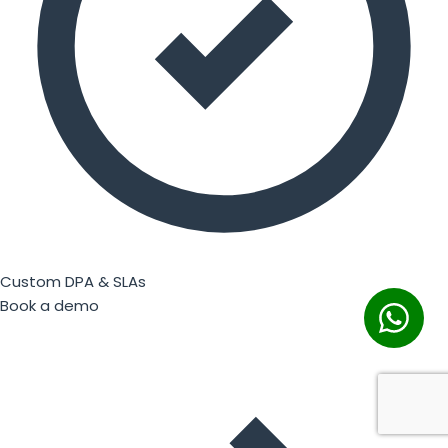
Custom DPA & SLAs
Book a demo