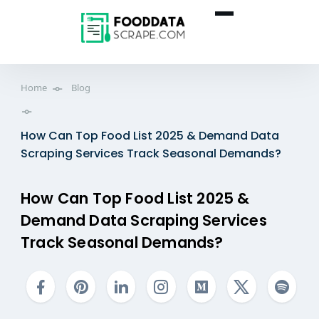
Home
Blog
How Can Top Food List 2025 & Demand Data
Scraping Services Track Seasonal Demands?
How Can Top Food List 2025 &
Demand Data Scraping Services
Track Seasonal Demands?