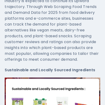
industry is expected to continue its upward
trajectory. Through Web Scraping Food Trends
and Demand Data for 2025 from food delivery
platforms and e-commerce sites, businesses
can track the demand for plant-based
alternatives like vegan meats, dairy-free
products, and plant-based snacks. Scraping
customer reviews and ratings can also provide
insights into which plant-based products are
most popular, allowing companies to tailor their
offerings to meet consumer demand.
Sustainable and Locally Sourced Ingredients