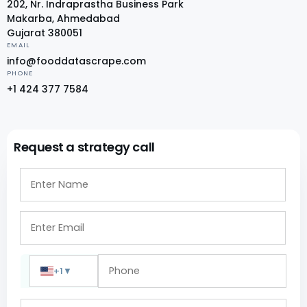
202, Nr. Indraprastha Business Park
Makarba, Ahmedabad
Gujarat 380051
EMAIL
info@fooddatascrape.com
PHONE
+1 424 377 7584
Request a strategy call
+1
▼