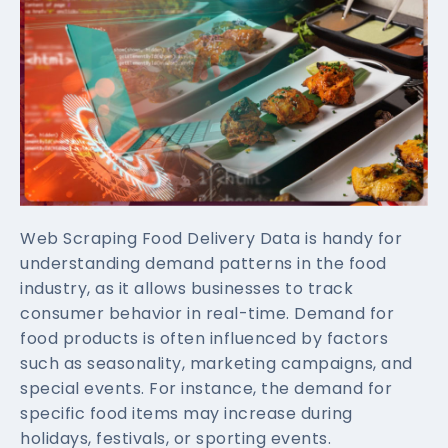
Web Scraping Food Delivery Data is handy for
understanding demand patterns in the food
industry, as it allows businesses to track
consumer behavior in real-time. Demand for
food products is often influenced by factors
such as seasonality, marketing campaigns, and
special events. For instance, the demand for
specific food items may increase during
holidays, festivals, or sporting events.