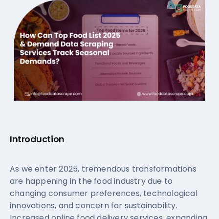
Introduction
As we enter 2025, tremendous transformations
are happening in the food industry due to
changing consumer preferences, technological
innovations, and concern for sustainability.
Increased online food delivery services, expanding