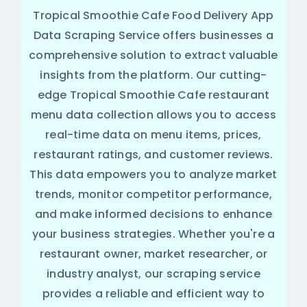
Tropical Smoothie Cafe Food Delivery App
Data Scraping Service offers businesses a
comprehensive solution to extract valuable
insights from the platform. Our cutting-
edge Tropical Smoothie Cafe restaurant
menu data collection allows you to access
real-time data on menu items, prices,
restaurant ratings, and customer reviews.
This data empowers you to analyze market
trends, monitor competitor performance,
and make informed decisions to enhance
your business strategies. Whether you're a
restaurant owner, market researcher, or
industry analyst, our scraping service
provides a reliable and efficient way to