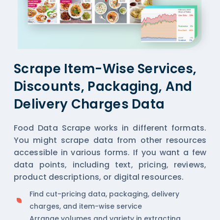
Scrape Item-Wise Services,
Discounts, Packaging, And
Delivery Charges Data
Food Data Scrape works in different formats.
You might scrape data from other resources
accessible in various forms. If you want a few
data points, including text, pricing, reviews,
product descriptions, or digital resources.
Find cut-pricing data, packaging, delivery
charges, and item-wise service
Arrange volumes and variety in extracting