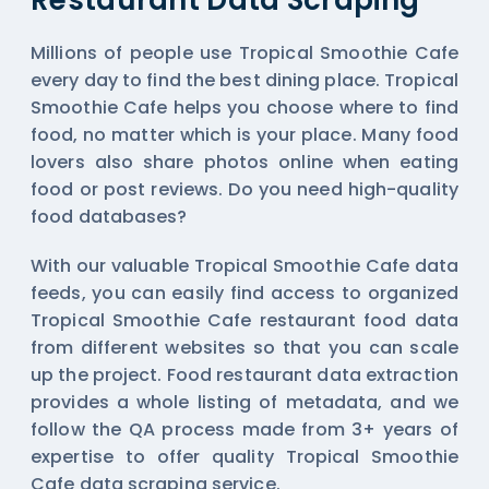
Restaurant Data Scraping
Millions of people use Tropical Smoothie Cafe
every day to find the best dining place. Tropical
Smoothie Cafe helps you choose where to find
food, no matter which is your place. Many food
lovers also share photos online when eating
food or post reviews. Do you need high-quality
food databases?
With our valuable Tropical Smoothie Cafe data
feeds, you can easily find access to organized
Tropical Smoothie Cafe restaurant food data
from different websites so that you can scale
up the project. Food restaurant data extraction
provides a whole listing of metadata, and we
follow the QA process made from 3+ years of
expertise to offer quality Tropical Smoothie
Cafe data scraping service.