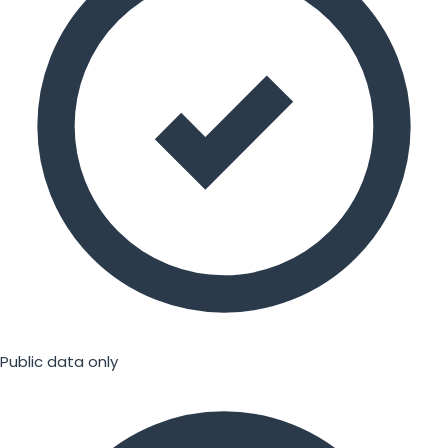
Public data only