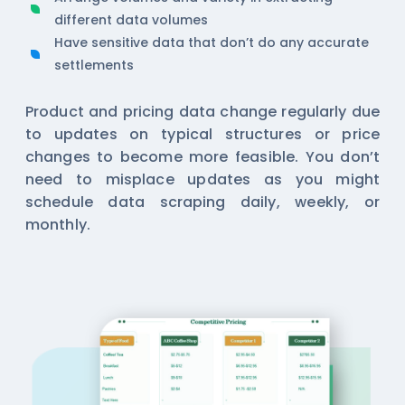
different data volumes
Have sensitive data that don’t do any accurate
settlements
Product and pricing data change regularly due
to updates on typical structures or price
changes to become more feasible. You don’t
need to misplace updates as you might
schedule data scraping daily, weekly, or
monthly.