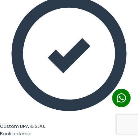
Custom DPA & SLAs
Book a demo