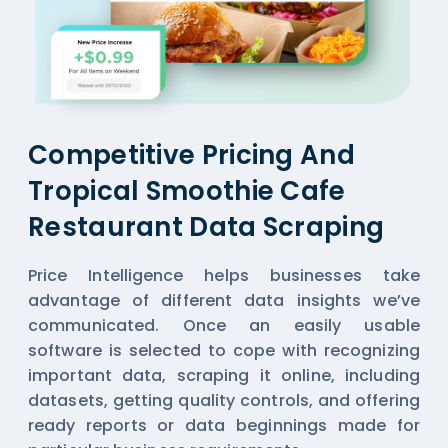
Competitive Pricing And
Tropical Smoothie Cafe
Restaurant Data Scraping
Price Intelligence helps businesses take
advantage of different data insights we’ve
communicated. Once an easily usable
software is selected to cope with recognizing
important data, scraping it online, including
datasets, getting quality controls, and offering
ready reports or data beginnings made for