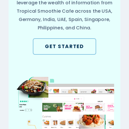
leverage the wealth of information from
Tropical Smoothie Cafe across the USA,
Germany, India, UAE, Spain, Singapore,
Philippines, and China.
GET STARTED