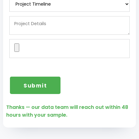
Thanks — our data team will reach out within 48
hours with your sample.