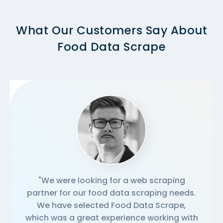
What Our Customers Say About
Food Data Scrape
"We were looking for a web scraping
partner for our food data scraping needs.
We have selected Food Data Scrape,
which was a great experience working with