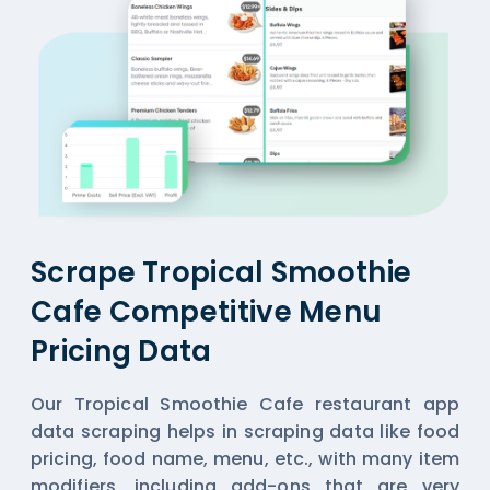
Scrape Tropical Smoothie
Cafe Competitive Menu
Pricing Data
Our Tropical Smoothie Cafe restaurant app
data scraping helps in scraping data like food
pricing, food name, menu, etc., with many item
modifiers, including add-ons that are very