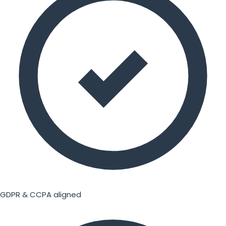
GDPR & CCPA aligned