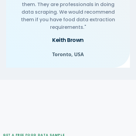
them. They are professionals in doing
data scraping. We would recommend
them if you have food data extraction
requirements."
Keith Brown
Toronto, USA
GET A FREE FOOD DATA SAMPLE