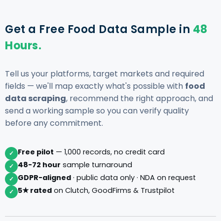
Get a Free Food Data Sample in
48
Hours.
Tell us your platforms, target markets and required
fields — we'll map exactly what's possible with
food
data scraping
, recommend the right approach, and
send a working sample so you can verify quality
before any commitment.
Free pilot
— 1,000 records, no credit card
✓
48-72 hour
sample turnaround
✓
GDPR-aligned
· public data only · NDA on request
✓
5★ rated
on Clutch, GoodFirms & Trustpilot
✓