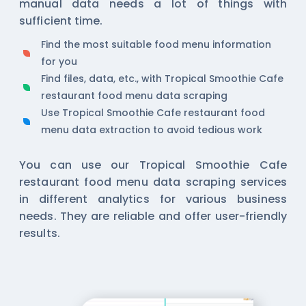
manual data needs a lot of things with
sufficient time.
Find the most suitable food menu information
for you
Find files, data, etc., with Tropical Smoothie Cafe
restaurant food menu data scraping
Use Tropical Smoothie Cafe restaurant food
menu data extraction to avoid tedious work
You can use our Tropical Smoothie Cafe
restaurant food menu data scraping services
in different analytics for various business
needs. They are reliable and offer user-friendly
results.