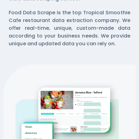
Food Data Scrape is the top Tropical Smoothie
Cafe restaurant data extraction company. We
offer real-time, unique, custom-made data
according to your business needs. We provide
unique and updated data you can rely on.