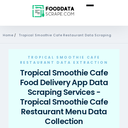
Home
/
Tropical Smoothie Cafe Restaurant Data Scraping
TROPICAL SMOOTHIE CAFE
RESTAURANT DATA EXTRACTION
Tropical Smoothie Cafe
Food Delivery App Data
Scraping Services -
Tropical Smoothie Cafe
Restaurant Menu Data
Collection