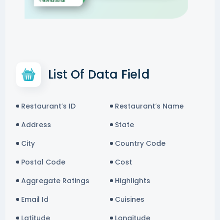
List Of Data Field
Restaurant’s ID
Restaurant’s Name
Address
State
City
Country Code
Postal Code
Cost
Aggregate Ratings
Highlights
Email Id
Cuisines
Latitude
Longitude