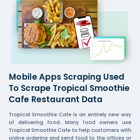
Mobile Apps Scraping Used
To Scrape Tropical Smoothie
Cafe Restaurant Data
Tropical Smoothie Cafe is an entirely new way
of delivering food. Many food owners use
Tropical Smoothie Cafe to help customers with
online ordering and send food to the offices or