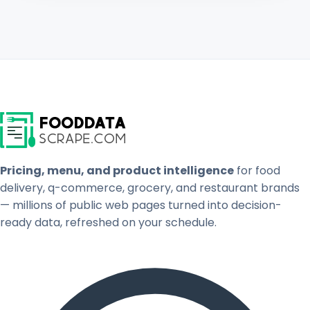
Pricing, menu, and product intelligence
for food
delivery, q-commerce, grocery, and restaurant brands
— millions of public web pages turned into decision-
ready data, refreshed on your schedule.