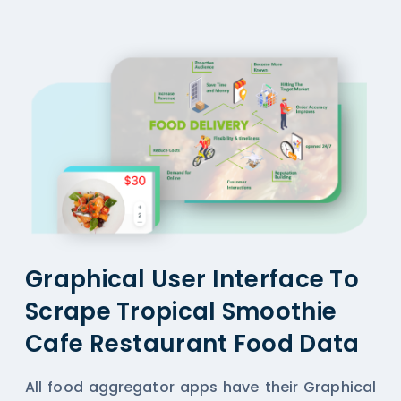
Graphical User Interface To
Scrape Tropical Smoothie
Cafe Restaurant Food Data
All
food aggregator
apps have their Graphical