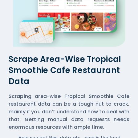
Scrape Area-Wise Tropical
Smoothie Cafe Restaurant
Data
Scraping area-wise Tropical Smoothie Cafe
restaurant data can be a tough nut to crack,
mainly if you don’t understand how to deal with
that. Getting manual data requests needs
enormous resources with ample time.
Help you get files, data, etc., used in the food