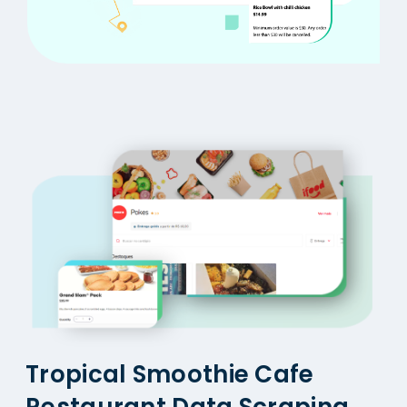
Tropical Smoothie Cafe