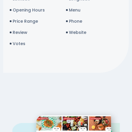
Opening Hours
Menu
Price Range
Phone
Review
Website
Votes