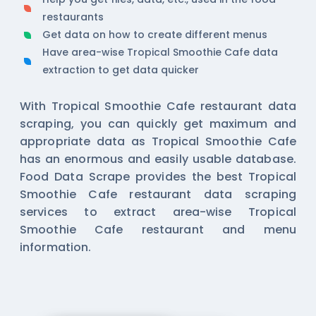
restaurants
Get data on how to create different menus
Have area-wise Tropical Smoothie Cafe data
extraction to get data quicker
With Tropical Smoothie Cafe restaurant data
scraping, you can quickly get maximum and
appropriate data as Tropical Smoothie Cafe
has an enormous and easily usable database.
Food Data Scrape provides the best Tropical
Smoothie Cafe restaurant data scraping
services to extract area-wise Tropical
Smoothie Cafe restaurant and menu
information.