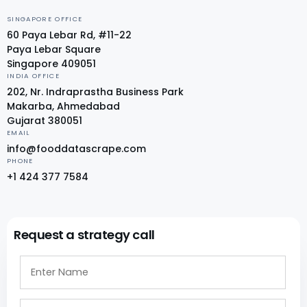
SINGAPORE OFFICE
60 Paya Lebar Rd, #11-22
Paya Lebar Square
Singapore 409051
INDIA OFFICE
202, Nr. Indraprastha Business Park
Makarba, Ahmedabad
Gujarat 380051
EMAIL
info@fooddatascrape.com
PHONE
+1 424 377 7584
Request a strategy call