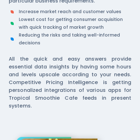
particular business requirements.
Increase market reach and customer values
Lowest cost for getting consumer acquisition
with quick tracking of market growth
Reducing the risks and taking well-informed
decisions
All the quick and easy answers provide
essential data insights by having some hours
and levels upscale according to your needs.
Competitive Pricing Intelligence is getting
personalized integrations of various apps for
Tropical Smoothie Cafe feeds in present
systems.