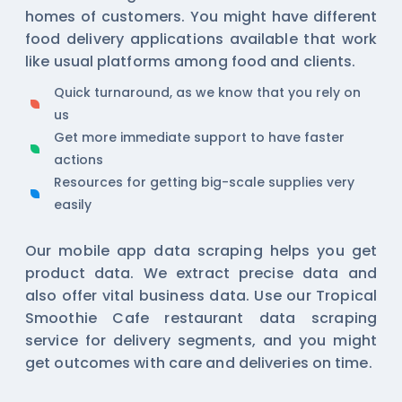
homes of customers. You might have different
food delivery applications available that work
like usual platforms among food and clients.
Quick turnaround, as we know that you rely on
us
Get more immediate support to have faster
actions
Resources for getting big-scale supplies very
easily
Our
mobile app data scraping
helps you get
product data. We extract precise data and
also offer vital business data. Use our Tropical
Smoothie Cafe restaurant data scraping
service for delivery segments, and you might
get outcomes with care and deliveries on time.