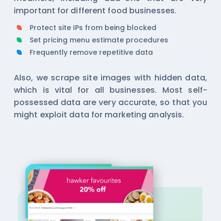
important for different food businesses.
Protect site IPs from being blocked
Set pricing menu estimate procedures
Frequently remove repetitive data
Also, we scrape site images with hidden data,
which is vital for all businesses. Most self-
possessed data are very accurate, so that you
might exploit data for marketing analysis.