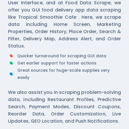
User Interface, and at Food Data Scrape, we
offer you GUI food delivery app data scraping
like Tropical Smoothie Cafe . Here, we scrape
data including Home Screen, Marketing
Properties, Order History, Place Order, Search &
Filter, Delivery Map, Address Alert, and Order
Status.
Quicker turnaround for scraping GUI data
Get earlier support for faster actions
Great sources for huge-scale supplies very
easily
We also assist you in scraping problem-solving
data, including Restaurant Profiles, Predictive
Search, Payment Modes, Discount Coupons,
Reorder Data, Order Customization, Live
Updates, GEO Location, and Push Notifications.