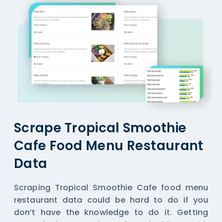
Scrape Tropical Smoothie
Cafe Food Menu Restaurant
Data
Scraping Tropical Smoothie Cafe food menu
restaurant data could be hard to do if you
don’t have the knowledge to do it. Getting