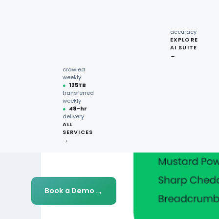
recipe
interactions
Request
●
96.7%
quote →
sentiment
accuracy
EXPLORE
AI SUITE
●
220M+
→
pages
crawled
weekly
●
125TB
transferred
weekly
●
48-hr
delivery
ALL
SERVICES
→
→
Book a Demo