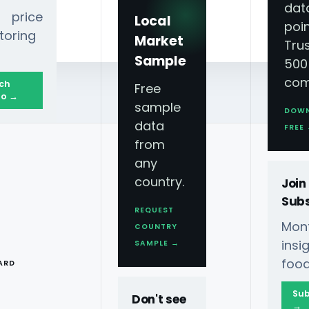
dat
 price
Local
poin
toring
Market
Tru
Sample
500
com
ch
Free
o →
sample
DOW
data
ghts, and Flavor Innovations
FREE
from
any
country.
Join
Subs
REQUEST
Mont
COUNTRY
op Orders,
T
ins
SAMPLE →
food
ARD
vations
Sub
Don't see
→