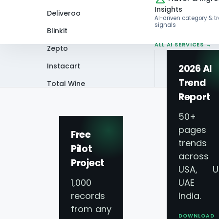
Insights
Deliveroo
AI-driven category & t
signals
Blinkit
ALL AI SERVICES →
Zepto
Instacart
2026 AI
Trend
Total Wine
Home
Infographics
Uber Eats 2025: 
Report
VIEW ALL 60+
PLATFORMS →
50+
pages 
Free
trends
Pilot
across
Project
Uber Eats 2025: G
USA, U
1,000
UAE 
Ingredient Highli
records
India.
from any
DOWNLOAD