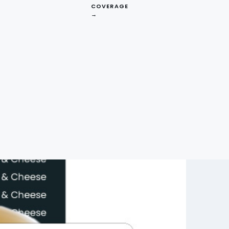
COVERAGE
→