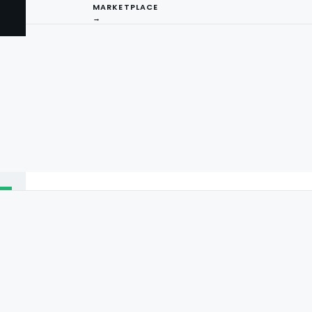
MARKETPLACE
→
I
ng