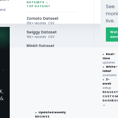
DATASETS →
See
TOP DATASET
rend
moni
Zomato Dataset
live.
15K+ records · CSV
Swiggy Dataset
Wat
dem
15K+ records · CSV
Blinkit Dataset
Global Taste Trends, Top Orders, Ingredient Highli
●
Real-
Zepto Dataset
time
updates
Total Wine Dataset
●
White-
·
label
Vivino Dataset
available
●
2-
week
ALL TOP DATASET →
lobal Taste Trends, T
setup
K,
REQUES
●
100+
datasets
CUSTOM
&
ready
DASHBO
ghts, and Flavor Inno
●
CSV·JSON·Parquet
→
formats
●
Updated weekly
BROWSE