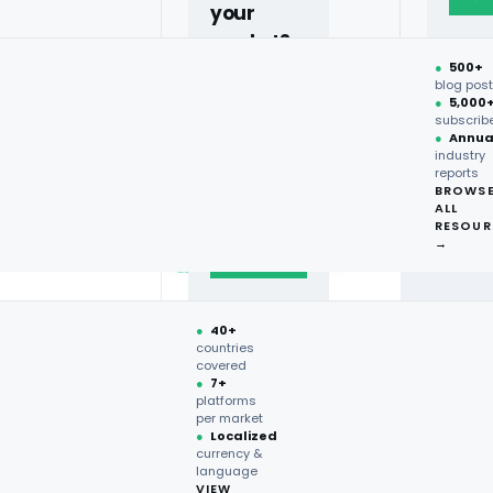
your
market?
●
500+
40+
blog pos
●
5,000
countries,
subscrib
more on
●
Annua
industry
request.
reports
BROWS
ALL
Talk to
RESOUR
expert
→
→
●
40+
countries
covered
●
7+
platforms
per market
●
Localized
currency &
language
VIEW