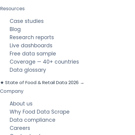
Resources
Case studies
Blog
Research reports
Live dashboards
Free data sample
Coverage — 40+ countries
Data glossary
★ State of Food & Retail Data 2026 →
Company
About us
Why Food Data Scrape
Data compliance
Careers