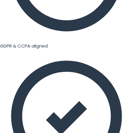
GDPR & CCPA aligned