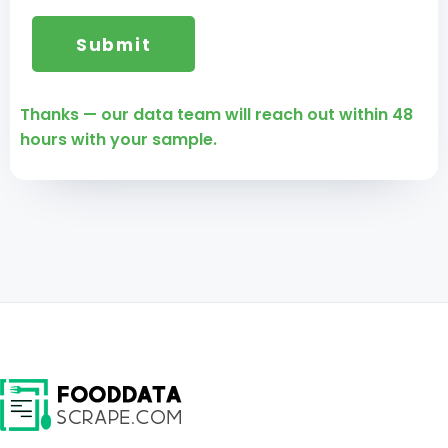
Thanks — our data team will reach out within 48
hours with your sample.