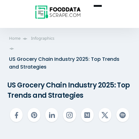
Home
Infographics
US Grocery Chain Industry 2025: Top Trends
and Strategies
US Grocery Chain Industry 2025: Top
Trends and Strategies