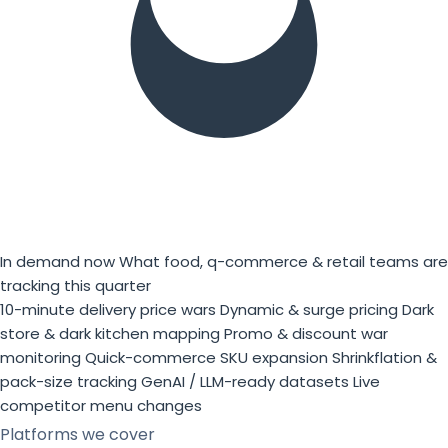
In demand now
What food, q-commerce & retail teams are
tracking this quarter
10-minute delivery price wars
Dynamic & surge pricing
Dark
store & dark kitchen mapping
Promo & discount war
monitoring
Quick-commerce SKU expansion
Shrinkflation &
pack-size tracking
GenAI / LLM-ready datasets
Live
competitor menu changes
Platforms we cover