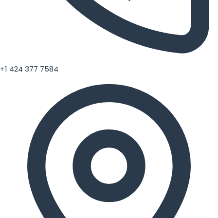
+1 424 377 7584