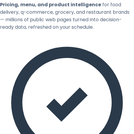
Pricing, menu, and product intelligence
for food
delivery, q-commerce, grocery, and restaurant brands
— millions of public web pages turned into decision-
ready data, refreshed on your schedule.