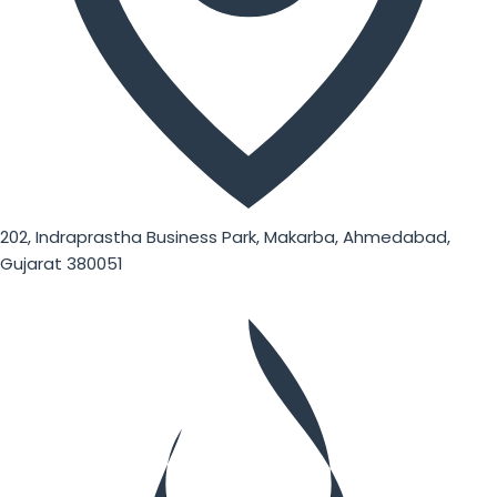
202, Indraprastha Business Park, Makarba, Ahmedabad,
Gujarat 380051