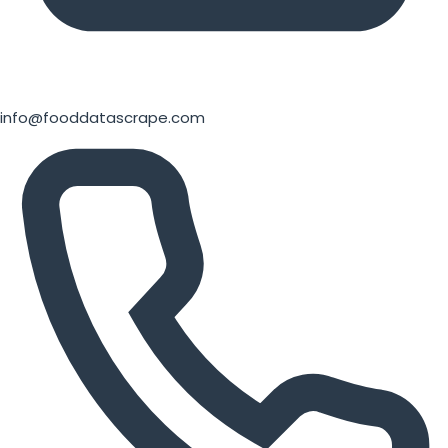
info@fooddatascrape.com