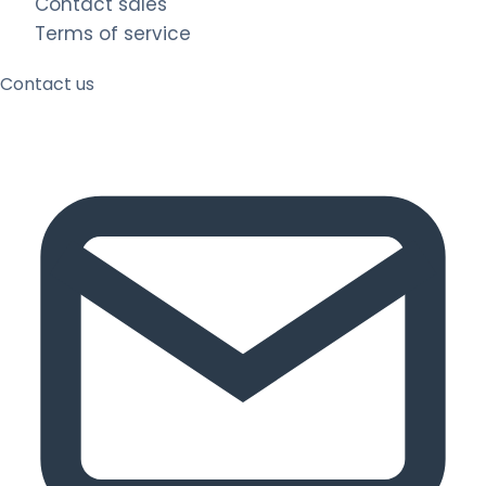
Contact sales
Terms of service
Contact us