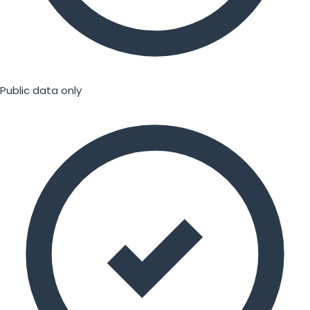
Public data only