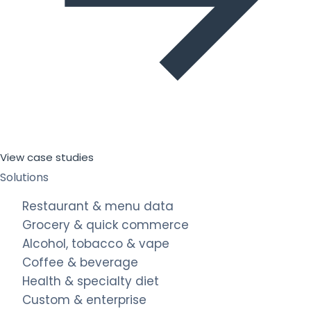
View case studies
Solutions
Restaurant & menu data
Grocery & quick commerce
Alcohol, tobacco & vape
Coffee & beverage
Health & specialty diet
Custom & enterprise