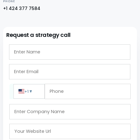
PHONE
+1 424 377 7584
Request a strategy call
+1
▼