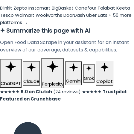
Blinkit
Zepto
Instamart
BigBasket
Carrefour
Talabat
Keeta
Tesco
Walmart
Woolworths
DoorDash
Uber Eats
+ 50 more
platforms →
✦
Summarize this page with AI
Open Food Data Scrape in your assistant for an instant
overview of our coverage, datasets & capabilities.
Grok
Gemini
Claude
Copilot
ChatGPT
Perplexity
★★★★★
5.0 on Clutch
(24 reviews)
★★★★★
Trustpilot
Featured on Crunchbase