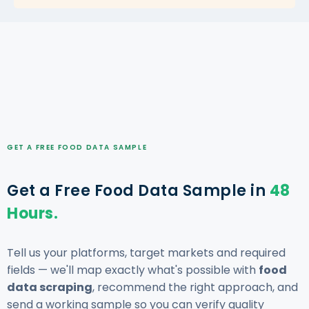
GET A FREE FOOD DATA SAMPLE
Get a Free Food Data Sample in
48
Hours.
Tell us your platforms, target markets and required
fields — we'll map exactly what's possible with
food
data scraping
, recommend the right approach, and
send a working sample so you can verify quality