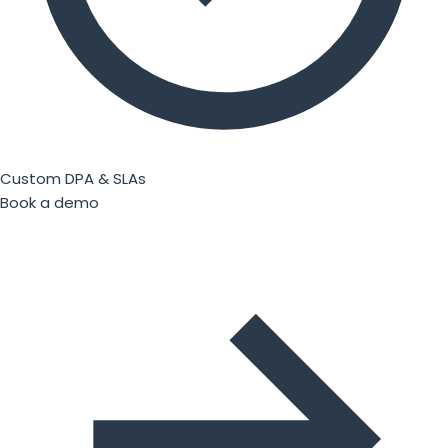
Custom DPA & SLAs
Book a demo