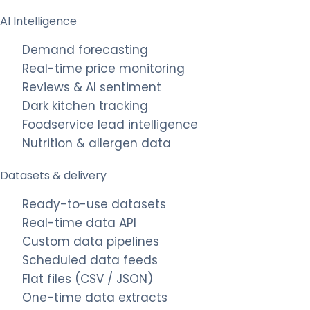
AI Intelligence
Demand forecasting
Real-time price monitoring
Reviews & AI sentiment
Dark kitchen tracking
Foodservice lead intelligence
Nutrition & allergen data
Datasets & delivery
Ready-to-use datasets
Real-time data API
Custom data pipelines
Scheduled data feeds
Flat files (CSV / JSON)
One-time data extracts