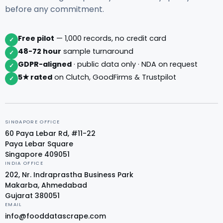
before any commitment.
Free pilot
— 1,000 records, no credit card
✓
48-72 hour
sample turnaround
✓
GDPR-aligned
· public data only · NDA on request
✓
5★ rated
on Clutch, GoodFirms & Trustpilot
✓
SINGAPORE OFFICE
60 Paya Lebar Rd, #11-22
Paya Lebar Square
Singapore 409051
INDIA OFFICE
202, Nr. Indraprastha Business Park
Makarba, Ahmedabad
Gujarat 380051
EMAIL
info@fooddatascrape.com