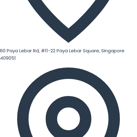
60 Paya Lebar Rd, #11-22 Paya Lebar Square, Singapore
409051