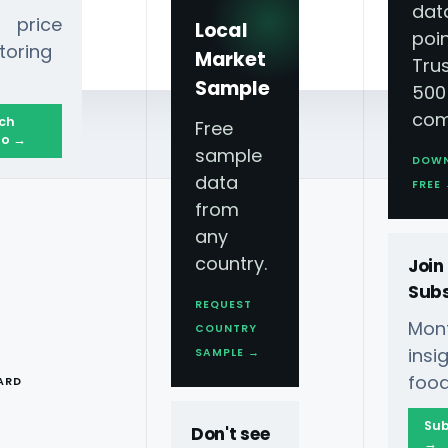
dat
 price
Local
poin
toring
Market
Tru
Sample
500
com
ch
Free
o →
sample
DOW
data
FREE
from
any
country.
Join
Subs
REQUEST
Mont
COUNTRY
owdown
T
ins
SAMPLE →
food
ARD
Sub
Don't see
→