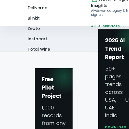
Insights
Deliveroo
AI-driven category & t
signals
Blinkit
ALL AI SERVICES →
Zepto
Instacart
2026 AI
Trend
Total Wine
Home
Infographics
Walmart vs. Ama
Report
VIEW ALL 60+
PLATFORMS →
50+
pages 
Free
trends
Pilot
across
Project
Walmart vs. Ama
USA, U
1,000
UAE 
records
India.
from any
DOWNLOAD