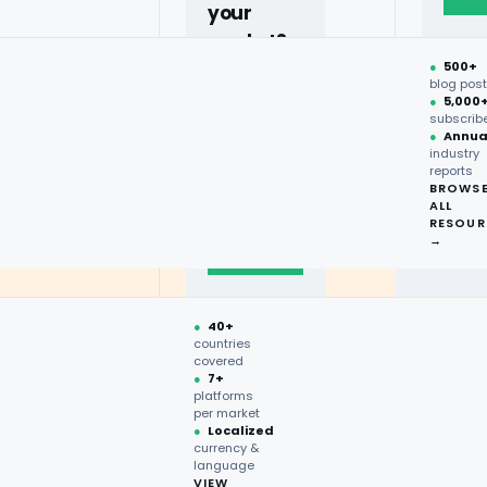
your
market?
●
500+
40+
blog pos
●
5,000
countries,
subscrib
more on
●
Annua
industry
request.
reports
BROWS
ALL
Talk to
RESOUR
expert
→
→
●
40+
countries
covered
●
7+
platforms
per market
●
Localized
currency &
language
VIEW