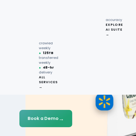
recipe
interactions
Request
●
96.7%
quote →
sentiment
accuracy
EXPLORE
AI SUITE
●
220M+
→
pages
crawled
weekly
●
125TB
transferred
weekly
●
48-hr
delivery
ALL
SERVICES
→
→
Book a Demo