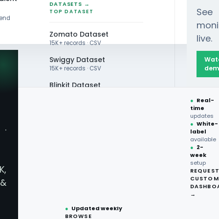
DATASETS →
See
TOP DATASET
rend
moni
Zomato Dataset
live.
15K+ records · CSV
Swiggy Dataset
Wat
dem
15K+ records · CSV
Blinkit Dataset
zon Fresh: Price Showdown
●
Real-
Zepto Dataset
time
updates
Total Wine Dataset
●
White-
·
label
Vivino Dataset
available
●
2-
week
ALL TOP DATASET →
zon Fresh: Price Sh
setup
K,
REQUES
●
100+
datasets
CUSTOM
&
ready
DASHBO
●
CSV·JSON·Parquet
→
formats
●
Updated weekly
BROWSE