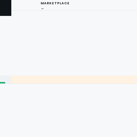
MARKETPLACE
→
I
ng