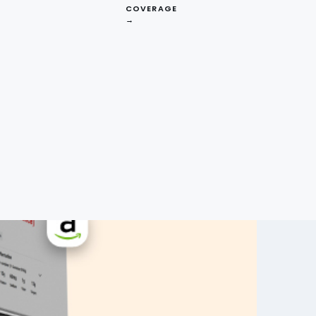
COVERAGE
→