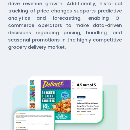
drive revenue growth. Additionally, historical
tracking of price changes supports predictive
analytics and forecasting, enabling Q-
commerce operators to make data-driven
decisions regarding pricing, bundling, and
seasonal promotions in the highly competitive
grocery delivery market.