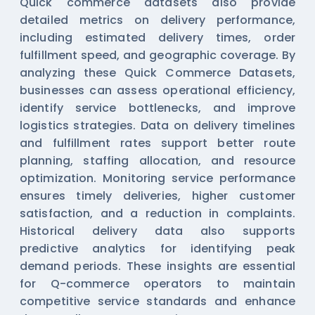
Quick commerce datasets also provide
detailed metrics on delivery performance,
including estimated delivery times, order
fulfillment speed, and geographic coverage. By
analyzing these
Quick Commerce Datasets
,
businesses can assess operational efficiency,
identify service bottlenecks, and improve
logistics strategies. Data on delivery timelines
and fulfillment rates support better route
planning, staffing allocation, and resource
optimization. Monitoring service performance
ensures timely deliveries, higher customer
satisfaction, and a reduction in complaints.
Historical delivery data also supports
predictive analytics for identifying peak
demand periods. These insights are essential
for Q-commerce operators to maintain
competitive service standards and enhance