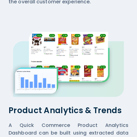
the overall customer experience.
Product Analytics & Trends
A Quick Commerce Product Analytics
Dashboard can be built using extracted data