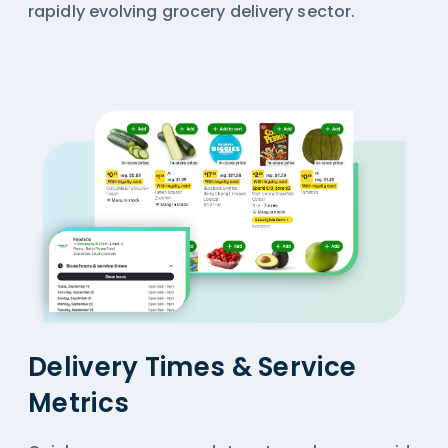
rapidly evolving grocery delivery sector.
Delivery Times & Service
Metrics