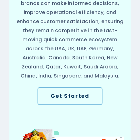
brands can make informed decisions,
improve operational efficiency, and
enhance customer satisfaction, ensuring
they remain competitive in the fast-
moving quick commerce ecosystem
across the USA, UK, UAE, Germany,
Australia, Canada, South Korea, New
Zealand, Qatar, Kuwait, Saudi Arabia,
China, India, Singapore, and Malaysia.
Get Started