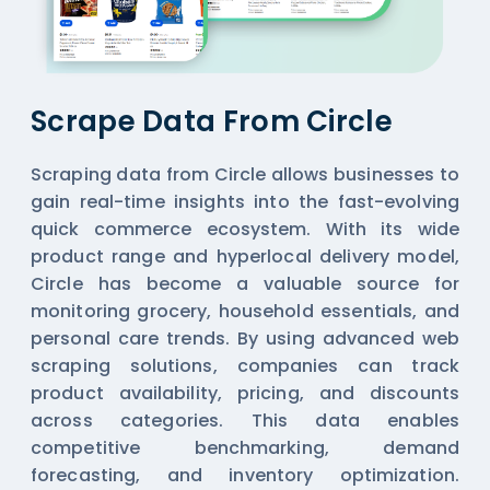
Scrape Data From Circle
Scraping data from Circle allows businesses to
gain real-time insights into the fast-evolving
quick commerce ecosystem. With its wide
product range and hyperlocal delivery model,
Circle has become a valuable source for
monitoring grocery, household essentials, and
personal care trends. By using advanced web
scraping solutions, companies can track
product availability, pricing, and discounts
across categories. This data enables
competitive benchmarking, demand
forecasting, and inventory optimization.