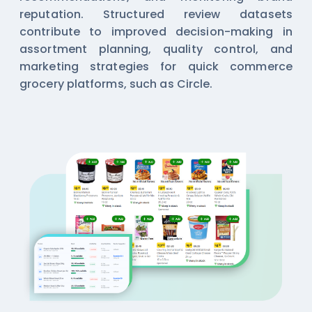
reputation. Structured review datasets
contribute to improved decision-making in
assortment planning, quality control, and
marketing strategies for quick commerce
grocery platforms, such as Circle.