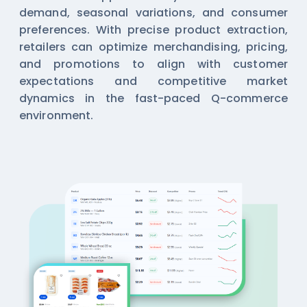
demand, seasonal variations, and consumer
preferences. With precise product extraction,
retailers can optimize merchandising, pricing,
and promotions to align with customer
expectations and competitive market
dynamics in the fast-paced Q-commerce
environment.