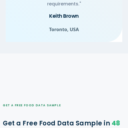
requirements."
Keith Brown
Toronto, USA
GET A FREE FOOD DATA SAMPLE
Get a Free Food Data Sample in
48