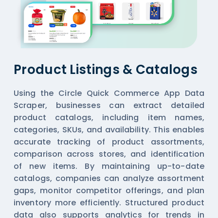
Product Listings & Catalogs
Using the Circle Quick Commerce App Data
Scraper, businesses can extract detailed
product catalogs, including item names,
categories, SKUs, and availability. This enables
accurate tracking of product assortments,
comparison across stores, and identification
of new items. By maintaining up-to-date
catalogs, companies can analyze assortment
gaps, monitor competitor offerings, and plan
inventory more efficiently. Structured product
data also supports analytics for trends in