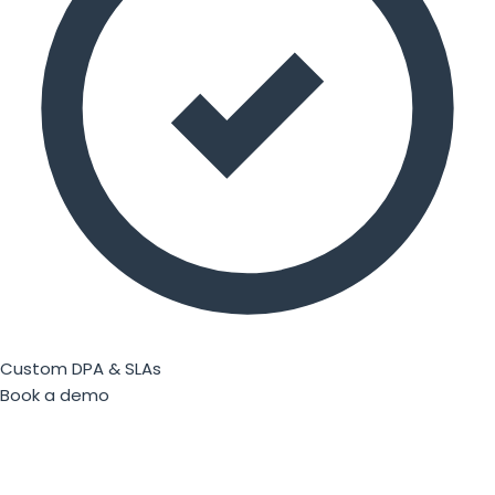
Custom DPA & SLAs
Book a demo