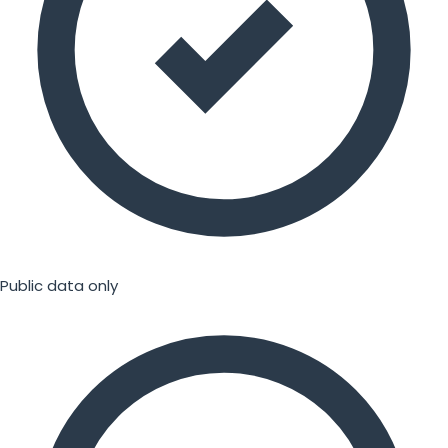
Public data only