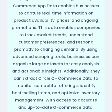
Commerce App Data enables businesses
to capture real-time information on
product availability, prices, and ongoing
promotions. This data enables companies
to track market trends, understand
customer preferences, and respond
promptly to changing demand. By using
advanced scraping tools, businesses can
organize large datasets for easy analysis
and actionable insights. Additionally, they
can Extract Circle Q- Commerce Data to
monitor competitor offerings, identify
best-selling items, and optimize inventory
management. With access to accurate
and up-to-date Q-commerce data,