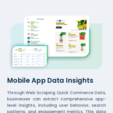
Mobile App Data Insights
Through Web Scraping Quick Commerce Data,
businesses can extract comprehensive app-
level insights, including user behavior, search
patterns, and engagement metrics. This data