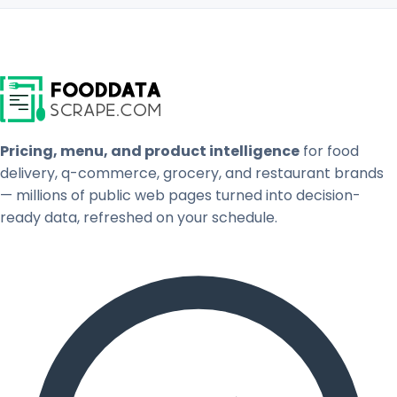
Pricing, menu, and product intelligence
for food
delivery, q-commerce, grocery, and restaurant brands
— millions of public web pages turned into decision-
ready data, refreshed on your schedule.