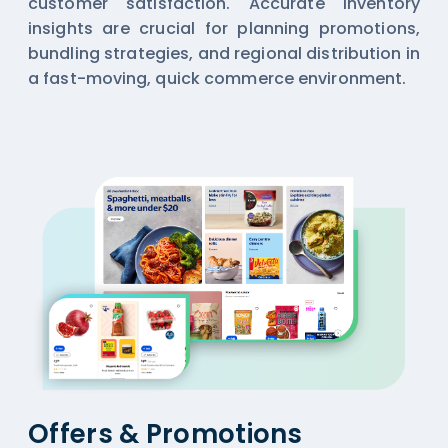
customer satisfaction. Accurate inventory
insights are crucial for planning promotions,
bundling strategies, and regional distribution in
a fast-moving, quick commerce environment.
Offers & Promotions