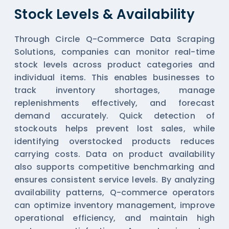
Stock Levels & Availability
Through Circle Q-Commerce Data Scraping
Solutions, companies can monitor real-time
stock levels across product categories and
individual items. This enables businesses to
track inventory shortages, manage
replenishments effectively, and forecast
demand accurately. Quick detection of
stockouts helps prevent lost sales, while
identifying overstocked products reduces
carrying costs. Data on product availability
also supports competitive benchmarking and
ensures consistent service levels. By analyzing
availability patterns, Q-commerce operators
can optimize inventory management, improve
operational efficiency, and maintain high