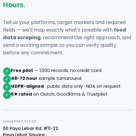
Hours.
Tell us your platforms, target markets and required
fields — we'll map exactly what's possible with
food
data scraping
, recommend the right approach, and
send a working sample so you can verify quality
before any commitment.
Free pilot
— 1,000 records, no credit card
✓
48-72 hour
sample turnaround
✓
GDPR-aligned
· public data only · NDA on request
✓
5★ rated
on Clutch, GoodFirms & Trustpilot
✓
SINGAPORE OFFICE
60 Paya Lebar Rd, #11-22
Paya Lebar Square