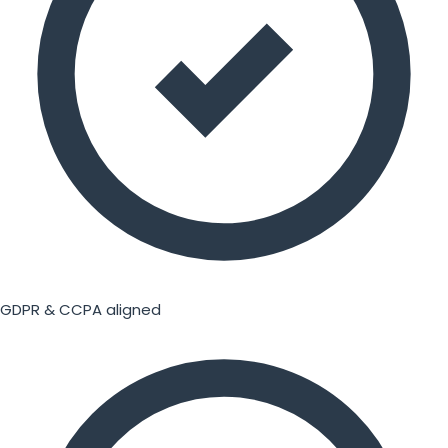
GDPR & CCPA aligned