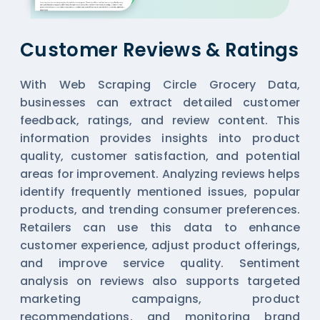
Customer Reviews & Ratings
With Web Scraping Circle Grocery Data,
businesses can extract detailed customer
feedback, ratings, and review content. This
information provides insights into product
quality, customer satisfaction, and potential
areas for improvement. Analyzing reviews helps
identify frequently mentioned issues, popular
products, and trending consumer preferences.
Retailers can use this data to enhance
customer experience, adjust product offerings,
and improve service quality. Sentiment
analysis on reviews also supports targeted
marketing campaigns, product
recommendations, and monitoring brand