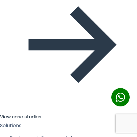
View case studies
Solutions