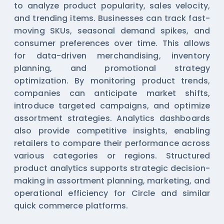
to analyze product popularity, sales velocity,
and trending items. Businesses can track fast-
moving SKUs, seasonal demand spikes, and
consumer preferences over time. This allows
for data-driven merchandising, inventory
planning, and promotional strategy
optimization. By monitoring product trends,
companies can anticipate market shifts,
introduce targeted campaigns, and optimize
assortment strategies. Analytics dashboards
also provide competitive insights, enabling
retailers to compare their performance across
various categories or regions. Structured
product analytics supports strategic decision-
making in assortment planning, marketing, and
operational efficiency for Circle and similar
quick commerce platforms.