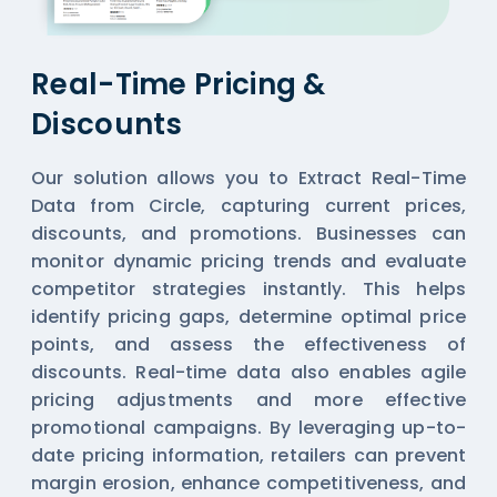
Real-Time Pricing &
Discounts
Our solution allows you to Extract Real-Time
Data from Circle, capturing current prices,
discounts, and promotions. Businesses can
monitor dynamic pricing trends and evaluate
competitor strategies instantly. This helps
identify pricing gaps, determine optimal price
points, and assess the effectiveness of
discounts. Real-time data also enables agile
pricing adjustments and more effective
promotional campaigns. By leveraging up-to-
date pricing information, retailers can prevent
margin erosion, enhance competitiveness, and