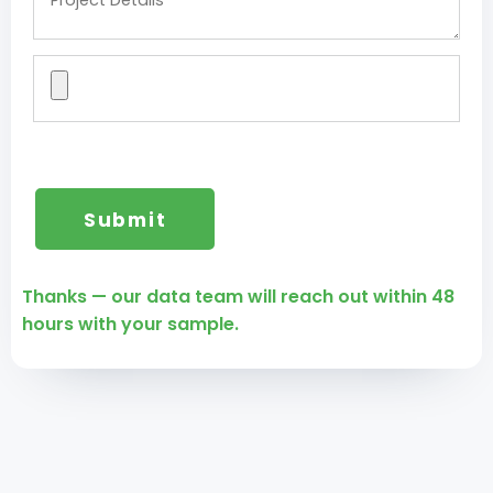
Thanks — our data team will reach out within 48
hours with your sample.