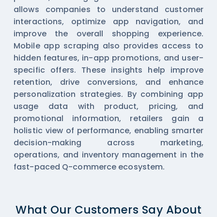
allows companies to understand customer
interactions, optimize app navigation, and
improve the overall shopping experience.
Mobile app scraping also provides access to
hidden features, in-app promotions, and user-
specific offers. These insights help improve
retention, drive conversions, and enhance
personalization strategies. By combining app
usage data with product, pricing, and
promotional information, retailers gain a
holistic view of performance, enabling smarter
decision-making across marketing,
operations, and inventory management in the
fast-paced Q-commerce ecosystem.
What Our Customers Say About