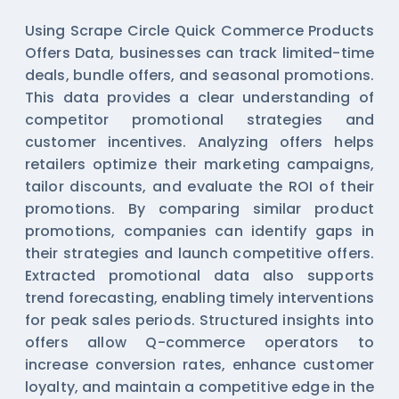
Using Scrape Circle Quick Commerce Products
Offers Data, businesses can track limited-time
deals, bundle offers, and seasonal promotions.
This data provides a clear understanding of
competitor promotional strategies and
customer incentives. Analyzing offers helps
retailers optimize their marketing campaigns,
tailor discounts, and evaluate the ROI of their
promotions. By comparing similar product
promotions, companies can identify gaps in
their strategies and launch competitive offers.
Extracted promotional data also supports
trend forecasting, enabling timely interventions
for peak sales periods. Structured insights into
offers allow Q-commerce operators to
increase conversion rates, enhance customer
loyalty, and maintain a competitive edge in the