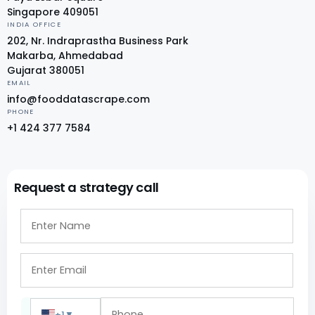
Singapore 409051
INDIA OFFICE
202, Nr. Indraprastha Business Park
Makarba, Ahmedabad
Gujarat 380051
EMAIL
info@fooddatascrape.com
PHONE
+1 424 377 7584
Request a strategy call
+1
▼