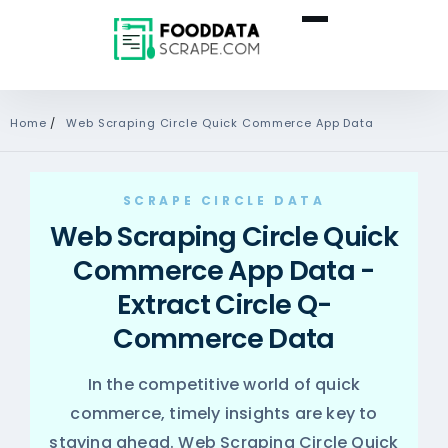
Home
/
Web Scraping Circle Quick Commerce App Data
SCRAPE CIRCLE DATA
Web Scraping Circle Quick
Commerce App Data -
Extract Circle Q-
Commerce Data
In the competitive world of quick
commerce, timely insights are key to
staying ahead. Web Scraping Circle Quick