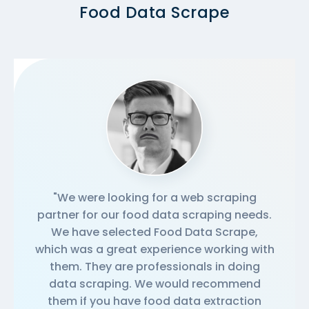
Food Data Scrape
"We were looking for a web scraping
partner for our food data scraping needs.
We have selected Food Data Scrape,
which was a great experience working with
them. They are professionals in doing
data scraping. We would recommend
them if you have food data extraction