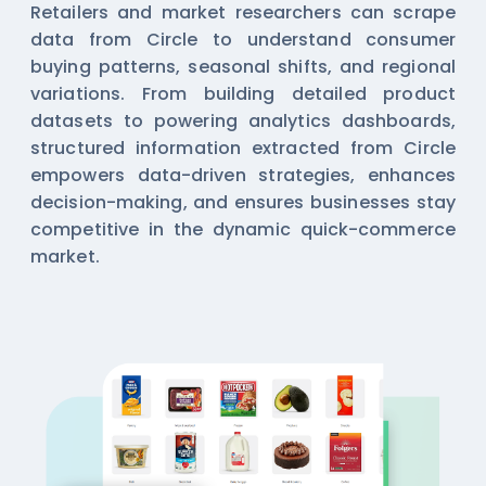
Retailers and market researchers can scrape
data from Circle to understand consumer
buying patterns, seasonal shifts, and regional
variations. From building detailed product
datasets to powering analytics dashboards,
structured information extracted from Circle
empowers data-driven strategies, enhances
decision-making, and ensures businesses stay
competitive in the dynamic quick-commerce
market.