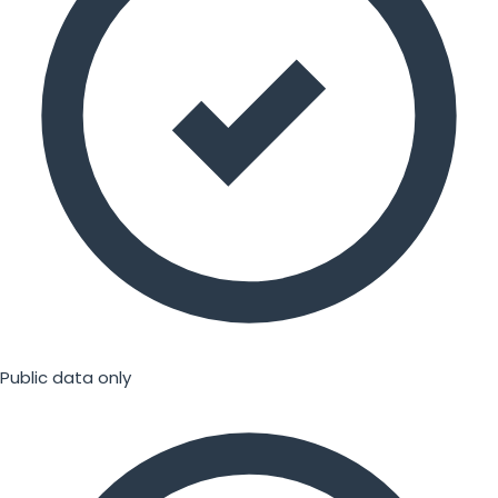
Public data only