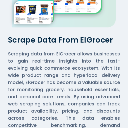
Scrape Data From ElGrocer
Scraping data from ElGrocer allows businesses
to gain real-time insights into the fast-
evolving quick commerce ecosystem. With its
wide product range and hyperlocal delivery
model, ElGrocer has become a valuable source
for monitoring grocery, household essentials,
and personal care trends. By using advanced
web scraping solutions, companies can track
product availability, pricing, and discounts
across categories. This data enables
competitive benchmarking, demand