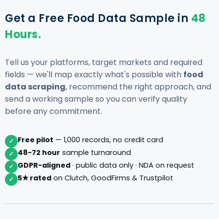
Get a Free Food Data Sample in
48
Hours.
Tell us your platforms, target markets and required
fields — we'll map exactly what's possible with
food
data scraping
, recommend the right approach, and
send a working sample so you can verify quality
before any commitment.
Free pilot
— 1,000 records, no credit card
✓
48-72 hour
sample turnaround
✓
GDPR-aligned
· public data only · NDA on request
✓
5★ rated
on Clutch, GoodFirms & Trustpilot
✓