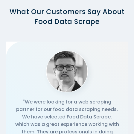
What Our Customers Say About
Food Data Scrape
"We were looking for a web scraping
partner for our food data scraping needs.
We have selected Food Data Scrape,
which was a great experience working with
them. They are professionals in doing