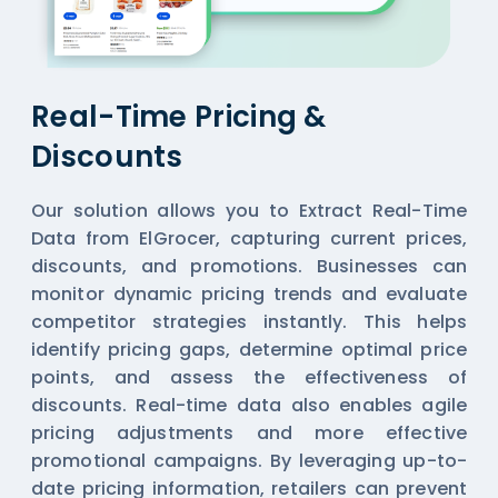
Real-Time Pricing &
Discounts
Our solution allows you to Extract Real-Time
Data from ElGrocer, capturing current prices,
discounts, and promotions. Businesses can
monitor dynamic pricing trends and evaluate
competitor strategies instantly. This helps
identify pricing gaps, determine optimal price
points, and assess the effectiveness of
discounts. Real-time data also enables agile
pricing adjustments and more effective
promotional campaigns. By leveraging up-to-
date pricing information, retailers can prevent