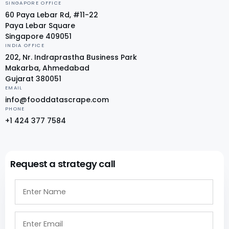
SINGAPORE OFFICE
60 Paya Lebar Rd, #11-22
Paya Lebar Square
Singapore 409051
INDIA OFFICE
202, Nr. Indraprastha Business Park
Makarba, Ahmedabad
Gujarat 380051
EMAIL
info@fooddatascrape.com
PHONE
+1 424 377 7584
Request a strategy call