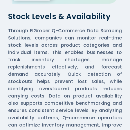
Stock Levels & Availability
Through ElGrocer Q-Commerce Data Scraping
Solutions, companies can monitor real-time
stock levels across product categories and
individual items. This enables businesses to
track inventory shortages, manage
replenishments effectively, and forecast
demand accurately. Quick detection of
stockouts helps prevent lost sales, while
identifying overstocked products reduces
carrying costs. Data on product availability
also supports competitive benchmarking and
ensures consistent service levels. By analyzing
availability patterns, Q-commerce operators
can optimize inventory management, improve