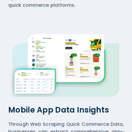
quick commerce platforms.
Mobile App Data Insights
Through Web Scraping Quick Commerce Data,
businesses can extract comprehensive app-