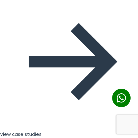
View case studies