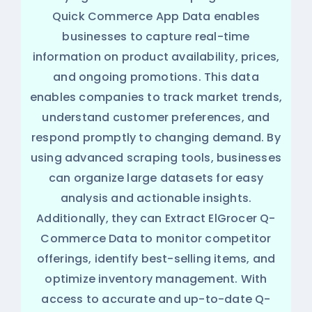
Quick Commerce App Data enables
businesses to capture real-time
information on product availability, prices,
and ongoing promotions. This data
enables companies to track market trends,
understand customer preferences, and
respond promptly to changing demand. By
using advanced scraping tools, businesses
can organize large datasets for easy
analysis and actionable insights.
Additionally, they can Extract ElGrocer Q-
Commerce Data to monitor competitor
offerings, identify best-selling items, and
optimize inventory management. With
access to accurate and up-to-date Q-