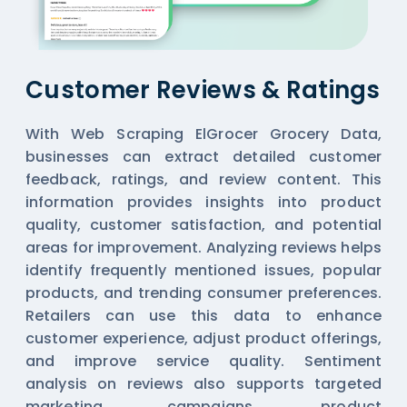
Customer Reviews & Ratings
With Web Scraping ElGrocer Grocery Data,
businesses can extract detailed customer
feedback, ratings, and review content. This
information provides insights into product
quality, customer satisfaction, and potential
areas for improvement. Analyzing reviews helps
identify frequently mentioned issues, popular
products, and trending consumer preferences.
Retailers can use this data to enhance
customer experience, adjust product offerings,
and improve service quality. Sentiment
analysis on reviews also supports targeted
marketing campaigns, product