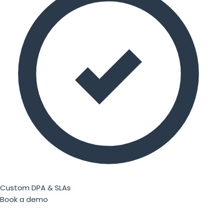
Custom DPA & SLAs
Book a demo