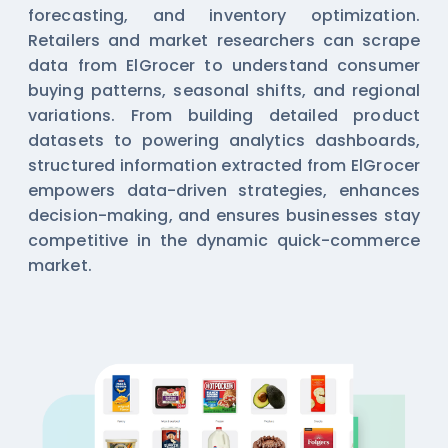
forecasting, and inventory optimization.
Retailers and market researchers can scrape
data from ElGrocer to understand consumer
buying patterns, seasonal shifts, and regional
variations. From building detailed product
datasets to powering analytics dashboards,
structured information extracted from ElGrocer
empowers data-driven strategies, enhances
decision-making, and ensures businesses stay
competitive in the dynamic quick-commerce
market.