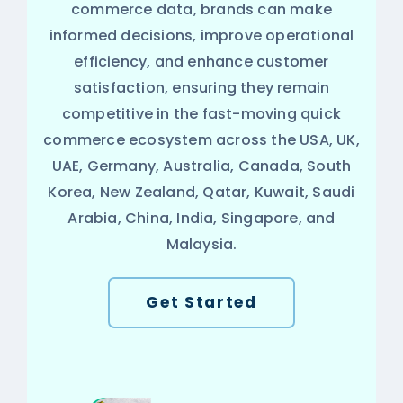
commerce data, brands can make
informed decisions, improve operational
efficiency, and enhance customer
satisfaction, ensuring they remain
competitive in the fast-moving quick
commerce ecosystem across the USA, UK,
UAE, Germany, Australia, Canada, South
Korea, New Zealand, Qatar, Kuwait, Saudi
Arabia, China, India, Singapore, and
Malaysia.
Get Started