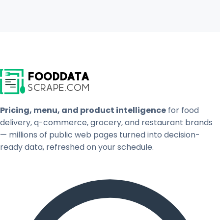
Pricing, menu, and product intelligence
for food
delivery, q-commerce, grocery, and restaurant brands
— millions of public web pages turned into decision-
ready data, refreshed on your schedule.