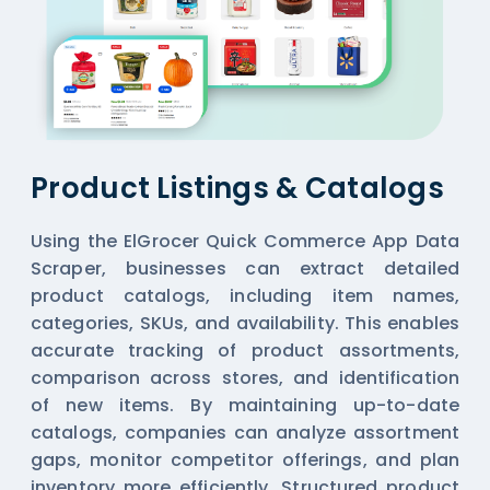
Product Listings & Catalogs
Using the ElGrocer Quick Commerce App Data
Scraper, businesses can extract detailed
product catalogs, including item names,
categories, SKUs, and availability. This enables
accurate tracking of product assortments,
comparison across stores, and identification
of new items. By maintaining up-to-date
catalogs, companies can analyze assortment
gaps, monitor competitor offerings, and plan
inventory more efficiently. Structured product