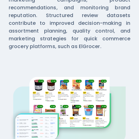
recommendations, and monitoring brand
reputation. Structured review datasets
contribute to improved decision-making in
assortment planning, quality control, and
marketing strategies for quick commerce
grocery platforms, such as ElGrocer.