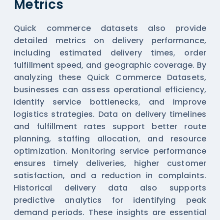
Metrics
Quick commerce datasets also provide
detailed metrics on delivery performance,
including estimated delivery times, order
fulfillment speed, and geographic coverage. By
analyzing these
Quick Commerce Datasets
,
businesses can assess operational efficiency,
identify service bottlenecks, and improve
logistics strategies. Data on delivery timelines
and fulfillment rates support better route
planning, staffing allocation, and resource
optimization. Monitoring service performance
ensures timely deliveries, higher customer
satisfaction, and a reduction in complaints.
Historical delivery data also supports
predictive analytics for identifying peak
demand periods. These insights are essential