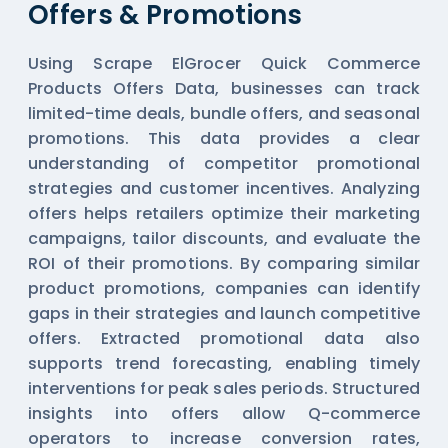
Offers & Promotions
Using Scrape ElGrocer Quick Commerce
Products Offers Data, businesses can track
limited-time deals, bundle offers, and seasonal
promotions. This data provides a clear
understanding of competitor promotional
strategies and customer incentives. Analyzing
offers helps retailers optimize their marketing
campaigns, tailor discounts, and evaluate the
ROI of their promotions. By comparing similar
product promotions, companies can identify
gaps in their strategies and launch competitive
offers. Extracted promotional data also
supports trend forecasting, enabling timely
interventions for peak sales periods. Structured
insights into offers allow Q-commerce
operators to increase conversion rates,