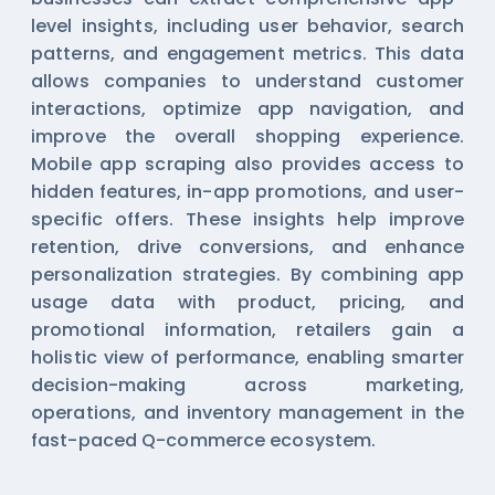
level insights, including user behavior, search
patterns, and engagement metrics. This data
allows companies to understand customer
interactions, optimize app navigation, and
improve the overall shopping experience.
Mobile app scraping also provides access to
hidden features, in-app promotions, and user-
specific offers. These insights help improve
retention, drive conversions, and enhance
personalization strategies. By combining app
usage data with product, pricing, and
promotional information, retailers gain a
holistic view of performance, enabling smarter
decision-making across marketing,
operations, and inventory management in the
fast-paced Q-commerce ecosystem.