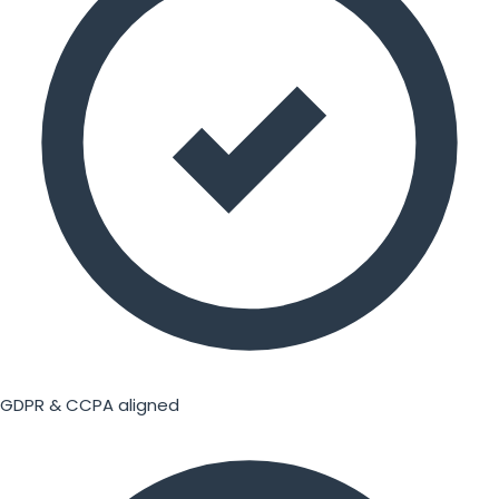
GDPR & CCPA aligned