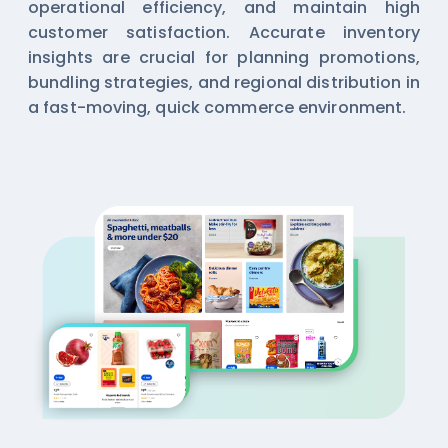
operational efficiency, and maintain high
customer satisfaction. Accurate inventory
insights are crucial for planning promotions,
bundling strategies, and regional distribution in
a fast-moving, quick commerce environment.