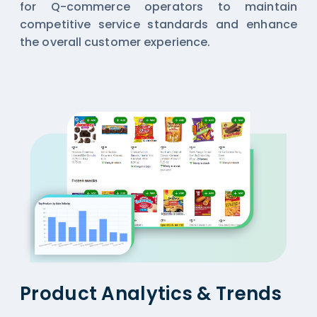
for Q-commerce operators to maintain
competitive service standards and enhance
the overall customer experience.
Product Analytics & Trends