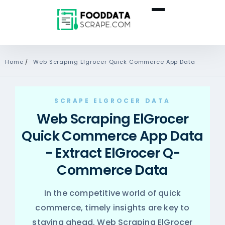
Home
/
Web Scraping Elgrocer Quick Commerce App Data
SCRAPE ELGROCER DATA
Web Scraping ElGrocer
Quick Commerce App Data
- Extract ElGrocer Q-
Commerce Data
In the competitive world of quick
commerce, timely insights are key to
staying ahead. Web Scraping ElGrocer