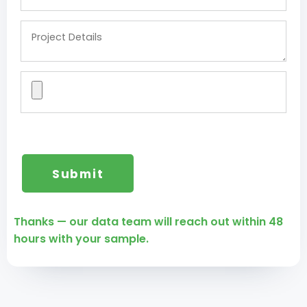
Thanks — our data team will reach out within 48
hours with your sample.