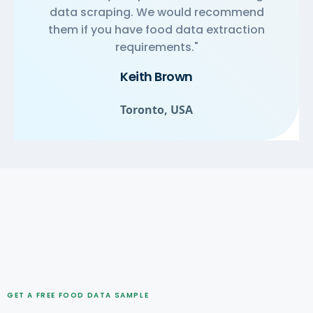
data scraping. We would recommend
them if you have food data extraction
requirements."
Keith Brown
Toronto, USA
GET A FREE FOOD DATA SAMPLE