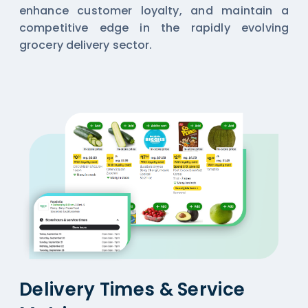
enhance customer loyalty, and maintain a
competitive edge in the rapidly evolving
grocery delivery sector.
Delivery Times & Service