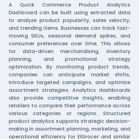
A Quick Commerce Product Analytics
Dashboard can be built using extracted data
to analyze product popularity, sales velocity,
and trending items. Businesses can track fast-
moving SKUs, seasonal demand spikes, and
consumer preferences over time. This allows
for data-driven merchandising, inventory
planning, and promotional strategy
optimization. By monitoring product trends,
companies can anticipate market shifts,
introduce targeted campaigns, and optimize
assortment strategies. Analytics dashboards
also provide competitive insights, enabling
retailers to compare their performance across
various categories or regions. Structured
product analytics supports strategic decision-
making in assortment planning, marketing, and
operational efficiency for ElGrocer and similar