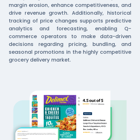
margin erosion, enhance competitiveness, and
drive revenue growth. Additionally, historical
tracking of price changes supports predictive
analytics and forecasting, enabling Q-
commerce operators to make data-driven
decisions regarding pricing, bundling, and
seasonal promotions in the highly competitive
grocery delivery market.