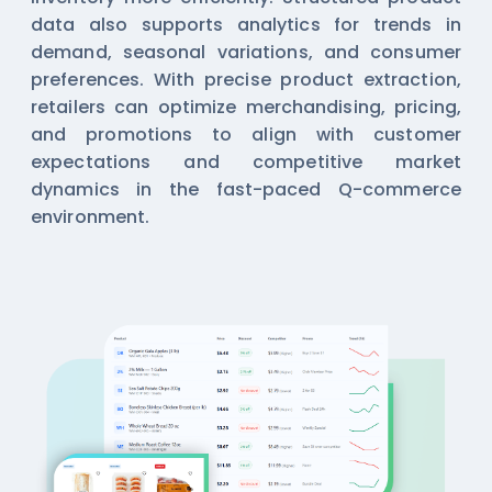
data also supports analytics for trends in
demand, seasonal variations, and consumer
preferences. With precise product extraction,
retailers can optimize merchandising, pricing,
and promotions to align with customer
expectations and competitive market
dynamics in the fast-paced Q-commerce
environment.