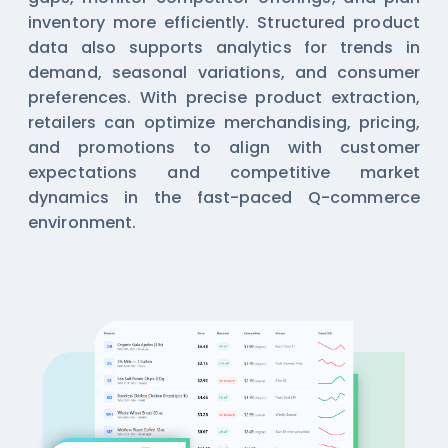
inventory more efficiently. Structured product
data also supports analytics for trends in
demand, seasonal variations, and consumer
preferences. With precise product extraction,
retailers can optimize merchandising, pricing,
and promotions to align with customer
expectations and competitive market
dynamics in the fast-paced Q-commerce
environment.