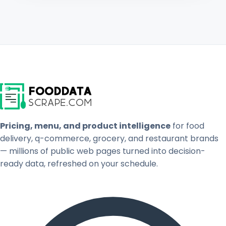
Pricing, menu, and product intelligence
for food
delivery, q-commerce, grocery, and restaurant brands
— millions of public web pages turned into decision-
ready data, refreshed on your schedule.