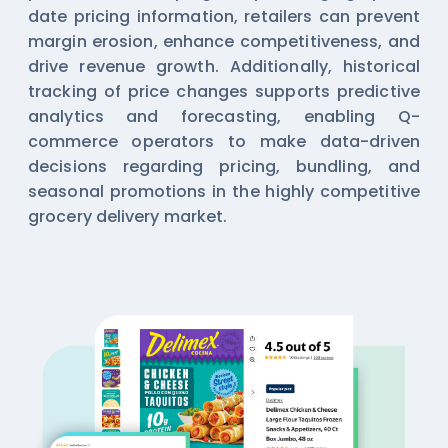
date pricing information, retailers can prevent
margin erosion, enhance competitiveness, and
drive revenue growth. Additionally, historical
tracking of price changes supports predictive
analytics and forecasting, enabling Q-
commerce operators to make data-driven
decisions regarding pricing, bundling, and
seasonal promotions in the highly competitive
grocery delivery market.