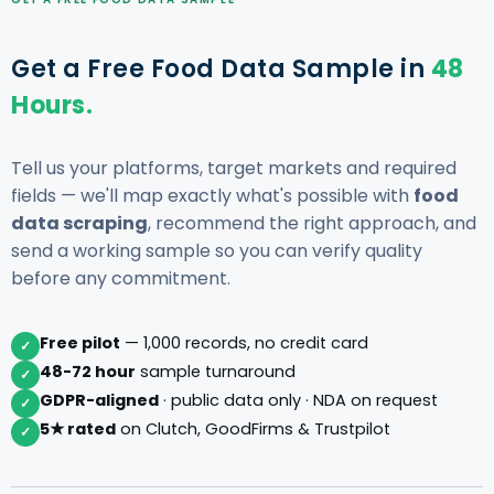
Get a Free Food Data Sample in
48
Hours.
Tell us your platforms, target markets and required
fields — we'll map exactly what's possible with
food
data scraping
, recommend the right approach, and
send a working sample so you can verify quality
before any commitment.
Free pilot
— 1,000 records, no credit card
✓
48-72 hour
sample turnaround
✓
GDPR-aligned
· public data only · NDA on request
✓
5★ rated
on Clutch, GoodFirms & Trustpilot
✓