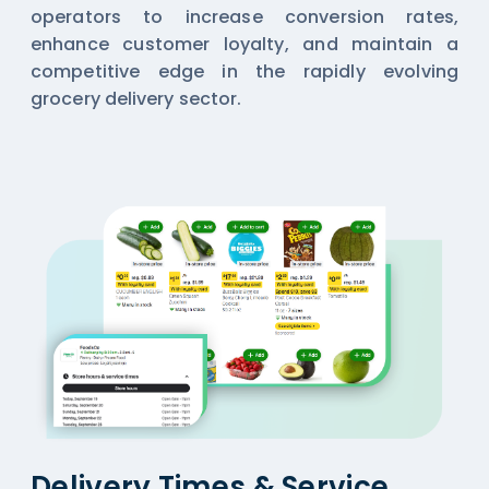
operators to increase conversion rates,
enhance customer loyalty, and maintain a
competitive edge in the rapidly evolving
grocery delivery sector.
Delivery Times & Service