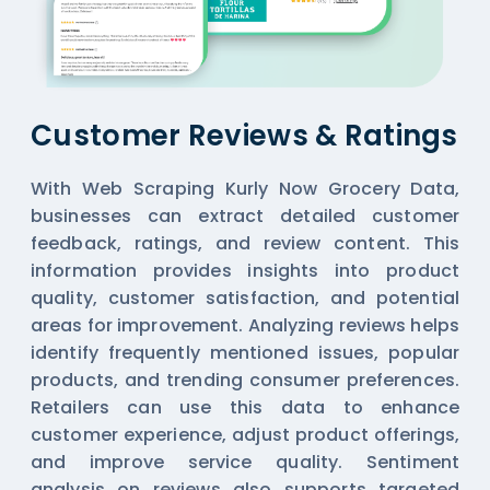
Customer Reviews & Ratings
With Web Scraping Kurly Now Grocery Data,
businesses can extract detailed customer
feedback, ratings, and review content. This
information provides insights into product
quality, customer satisfaction, and potential
areas for improvement. Analyzing reviews helps
identify frequently mentioned issues, popular
products, and trending consumer preferences.
Retailers can use this data to enhance
customer experience, adjust product offerings,
and improve service quality. Sentiment
analysis on reviews also supports targeted