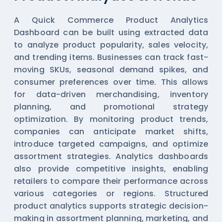
A Quick Commerce Product Analytics
Dashboard can be built using extracted data
to analyze product popularity, sales velocity,
and trending items. Businesses can track fast-
moving SKUs, seasonal demand spikes, and
consumer preferences over time. This allows
for data-driven merchandising, inventory
planning, and promotional strategy
optimization. By monitoring product trends,
companies can anticipate market shifts,
introduce targeted campaigns, and optimize
assortment strategies. Analytics dashboards
also provide competitive insights, enabling
retailers to compare their performance across
various categories or regions. Structured
product analytics supports strategic decision-
making in assortment planning, marketing, and