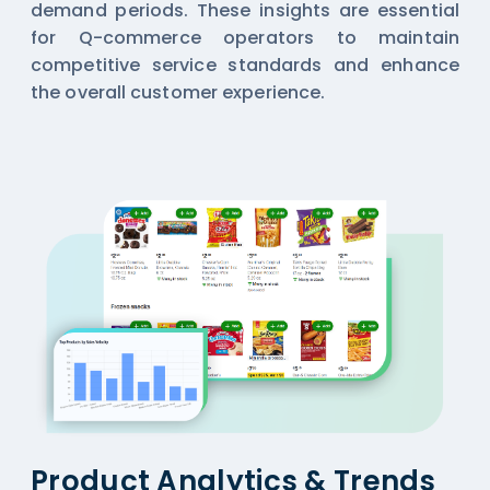
demand periods. These insights are essential
for Q-commerce operators to maintain
competitive service standards and enhance
the overall customer experience.
Product Analytics & Trends