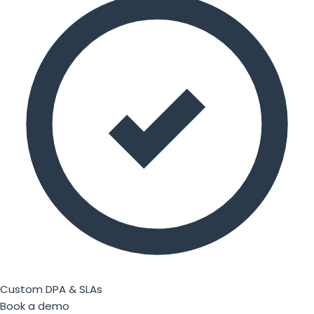
Custom DPA & SLAs
Book a demo