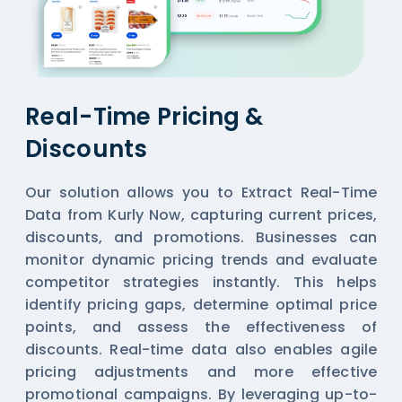
Real-Time Pricing &
Discounts
Our solution allows you to Extract Real-Time
Data from Kurly Now, capturing current prices,
discounts, and promotions. Businesses can
monitor dynamic pricing trends and evaluate
competitor strategies instantly. This helps
identify pricing gaps, determine optimal price
points, and assess the effectiveness of
discounts. Real-time data also enables agile
pricing adjustments and more effective
promotional campaigns. By leveraging up-to-