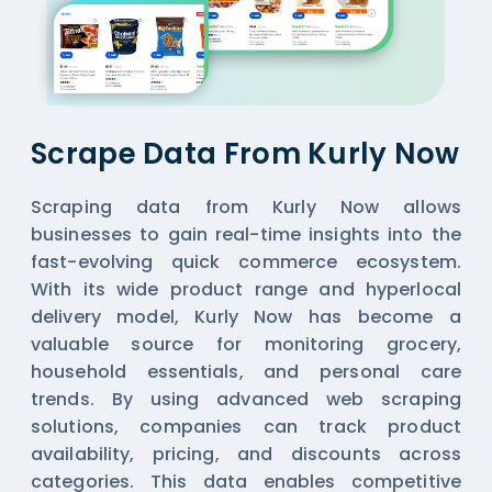
Scrape Data From Kurly Now
Scraping data from Kurly Now allows
businesses to gain real-time insights into the
fast-evolving quick commerce ecosystem.
With its wide product range and hyperlocal
delivery model, Kurly Now has become a
valuable source for monitoring grocery,
household essentials, and personal care
trends. By using advanced web scraping
solutions, companies can track product
availability, pricing, and discounts across
categories. This data enables competitive