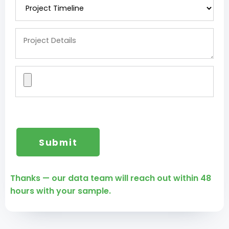
Thanks — our data team will reach out within 48
hours with your sample.