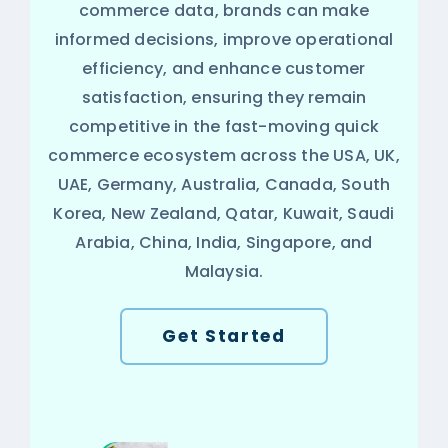
commerce data, brands can make
informed decisions, improve operational
efficiency, and enhance customer
satisfaction, ensuring they remain
competitive in the fast-moving quick
commerce ecosystem across the USA, UK,
UAE, Germany, Australia, Canada, South
Korea, New Zealand, Qatar, Kuwait, Saudi
Arabia, China, India, Singapore, and
Malaysia.
Get Started