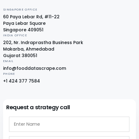
SINGAPORE OFFICE
60 Paya Lebar Rd, #11-22
Paya Lebar Square
Singapore 409051
INDIA OFFICE
202, Nr. Indraprastha Business Park
Makarba, Ahmedabad
Gujarat 380051
EMAIL
info@fooddatascrape.com
PHONE
+1 424 377 7584
Request a strategy call