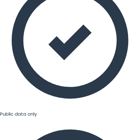
Public data only