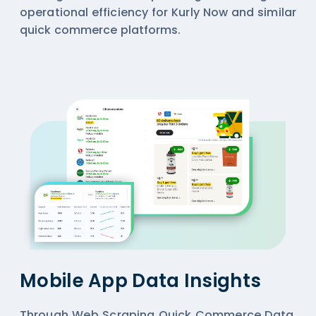
operational efficiency for Kurly Now and similar
quick commerce platforms.
Mobile App Data Insights
Through Web Scraping Quick Commerce Data,