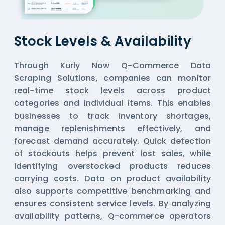
Stock Levels & Availability
Through Kurly Now Q-Commerce Data
Scraping Solutions, companies can monitor
real-time stock levels across product
categories and individual items. This enables
businesses to track inventory shortages,
manage replenishments effectively, and
forecast demand accurately. Quick detection
of stockouts helps prevent lost sales, while
identifying overstocked products reduces
carrying costs. Data on product availability
also supports competitive benchmarking and
ensures consistent service levels. By analyzing
availability patterns, Q-commerce operators