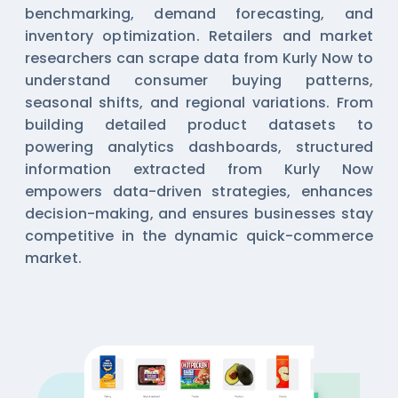
benchmarking, demand forecasting, and
inventory optimization. Retailers and market
researchers can scrape data from Kurly Now to
understand consumer buying patterns,
seasonal shifts, and regional variations. From
building detailed product datasets to
powering analytics dashboards, structured
information extracted from Kurly Now
empowers data-driven strategies, enhances
decision-making, and ensures businesses stay
competitive in the dynamic quick-commerce
market.