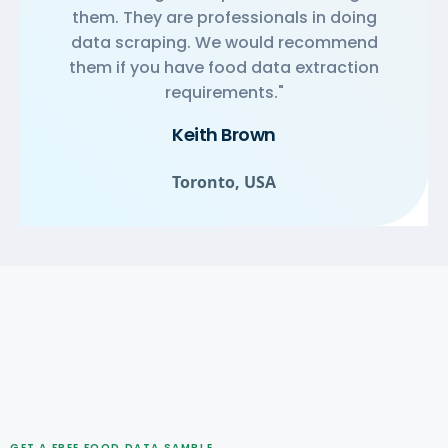
them. They are professionals in doing
data scraping. We would recommend
them if you have food data extraction
requirements."
Keith Brown
Toronto, USA
GET A FREE FOOD DATA SAMPLE