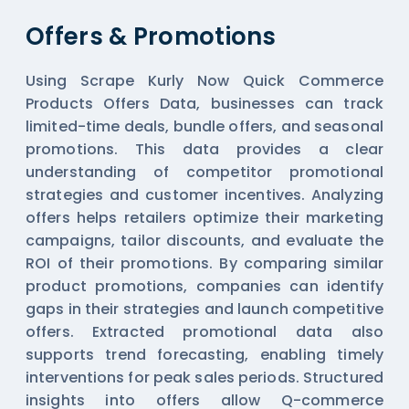
Offers & Promotions
Using Scrape Kurly Now Quick Commerce
Products Offers Data, businesses can track
limited-time deals, bundle offers, and seasonal
promotions. This data provides a clear
understanding of competitor promotional
strategies and customer incentives. Analyzing
offers helps retailers optimize their marketing
campaigns, tailor discounts, and evaluate the
ROI of their promotions. By comparing similar
product promotions, companies can identify
gaps in their strategies and launch competitive
offers. Extracted promotional data also
supports trend forecasting, enabling timely
interventions for peak sales periods. Structured
insights into offers allow Q-commerce