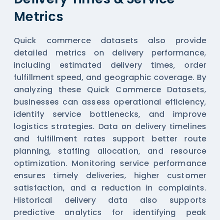
Metrics
Quick commerce datasets also provide
detailed metrics on delivery performance,
including estimated delivery times, order
fulfillment speed, and geographic coverage. By
analyzing these
Quick Commerce Datasets
,
businesses can assess operational efficiency,
identify service bottlenecks, and improve
logistics strategies. Data on delivery timelines
and fulfillment rates support better route
planning, staffing allocation, and resource
optimization. Monitoring service performance
ensures timely deliveries, higher customer
satisfaction, and a reduction in complaints.
Historical delivery data also supports
predictive analytics for identifying peak