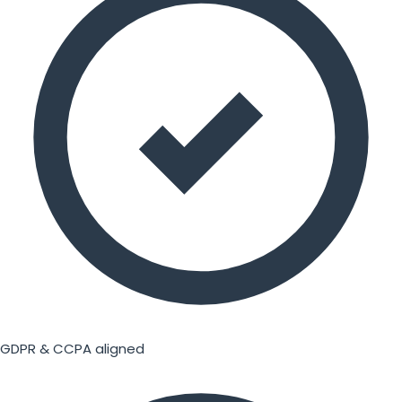
GDPR & CCPA aligned