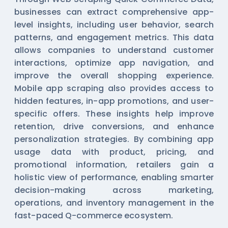
businesses can extract comprehensive app-
level insights, including user behavior, search
patterns, and engagement metrics. This data
allows companies to understand customer
interactions, optimize app navigation, and
improve the overall shopping experience.
Mobile app scraping also provides access to
hidden features, in-app promotions, and user-
specific offers. These insights help improve
retention, drive conversions, and enhance
personalization strategies. By combining app
usage data with product, pricing, and
promotional information, retailers gain a
holistic view of performance, enabling smarter
decision-making across marketing,
operations, and inventory management in the
fast-paced Q-commerce ecosystem.