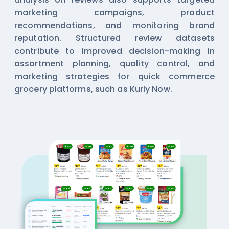
marketing campaigns, product
recommendations, and monitoring brand
reputation. Structured review datasets
contribute to improved decision-making in
assortment planning, quality control, and
marketing strategies for quick commerce
grocery platforms, such as Kurly Now.