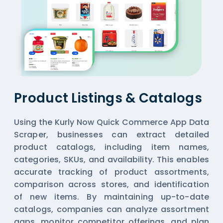
Product Listings & Catalogs
Using the Kurly Now Quick Commerce App Data
Scraper, businesses can extract detailed
product catalogs, including item names,
categories, SKUs, and availability. This enables
accurate tracking of product assortments,
comparison across stores, and identification
of new items. By maintaining up-to-date
catalogs, companies can analyze assortment
gaps, monitor competitor offerings, and plan