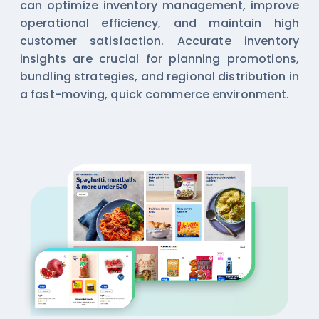
can optimize inventory management, improve
operational efficiency, and maintain high
customer satisfaction. Accurate inventory
insights are crucial for planning promotions,
bundling strategies, and regional distribution in
a fast-moving, quick commerce environment.