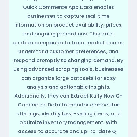
Quick Commerce App Data enables
businesses to capture real-time
information on product availability, prices,
and ongoing promotions. This data
enables companies to track market trends,
understand customer preferences, and
respond promptly to changing demand. By
using advanced scraping tools, businesses
can organize large datasets for easy
analysis and actionable insights.
Additionally, they can Extract Kurly Now Q-
Commerce Data to monitor competitor
offerings, identify best-selling items, and
optimize inventory management. With
access to accurate and up-to-date Q-