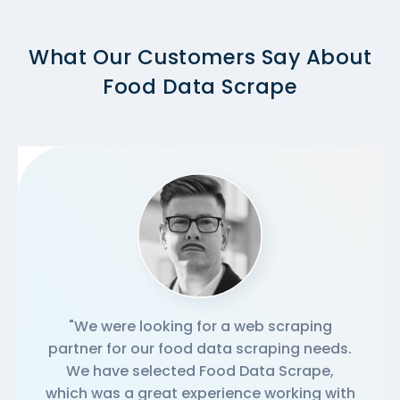
What Our Customers Say About
Food Data Scrape
"We were looking for a web scraping
partner for our food data scraping needs.
We have selected Food Data Scrape,
which was a great experience working with