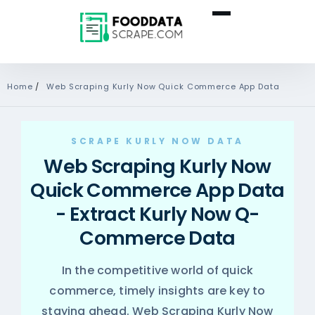
Home
/
Web Scraping Kurly Now Quick Commerce App Data
SCRAPE KURLY NOW DATA
Web Scraping Kurly Now
Quick Commerce App Data
- Extract Kurly Now Q-
Commerce Data
In the competitive world of quick
commerce, timely insights are key to
staying ahead. Web Scraping Kurly Now