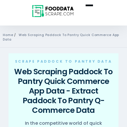
Home
/
Web Scraping Paddock To Pantry Quick Commerce App
Data
SCRAPE PADDOCK TO PANTRY DATA
Web Scraping Paddock To
Pantry Quick Commerce
App Data - Extract
Paddock To Pantry Q-
Commerce Data
In the competitive world of quick