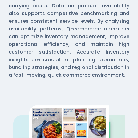
carrying costs. Data on product availability
also supports competitive benchmarking and
ensures consistent service levels. By analyzing
availability patterns, Q-commerce operators
can optimize inventory management, improve
operational efficiency, and maintain high
customer satisfaction. Accurate inventory
insights are crucial for planning promotions,
bundling strategies, and regional distribution in
a fast-moving, quick commerce environment.