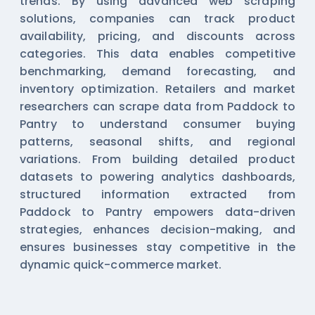
trends. By using advanced web scraping
solutions, companies can track product
availability, pricing, and discounts across
categories. This data enables competitive
benchmarking, demand forecasting, and
inventory optimization. Retailers and market
researchers can scrape data from Paddock to
Pantry to understand consumer buying
patterns, seasonal shifts, and regional
variations. From building detailed product
datasets to powering analytics dashboards,
structured information extracted from
Paddock to Pantry empowers data-driven
strategies, enhances decision-making, and
ensures businesses stay competitive in the
dynamic quick-commerce market.