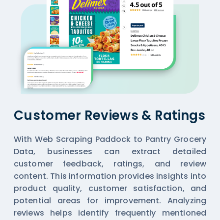
Customer Reviews & Ratings
With Web Scraping Paddock to Pantry Grocery
Data, businesses can extract detailed
customer feedback, ratings, and review
content. This information provides insights into
product quality, customer satisfaction, and
potential areas for improvement. Analyzing
reviews helps identify frequently mentioned