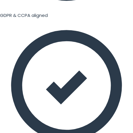
GDPR & CCPA aligned