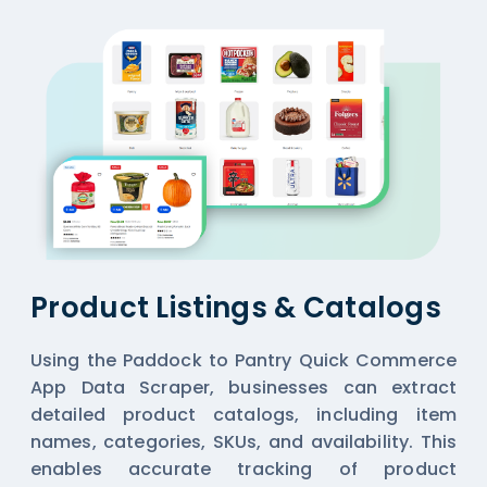
Product Listings & Catalogs
Using the Paddock to Pantry Quick Commerce
App Data Scraper, businesses can extract
detailed product catalogs, including item
names, categories, SKUs, and availability. This
enables accurate tracking of product