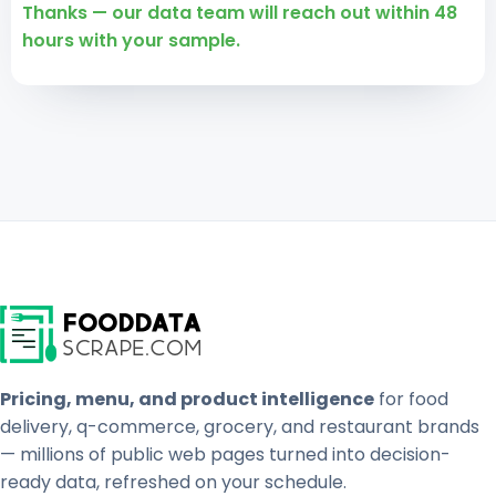
Thanks — our data team will reach out within 48
hours with your sample.
Pricing, menu, and product intelligence
for food
delivery, q-commerce, grocery, and restaurant brands
— millions of public web pages turned into decision-
ready data, refreshed on your schedule.