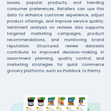
issues, popular products, and trending
consumer preferences. Retailers can use this
data to enhance customer experience, adjust
product offerings, and improve service quality.
Sentiment analysis on reviews also supports
targeted marketing campaigns, product
recommendations, and monitoring brand
reputation. Structured review datasets
contribute to improved decision-making in
assortment planning, quality control, and
marketing strategies for quick commerce
grocery platforms, such as Paddock to Pantry.