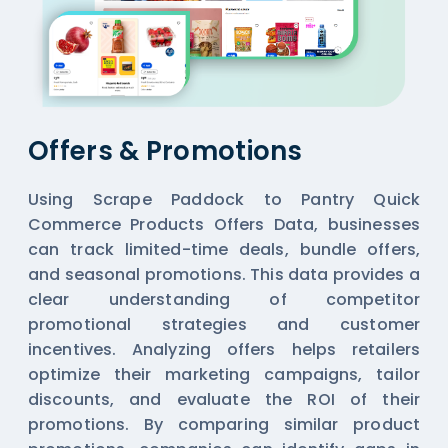
Offers & Promotions
Using Scrape Paddock to Pantry Quick
Commerce Products Offers Data, businesses
can track limited-time deals, bundle offers,
and seasonal promotions. This data provides a
clear understanding of competitor
promotional strategies and customer
incentives. Analyzing offers helps retailers
optimize their marketing campaigns, tailor
discounts, and evaluate the ROI of their
promotions. By comparing similar product