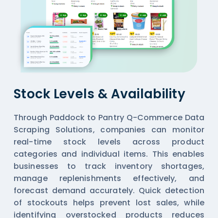
Stock Levels & Availability
Through Paddock to Pantry Q-Commerce Data
Scraping Solutions, companies can monitor
real-time stock levels across product
categories and individual items. This enables
businesses to track inventory shortages,
manage replenishments effectively, and
forecast demand accurately. Quick detection
of stockouts helps prevent lost sales, while
identifying overstocked products reduces