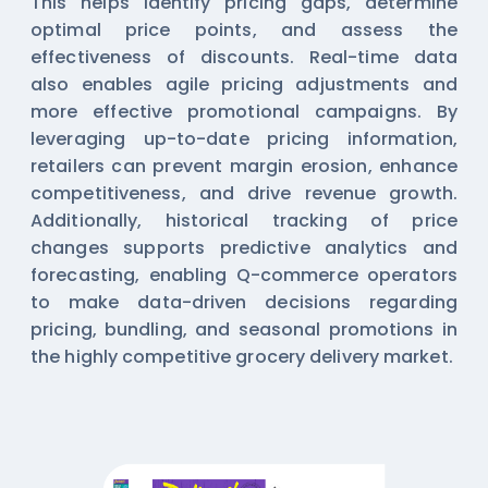
This helps identify pricing gaps, determine
optimal price points, and assess the
effectiveness of discounts. Real-time data
also enables agile pricing adjustments and
more effective promotional campaigns. By
leveraging up-to-date pricing information,
retailers can prevent margin erosion, enhance
competitiveness, and drive revenue growth.
Additionally, historical tracking of price
changes supports predictive analytics and
forecasting, enabling Q-commerce operators
to make data-driven decisions regarding
pricing, bundling, and seasonal promotions in
the highly competitive grocery delivery market.