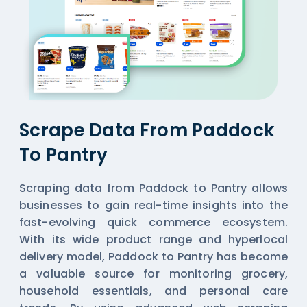
Scrape Data From Paddock
To Pantry
Scraping data from Paddock to Pantry allows
businesses to gain real-time insights into the
fast-evolving quick commerce ecosystem.
With its wide product range and hyperlocal
delivery model, Paddock to Pantry has become
a valuable source for monitoring grocery,
household essentials, and personal care