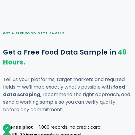
GET A FREE FOOD DATA SAMPLE
Get a Free Food Data Sample in
48
Hours.
Tell us your platforms, target markets and required
fields — we'll map exactly what's possible with
food
data scraping
, recommend the right approach, and
send a working sample so you can verify quality
before any commitment.
Free pilot
— 1,000 records, no credit card
✓
48-72 hour
sample turnaround