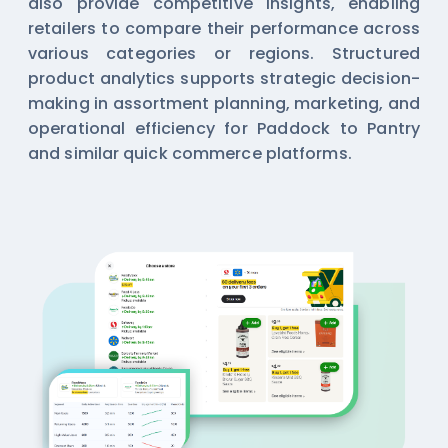
also provide competitive insights, enabling
retailers to compare their performance across
various categories or regions. Structured
product analytics supports strategic decision-
making in assortment planning, marketing, and
operational efficiency for Paddock to Pantry
and similar quick commerce platforms.