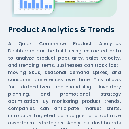
Product Analytics & Trends
A Quick Commerce Product Analytics
Dashboard can be built using extracted data
to analyze product popularity, sales velocity,
and trending items. Businesses can track fast-
moving SKUs, seasonal demand spikes, and
consumer preferences over time. This allows
for data-driven merchandising, inventory
planning, and promotional strategy
optimization. By monitoring product trends,
companies can anticipate market shifts,
introduce targeted campaigns, and optimize
assortment strategies. Analytics dashboards