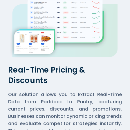
Real-Time Pricing &
Discounts
Our solution allows you to Extract Real-Time
Data from Paddock to Pantry, capturing
current prices, discounts, and promotions.
Businesses can monitor dynamic pricing trends
and evaluate competitor strategies instantly.