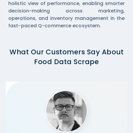
holistic view of performance, enabling smarter
decision-making across marketing,
operations, and inventory management in the
fast-paced Q-commerce ecosystem.
What Our Customers Say About
Food Data Scrape