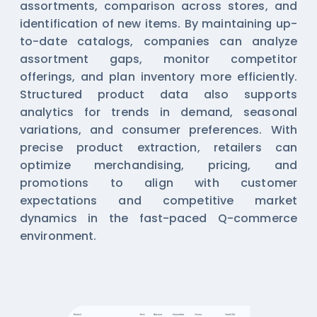
assortments, comparison across stores, and
identification of new items. By maintaining up-
to-date catalogs, companies can analyze
assortment gaps, monitor competitor
offerings, and plan inventory more efficiently.
Structured product data also supports
analytics for trends in demand, seasonal
variations, and consumer preferences. With
precise product extraction, retailers can
optimize merchandising, pricing, and
promotions to align with customer
expectations and competitive market
dynamics in the fast-paced Q-commerce
environment.