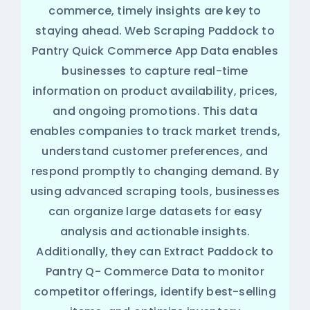
commerce, timely insights are key to
staying ahead. Web Scraping Paddock to
Pantry Quick Commerce App Data enables
businesses to capture real-time
information on product availability, prices,
and ongoing promotions. This data
enables companies to track market trends,
understand customer preferences, and
respond promptly to changing demand. By
using advanced scraping tools, businesses
can organize large datasets for easy
analysis and actionable insights.
Additionally, they can Extract Paddock to
Pantry Q- Commerce Data to monitor
competitor offerings, identify best-selling