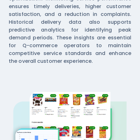
ensures timely deliveries, higher customer
satisfaction, and a reduction in complaints.
Historical delivery data also supports
predictive analytics for identifying peak
demand periods. These insights are essential
for Q-commerce operators to maintain
competitive service standards and enhance
the overall customer experience.