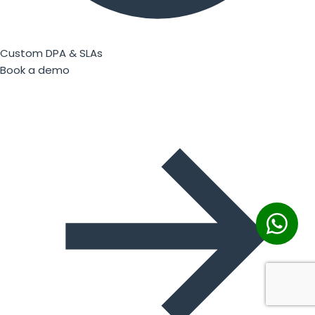
Custom DPA & SLAs
Book a demo