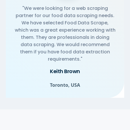
"We were looking for a web scraping
partner for our food data scraping needs.
We have selected Food Data Scrape,
which was a great experience working with
them. They are professionals in doing
data scraping. We would recommend
them if you have food data extraction
requirements."
Keith Brown
Toronto, USA