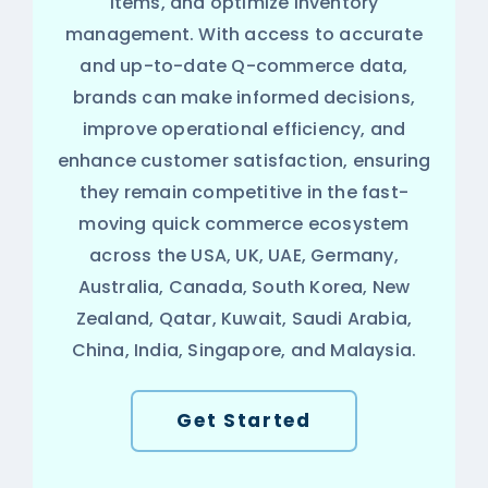
items, and optimize inventory
management. With access to accurate
and up-to-date Q-commerce data,
brands can make informed decisions,
improve operational efficiency, and
enhance customer satisfaction, ensuring
they remain competitive in the fast-
moving quick commerce ecosystem
across the USA, UK, UAE, Germany,
Australia, Canada, South Korea, New
Zealand, Qatar, Kuwait, Saudi Arabia,
China, India, Singapore, and Malaysia.
Get Started