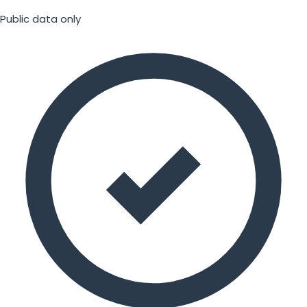
Public data only