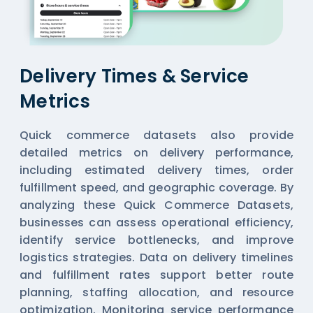
Delivery Times & Service
Metrics
Quick commerce datasets also provide
detailed metrics on delivery performance,
including estimated delivery times, order
fulfillment speed, and geographic coverage. By
analyzing these
Quick Commerce Datasets
,
businesses can assess operational efficiency,
identify service bottlenecks, and improve
logistics strategies. Data on delivery timelines
and fulfillment rates support better route
planning, staffing allocation, and resource
optimization. Monitoring service performance