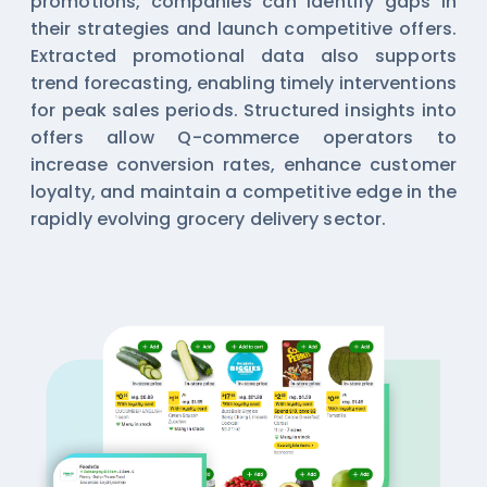
promotions, companies can identify gaps in
their strategies and launch competitive offers.
Extracted promotional data also supports
trend forecasting, enabling timely interventions
for peak sales periods. Structured insights into
offers allow Q-commerce operators to
increase conversion rates, enhance customer
loyalty, and maintain a competitive edge in the
rapidly evolving grocery delivery sector.