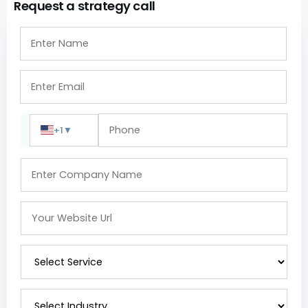
Request a strategy call
+1
▼