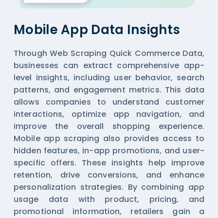
Mobile App Data Insights
Through Web Scraping Quick Commerce Data,
businesses can extract comprehensive app-
level insights, including user behavior, search
patterns, and engagement metrics. This data
allows companies to understand customer
interactions, optimize app navigation, and
improve the overall shopping experience.
Mobile app scraping also provides access to
hidden features, in-app promotions, and user-
specific offers. These insights help improve
retention, drive conversions, and enhance
personalization strategies. By combining app
usage data with product, pricing, and
promotional information, retailers gain a