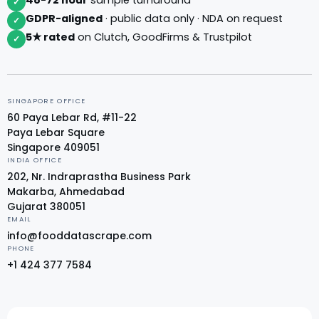
✓
GDPR-aligned
· public data only · NDA on request
✓
5★ rated
on Clutch, GoodFirms & Trustpilot
✓
SINGAPORE OFFICE
60 Paya Lebar Rd, #11-22
Paya Lebar Square
Singapore 409051
INDIA OFFICE
202, Nr. Indraprastha Business Park
Makarba, Ahmedabad
Gujarat 380051
EMAIL
info@fooddatascrape.com
PHONE
+1 424 377 7584