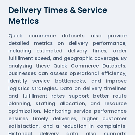
Delivery Times & Service
Metrics
Quick commerce datasets also provide
detailed metrics on delivery performance,
including estimated delivery times, order
fulfillment speed, and geographic coverage. By
analyzing these
Quick Commerce Datasets
,
businesses can assess operational efficiency,
identify service bottlenecks, and improve
logistics strategies. Data on delivery timelines
and fulfillment rates support better route
planning, staffing allocation, and resource
optimization. Monitoring service performance
ensures timely deliveries, higher customer
satisfaction, and a reduction in complaints.
Historical delivery data also supports