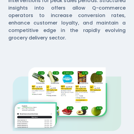
interventions for peak sales periods. Structured
insights into offers allow Q-commerce
operators to increase conversion rates,
enhance customer loyalty, and maintain a
competitive edge in the rapidly evolving
grocery delivery sector.