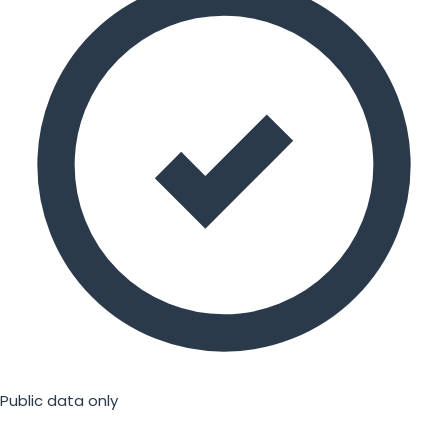
Public data only