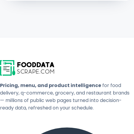
Pricing, menu, and product intelligence
for food
delivery, q-commerce, grocery, and restaurant brands
— millions of public web pages turned into decision-
ready data, refreshed on your schedule.