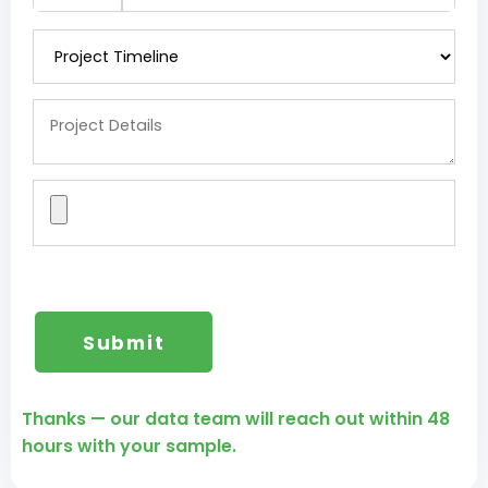
Thanks — our data team will reach out within 48
hours with your sample.