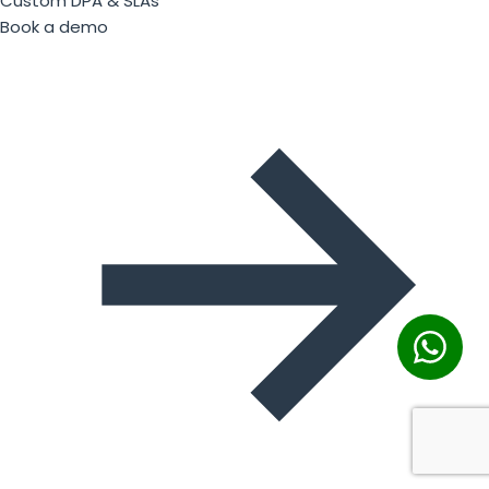
Custom DPA & SLAs
Book a demo