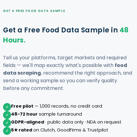
GET A FREE FOOD DATA SAMPLE
Get a Free Food Data Sample in
48
Hours.
Tell us your platforms, target markets and required
fields — we'll map exactly what's possible with
food
data scraping
, recommend the right approach, and
send a working sample so you can verify quality
before any commitment.
Free pilot
— 1,000 records, no credit card
✓
48-72 hour
sample turnaround
✓
GDPR-aligned
· public data only · NDA on request
✓
5★ rated
on Clutch, GoodFirms & Trustpilot
✓