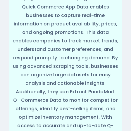
Quick Commerce App Data enables
businesses to capture real-time
information on product availability, prices,
and ongoing promotions. This data
enables companies to track market trends,
understand customer preferences, and
respond promptly to changing demand. By
using advanced scraping tools, businesses
can organize large datasets for easy
analysis and actionable insights.
Additionally, they can Extract PandaMart
Q- Commerce Data to monitor competitor
offerings, identify best-selling items, and
optimize inventory management. With
access to accurate and up-to-date Q-