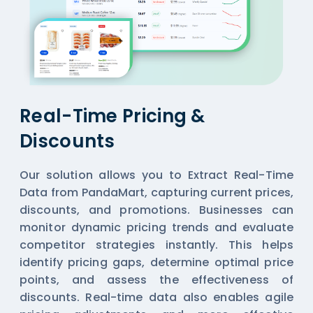
Real-Time Pricing &
Discounts
Our solution allows you to Extract Real-Time
Data from PandaMart, capturing current prices,
discounts, and promotions. Businesses can
monitor dynamic pricing trends and evaluate
competitor strategies instantly. This helps
identify pricing gaps, determine optimal price
points, and assess the effectiveness of
discounts. Real-time data also enables agile