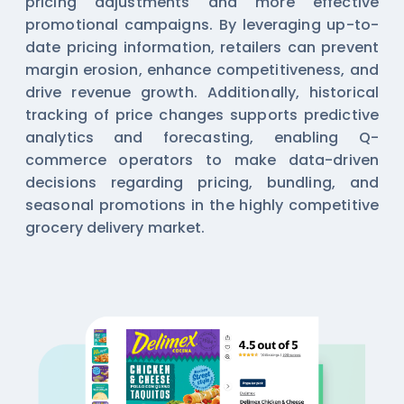
pricing adjustments and more effective
promotional campaigns. By leveraging up-to-
date pricing information, retailers can prevent
margin erosion, enhance competitiveness, and
drive revenue growth. Additionally, historical
tracking of price changes supports predictive
analytics and forecasting, enabling Q-
commerce operators to make data-driven
decisions regarding pricing, bundling, and
seasonal promotions in the highly competitive
grocery delivery market.