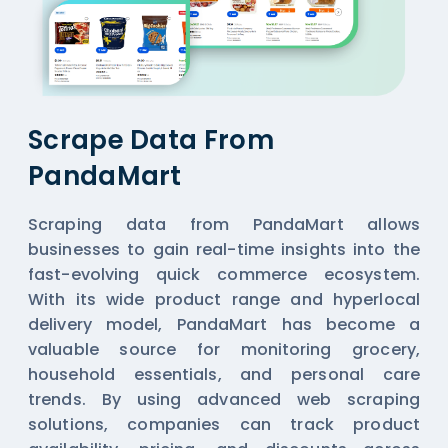
Scrape Data From
PandaMart
Scraping data from PandaMart allows
businesses to gain real-time insights into the
fast-evolving quick commerce ecosystem.
With its wide product range and hyperlocal
delivery model, PandaMart has become a
valuable source for monitoring grocery,
household essentials, and personal care
trends. By using advanced web scraping
solutions, companies can track product