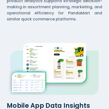
product analytics supports strategic decision-
making in assortment planning, marketing, and
operational efficiency for PandaMart and
similar quick commerce platforms.
Mobile App Data Insights