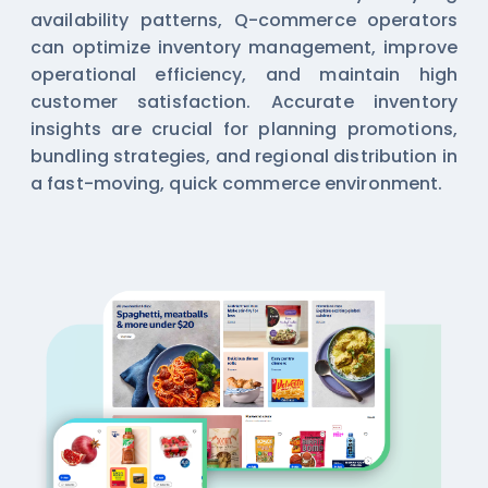
availability patterns, Q-commerce operators
can optimize inventory management, improve
operational efficiency, and maintain high
customer satisfaction. Accurate inventory
insights are crucial for planning promotions,
bundling strategies, and regional distribution in
a fast-moving, quick commerce environment.