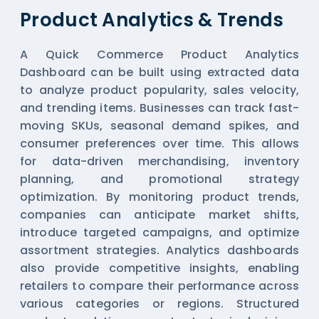
Product Analytics & Trends
A Quick Commerce Product Analytics
Dashboard can be built using extracted data
to analyze product popularity, sales velocity,
and trending items. Businesses can track fast-
moving SKUs, seasonal demand spikes, and
consumer preferences over time. This allows
for data-driven merchandising, inventory
planning, and promotional strategy
optimization. By monitoring product trends,
companies can anticipate market shifts,
introduce targeted campaigns, and optimize
assortment strategies. Analytics dashboards
also provide competitive insights, enabling
retailers to compare their performance across
various categories or regions. Structured