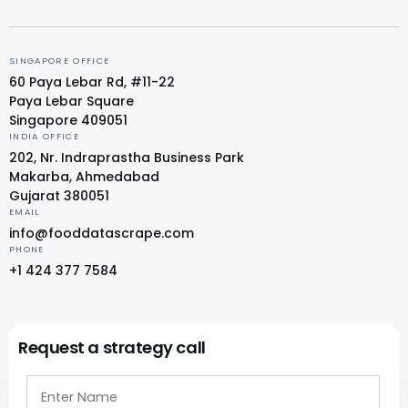
SINGAPORE OFFICE
60 Paya Lebar Rd, #11-22
Paya Lebar Square
Singapore 409051
INDIA OFFICE
202, Nr. Indraprastha Business Park
Makarba, Ahmedabad
Gujarat 380051
EMAIL
info@fooddatascrape.com
PHONE
+1 424 377 7584
Request a strategy call