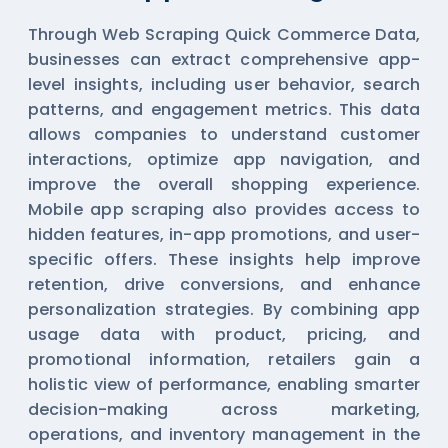
Through Web Scraping Quick Commerce Data,
businesses can extract comprehensive app-
level insights, including user behavior, search
patterns, and engagement metrics. This data
allows companies to understand customer
interactions, optimize app navigation, and
improve the overall shopping experience.
Mobile app scraping also provides access to
hidden features, in-app promotions, and user-
specific offers. These insights help improve
retention, drive conversions, and enhance
personalization strategies. By combining app
usage data with product, pricing, and
promotional information, retailers gain a
holistic view of performance, enabling smarter
decision-making across marketing,
operations, and inventory management in the