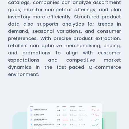
catalogs, companies can analyze assortment
gaps, monitor competitor offerings, and plan
inventory more efficiently. Structured product
data also supports analytics for trends in
demand, seasonal variations, and consumer
preferences. With precise product extraction,
retailers can optimize merchandising, pricing,
and promotions to align with customer
expectations and competitive market
dynamics in the fast-paced Q-commerce
environment.