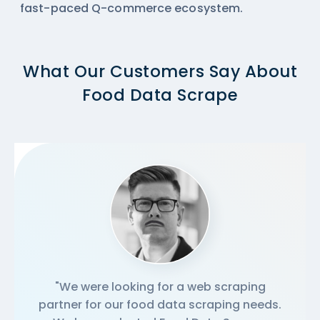
fast-paced Q-commerce ecosystem.
What Our Customers Say About
Food Data Scrape
"We were looking for a web scraping
partner for our food data scraping needs.