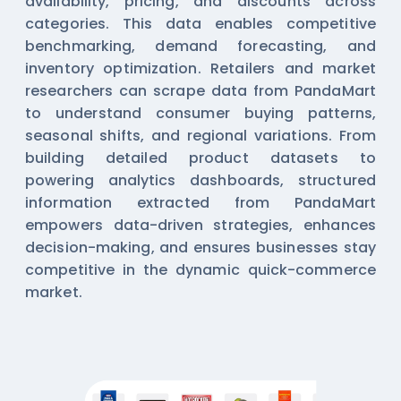
availability, pricing, and discounts across
categories. This data enables competitive
benchmarking, demand forecasting, and
inventory optimization. Retailers and market
researchers can scrape data from PandaMart
to understand consumer buying patterns,
seasonal shifts, and regional variations. From
building detailed product datasets to
powering analytics dashboards, structured
information extracted from PandaMart
empowers data-driven strategies, enhances
decision-making, and ensures businesses stay
competitive in the dynamic quick-commerce
market.