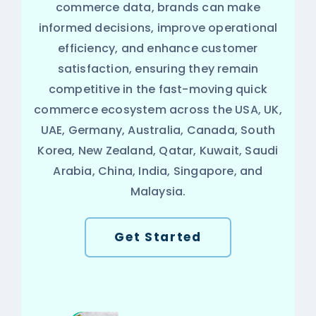
commerce data, brands can make
informed decisions, improve operational
efficiency, and enhance customer
satisfaction, ensuring they remain
competitive in the fast-moving quick
commerce ecosystem across the USA, UK,
UAE, Germany, Australia, Canada, South
Korea, New Zealand, Qatar, Kuwait, Saudi
Arabia, China, India, Singapore, and
Malaysia.
Get Started