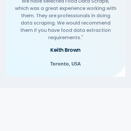
We have selected Food Data Scrape,
which was a great experience working with
them. They are professionals in doing
data scraping. We would recommend
them if you have food data extraction
requirements."
Keith Brown
Toronto, USA