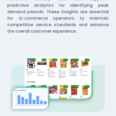
predictive analytics for identifying peak
demand periods. These insights are essential
for Q-commerce operators to maintain
competitive service standards and enhance
the overall customer experience.