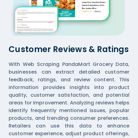
Customer Reviews & Ratings
With Web Scraping PandaMart Grocery Data,
businesses can extract detailed customer
feedback, ratings, and review content. This
information provides insights into product
quality, customer satisfaction, and potential
areas for improvement. Analyzing reviews helps
identify frequently mentioned issues, popular
products, and trending consumer preferences.
Retailers can use this data to enhance
customer experience, adjust product offerings,