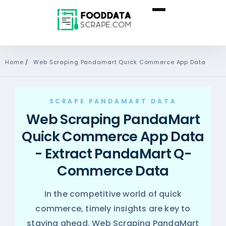
Home
/
Web Scraping Pandamart Quick Commerce App Data
SCRAPE PANDAMART DATA
Web Scraping PandaMart
Quick Commerce App Data
- Extract PandaMart Q-
Commerce Data
In the competitive world of quick
commerce, timely insights are key to
staying ahead. Web Scraping PandaMart