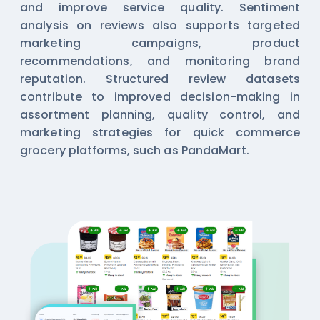
and improve service quality. Sentiment
analysis on reviews also supports targeted
marketing campaigns, product
recommendations, and monitoring brand
reputation. Structured review datasets
contribute to improved decision-making in
assortment planning, quality control, and
marketing strategies for quick commerce
grocery platforms, such as PandaMart.