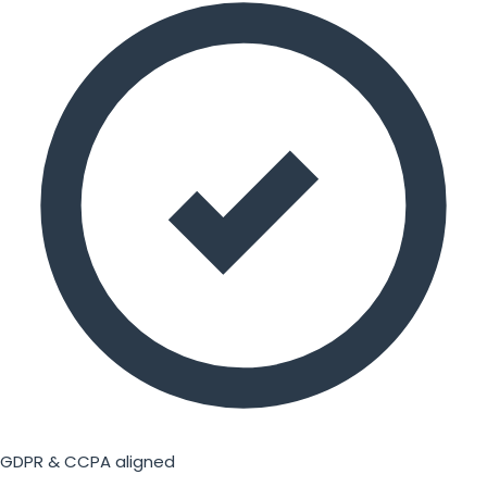
GDPR & CCPA aligned