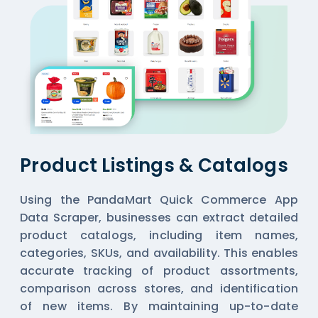
Product Listings & Catalogs
Using the PandaMart Quick Commerce App
Data Scraper, businesses can extract detailed
product catalogs, including item names,
categories, SKUs, and availability. This enables
accurate tracking of product assortments,
comparison across stores, and identification
of new items. By maintaining up-to-date