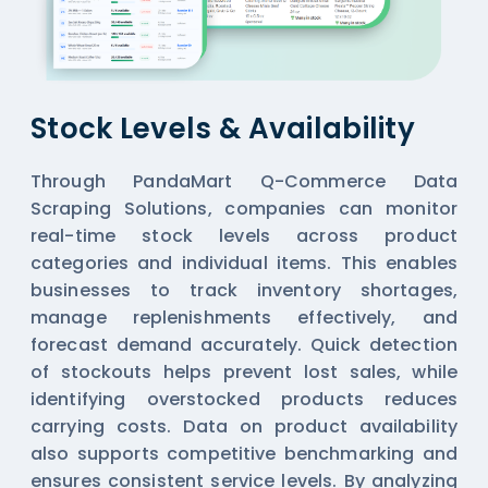
Stock Levels & Availability
Through PandaMart Q-Commerce Data
Scraping Solutions, companies can monitor
real-time stock levels across product
categories and individual items. This enables
businesses to track inventory shortages,
manage replenishments effectively, and
forecast demand accurately. Quick detection
of stockouts helps prevent lost sales, while
identifying overstocked products reduces
carrying costs. Data on product availability
also supports competitive benchmarking and
ensures consistent service levels. By analyzing