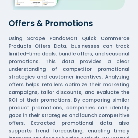
Offers & Promotions
Using Scrape PandaMart Quick Commerce
Products Offers Data, businesses can track
limited-time deals, bundle offers, and seasonal
promotions. This data provides a clear
understanding of competitor promotional
strategies and customer incentives. Analyzing
offers helps retailers optimize their marketing
campaigns, tailor discounts, and evaluate the
ROI of their promotions. By comparing similar
product promotions, companies can identify
gaps in their strategies and launch competitive
offers. Extracted promotional data also
supports trend forecasting, enabling timely