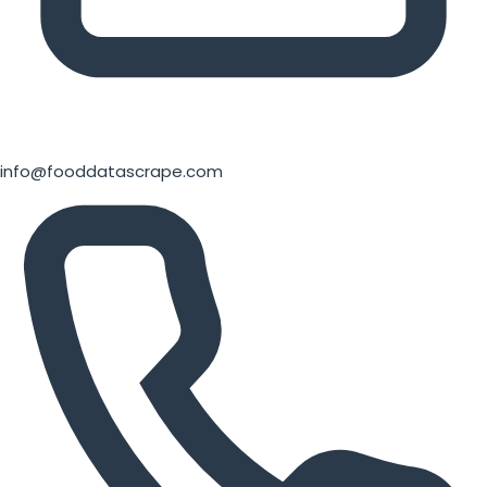
info@fooddatascrape.com