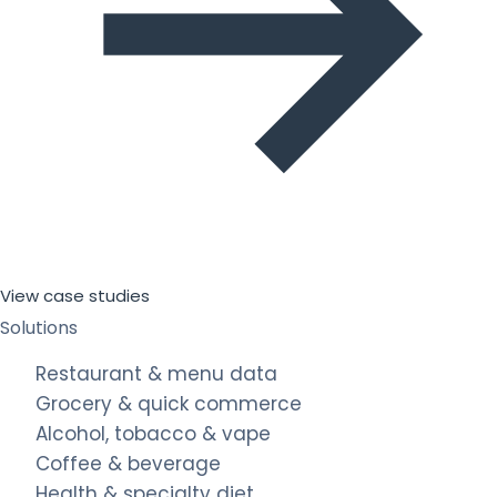
View case studies
Solutions
Restaurant & menu data
Grocery & quick commerce
Alcohol, tobacco & vape
Coffee & beverage
Health & specialty diet