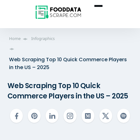
Home
Infographics
Web Scraping Top 10 Quick Commerce Players
in the US – 2025
Web Scraping Top 10 Quick
Commerce Players in the US – 2025