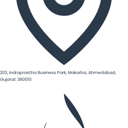
202, Indraprastha Business Park, Makarba, Ahmedabad,
Gujarat 380051