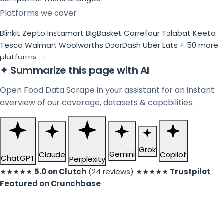
Platforms we cover
Blinkit
Zepto
Instamart
BigBasket
Carrefour
Talabat
Keeta
Tesco
Walmart
Woolworths
DoorDash
Uber Eats
+ 50 more
platforms →
✦
Summarize this page with AI
Open Food Data Scrape in your assistant for an instant
overview of our coverage, datasets & capabilities.
Grok
Gemini
Claude
Copilot
ChatGPT
Perplexity
★★★★★
5.0 on Clutch
(24 reviews)
★★★★★
Trustpilot
Featured on Crunchbase