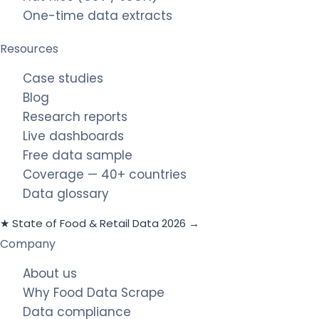
One-time data extracts
Resources
Case studies
Blog
Research reports
Live dashboards
Free data sample
Coverage — 40+ countries
Data glossary
★ State of Food & Retail Data 2026 →
Company
About us
Why Food Data Scrape
Data compliance