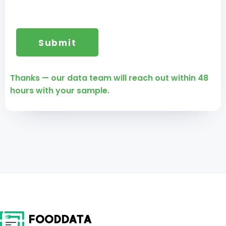
Thanks — our data team will reach out within 48
hours with your sample.