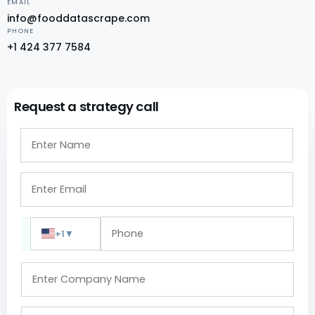
EMAIL
info@fooddatascrape.com
PHONE
+1 424 377 7584
Request a strategy call
+1
▼