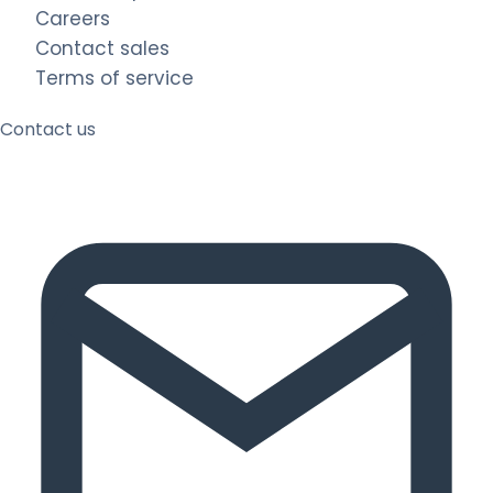
Careers
Contact sales
Terms of service
Contact us