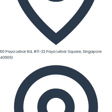
60 Paya Lebar Rd, #11-22 Paya Lebar Square, Singapore
409051