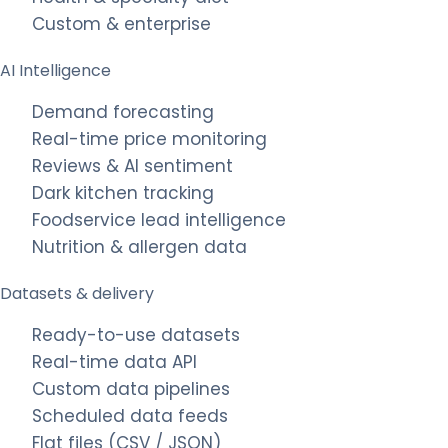
Custom & enterprise
AI Intelligence
Demand forecasting
Real-time price monitoring
Reviews & AI sentiment
Dark kitchen tracking
Foodservice lead intelligence
Nutrition & allergen data
Datasets & delivery
Ready-to-use datasets
Real-time data API
Custom data pipelines
Scheduled data feeds
Flat files (CSV / JSON)