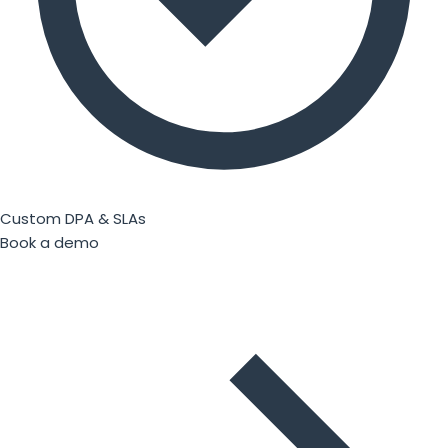
Custom DPA & SLAs
Book a demo