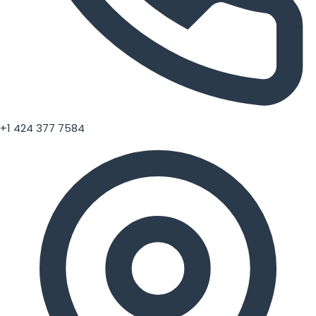
+1 424 377 7584