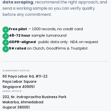
data scraping
, recommend the right approach, and
send a working sample so you can verify quality
before any commitment.
Free pilot
— 1,000 records, no credit card
✓
48-72 hour
sample turnaround
✓
GDPR-aligned
· public data only · NDA on request
✓
5★ rated
on Clutch, GoodFirms & Trustpilot
✓
SINGAPORE OFFICE
60 Paya Lebar Rd, #11-22
Paya Lebar Square
Singapore 409051
INDIA OFFICE
202, Nr. Indraprastha Business Park
Makarba, Ahmedabad
Gujarat 380051