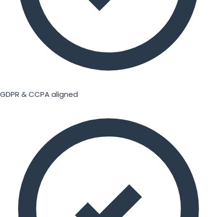
GDPR & CCPA aligned