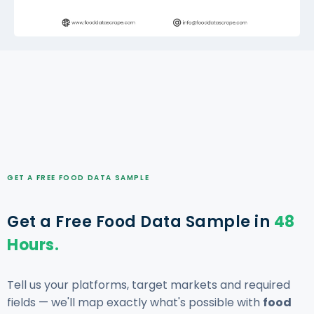
GET A FREE FOOD DATA SAMPLE
Get a Free Food Data Sample in
48
Hours.
Tell us your platforms, target markets and required
fields — we'll map exactly what's possible with
food