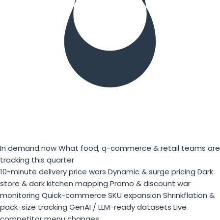
In demand now
What food, q-commerce & retail teams are
tracking this quarter
10-minute delivery price wars
Dynamic & surge pricing
Dark
store & dark kitchen mapping
Promo & discount war
monitoring
Quick-commerce SKU expansion
Shrinkflation &
pack-size tracking
GenAI / LLM-ready datasets
Live
competitor menu changes