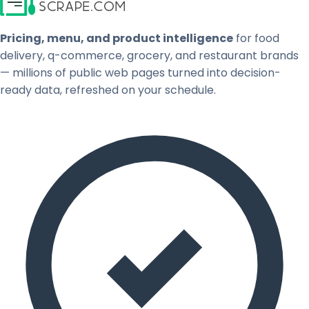
Pricing, menu, and product intelligence
for food
delivery, q-commerce, grocery, and restaurant brands
— millions of public web pages turned into decision-
ready data, refreshed on your schedule.