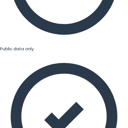
Public data only