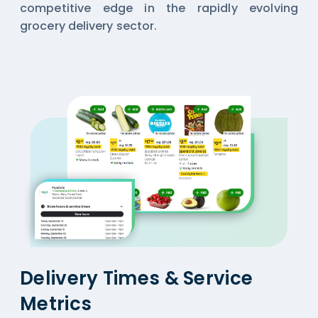
competitive edge in the rapidly evolving
grocery delivery sector.
Delivery Times & Service
Metrics