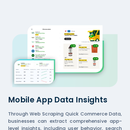
Mobile App Data Insights
Through Web Scraping Quick Commerce Data,
businesses can extract comprehensive app-
level insights, including user behavior, search