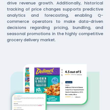
drive revenue growth. Additionally, historical
tracking of price changes supports predictive
analytics and forecasting, enabling Q-
commerce operators to make data-driven
decisions regarding pricing, bundling, and
seasonal promotions in the highly competitive
grocery delivery market.