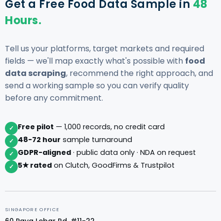
Get a Free Food Data Sample in
48
Hours.
Tell us your platforms, target markets and required
fields — we'll map exactly what's possible with
food
data scraping
, recommend the right approach, and
send a working sample so you can verify quality
before any commitment.
Free pilot
— 1,000 records, no credit card
✓
48-72 hour
sample turnaround
✓
GDPR-aligned
· public data only · NDA on request
✓
5★ rated
on Clutch, GoodFirms & Trustpilot
✓
SINGAPORE OFFICE
60 Paya Lebar Rd, #11-22