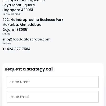
Paya Lebar Square
Singapore 409051
INDIA OFFICE
202, Nr. Indraprastha Business Park
Makarba, Ahmedabad
Gujarat 380051
EMAIL
info@fooddatascrape.com
PHONE
+1 424 377 7584
Request a strategy call