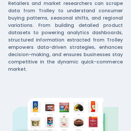
Retailers and market researchers can scrape
data from Trolley to understand consumer
buying patterns, seasonal shifts, and regional
variations. From building detailed product
datasets to powering analytics dashboards,
structured information extracted from Trolley
empowers data-driven strategies, enhances
decision-making, and ensures businesses stay
competitive in the dynamic quick-commerce
market.