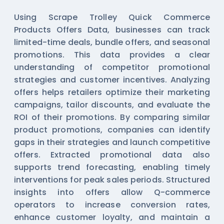
Using Scrape Trolley Quick Commerce
Products Offers Data, businesses can track
limited-time deals, bundle offers, and seasonal
promotions. This data provides a clear
understanding of competitor promotional
strategies and customer incentives. Analyzing
offers helps retailers optimize their marketing
campaigns, tailor discounts, and evaluate the
ROI of their promotions. By comparing similar
product promotions, companies can identify
gaps in their strategies and launch competitive
offers. Extracted promotional data also
supports trend forecasting, enabling timely
interventions for peak sales periods. Structured
insights into offers allow Q-commerce
operators to increase conversion rates,
enhance customer loyalty, and maintain a