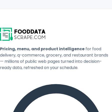
Pricing, menu, and product intelligence
for food
delivery, q-commerce, grocery, and restaurant brands
— millions of public web pages turned into decision-
ready data, refreshed on your schedule.