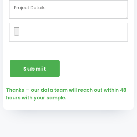
Thanks — our data team will reach out within 48
hours with your sample.