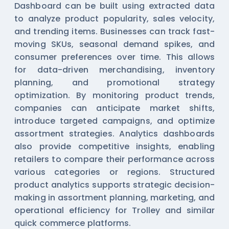
Dashboard can be built using extracted data
to analyze product popularity, sales velocity,
and trending items. Businesses can track fast-
moving SKUs, seasonal demand spikes, and
consumer preferences over time. This allows
for data-driven merchandising, inventory
planning, and promotional strategy
optimization. By monitoring product trends,
companies can anticipate market shifts,
introduce targeted campaigns, and optimize
assortment strategies. Analytics dashboards
also provide competitive insights, enabling
retailers to compare their performance across
various categories or regions. Structured
product analytics supports strategic decision-
making in assortment planning, marketing, and
operational efficiency for Trolley and similar
quick commerce platforms.