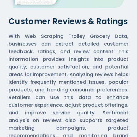
Customer Reviews & Ratings
With Web Scraping Trolley Grocery Data,
businesses can extract detailed customer
feedback, ratings, and review content. This
information provides insights into product
quality, customer satisfaction, and potential
areas for improvement. Analyzing reviews helps
identify frequently mentioned issues, popular
products, and trending consumer preferences.
Retailers can use this data to enhance
customer experience, adjust product offerings,
and improve service quality. Sentiment
analysis on reviews also supports targeted
marketing campaigns, product
recommendations, and monitoring brand