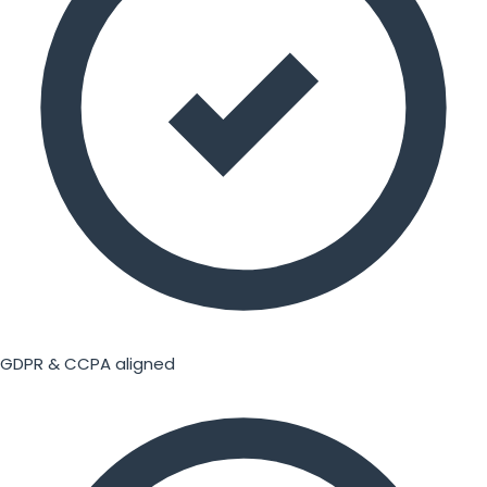
GDPR & CCPA aligned