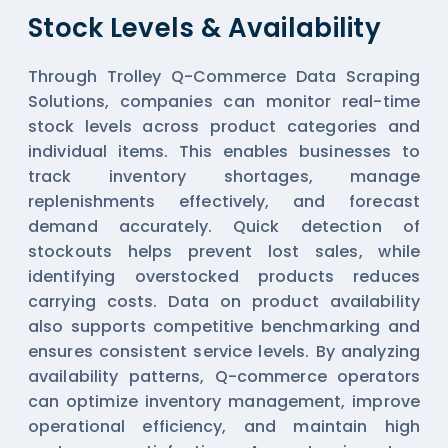
Stock Levels & Availability
Through Trolley Q-Commerce Data Scraping
Solutions, companies can monitor real-time
stock levels across product categories and
individual items. This enables businesses to
track inventory shortages, manage
replenishments effectively, and forecast
demand accurately. Quick detection of
stockouts helps prevent lost sales, while
identifying overstocked products reduces
carrying costs. Data on product availability
also supports competitive benchmarking and
ensures consistent service levels. By analyzing
availability patterns, Q-commerce operators
can optimize inventory management, improve
operational efficiency, and maintain high