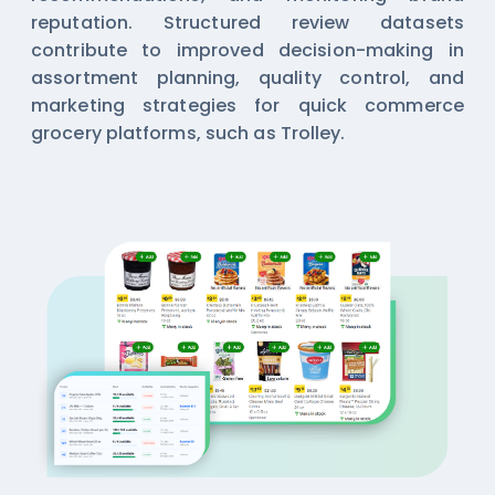
reputation. Structured review datasets
contribute to improved decision-making in
assortment planning, quality control, and
marketing strategies for quick commerce
grocery platforms, such as Trolley.