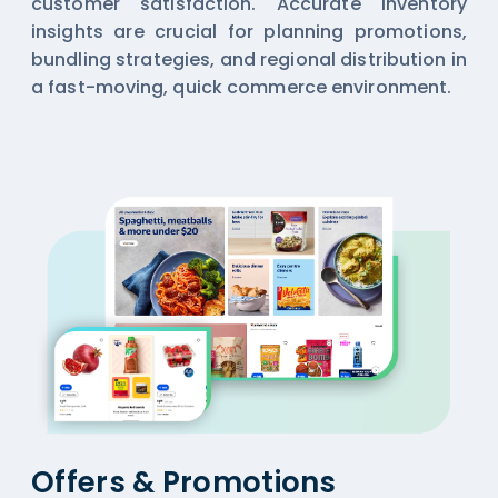
customer satisfaction. Accurate inventory
insights are crucial for planning promotions,
bundling strategies, and regional distribution in
a fast-moving, quick commerce environment.
Offers & Promotions