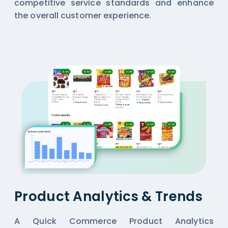
competitive service standards and enhance
the overall customer experience.
Product Analytics & Trends
A Quick Commerce Product Analytics