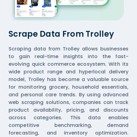
Scrape Data From Trolley
Scraping data from Trolley allows businesses
to gain real-time insights into the fast-
evolving quick commerce ecosystem. With its
wide product range and hyperlocal delivery
model, Trolley has become a valuable source
for monitoring grocery, household essentials,
and personal care trends. By using advanced
web scraping solutions, companies can track
product availability, pricing, and discounts
across categories. This data enables
competitive benchmarking, demand
forecasting, and inventory optimization.