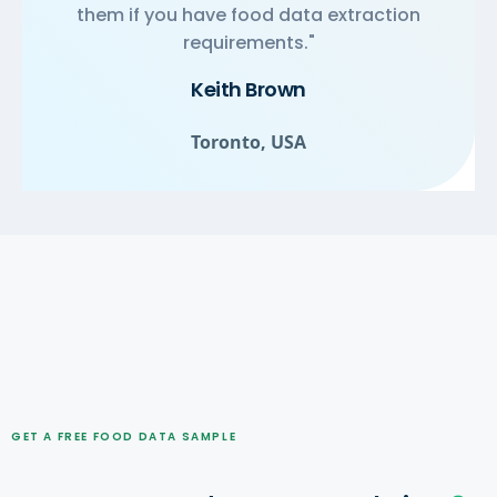
them if you have food data extraction
requirements."
Keith Brown
Toronto, USA
GET A FREE FOOD DATA SAMPLE