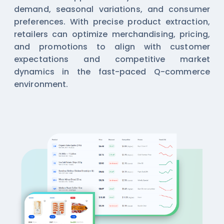
demand, seasonal variations, and consumer
preferences. With precise product extraction,
retailers can optimize merchandising, pricing,
and promotions to align with customer
expectations and competitive market
dynamics in the fast-paced Q-commerce
environment.