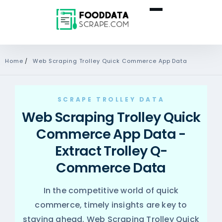
Home
/
Web Scraping Trolley Quick Commerce App Data
SCRAPE TROLLEY DATA
Web Scraping Trolley Quick
Commerce App Data -
Extract Trolley Q-
Commerce Data
In the competitive world of quick
commerce, timely insights are key to
staying ahead. Web Scraping Trolley Quick