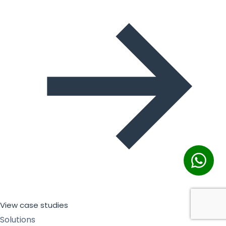
View case studies
Solutions