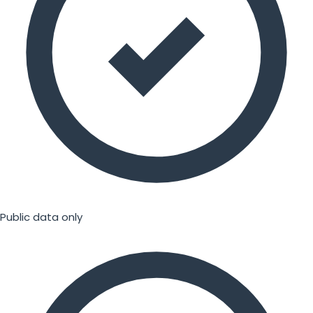
Public data only