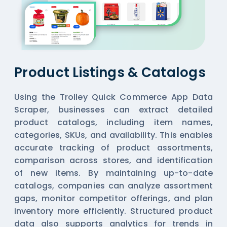
Product Listings & Catalogs
Using the Trolley Quick Commerce App Data
Scraper, businesses can extract detailed
product catalogs, including item names,
categories, SKUs, and availability. This enables
accurate tracking of product assortments,
comparison across stores, and identification
of new items. By maintaining up-to-date
catalogs, companies can analyze assortment
gaps, monitor competitor offerings, and plan
inventory more efficiently. Structured product
data also supports analytics for trends in