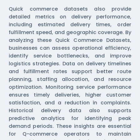
Quick commerce datasets also provide
detailed metrics on delivery performance,
including estimated delivery times, order
fulfillment speed, and geographic coverage. By
analyzing these
Quick Commerce Datasets
,
businesses can assess operational efficiency,
identify service bottlenecks, and improve
logistics strategies. Data on delivery timelines
and fulfillment rates support better route
planning, staffing allocation, and resource
optimization. Monitoring service performance
ensures timely deliveries, higher customer
satisfaction, and a reduction in complaints.
Historical delivery data also supports
predictive analytics for identifying peak
demand periods. These insights are essential
for Q-commerce operators to maintain