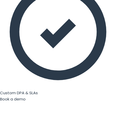
Custom DPA & SLAs
Book a demo