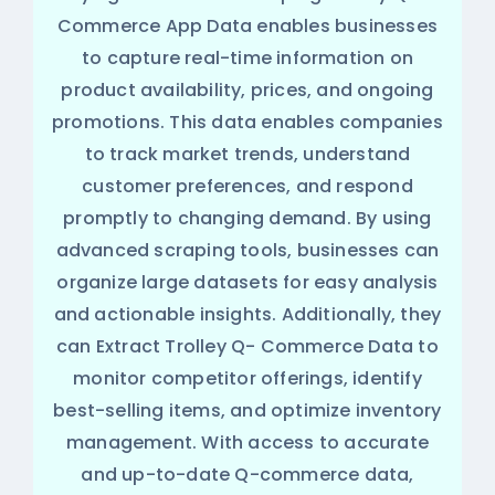
Commerce App Data enables businesses
to capture real-time information on
product availability, prices, and ongoing
promotions. This data enables companies
to track market trends, understand
customer preferences, and respond
promptly to changing demand. By using
advanced scraping tools, businesses can
organize large datasets for easy analysis
and actionable insights. Additionally, they
can Extract Trolley Q- Commerce Data to
monitor competitor offerings, identify
best-selling items, and optimize inventory
management. With access to accurate
and up-to-date Q-commerce data,