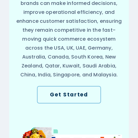
brands can make informed decisions,
improve operational efficiency, and
enhance customer satisfaction, ensuring
they remain competitive in the fast-
moving quick commerce ecosystem
across the USA, UK, UAE, Germany,
Australia, Canada, South Korea, New
Zealand, Qatar, Kuwait, Saudi Arabia,
China, India, Singapore, and Malaysia.
Get Started