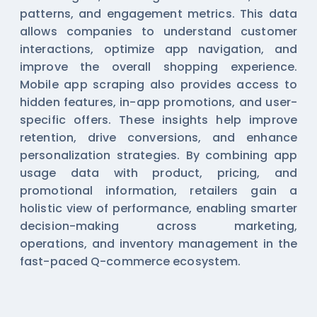
patterns, and engagement metrics. This data
allows companies to understand customer
interactions, optimize app navigation, and
improve the overall shopping experience.
Mobile app scraping also provides access to
hidden features, in-app promotions, and user-
specific offers. These insights help improve
retention, drive conversions, and enhance
personalization strategies. By combining app
usage data with product, pricing, and
promotional information, retailers gain a
holistic view of performance, enabling smarter
decision-making across marketing,
operations, and inventory management in the
fast-paced Q-commerce ecosystem.