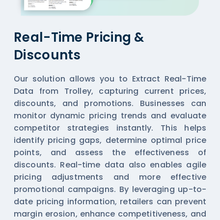
Real-Time Pricing &
Discounts
Our solution allows you to Extract Real-Time
Data from Trolley, capturing current prices,
discounts, and promotions. Businesses can
monitor dynamic pricing trends and evaluate
competitor strategies instantly. This helps
identify pricing gaps, determine optimal price
points, and assess the effectiveness of
discounts. Real-time data also enables agile
pricing adjustments and more effective
promotional campaigns. By leveraging up-to-
date pricing information, retailers can prevent
margin erosion, enhance competitiveness, and