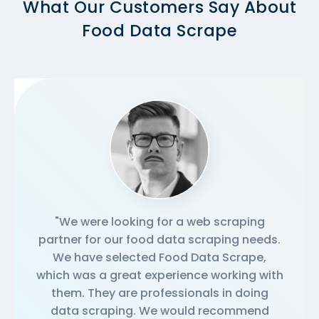
What Our Customers Say About
Food Data Scrape
"We were looking for a web scraping
partner for our food data scraping needs.
We have selected Food Data Scrape,
which was a great experience working with
them. They are professionals in doing
data scraping. We would recommend