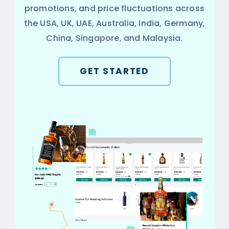
promotions, and price fluctuations across
the USA, UK, UAE, Australia, India, Germany,
China, Singapore, and Malaysia.
GET STARTED