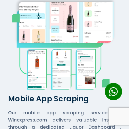
Mobile App Scraping
Our mobile app scraping service for
Winexpress.com delivers valuable insights
through a dedicated Liquor Dashboard .