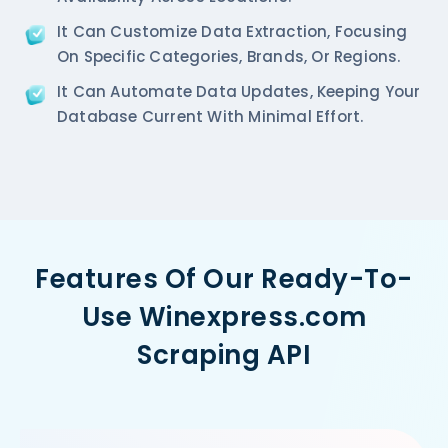
It Can Customize Data Extraction, Focusing
On Specific Categories, Brands, Or Regions.
It Can Automate Data Updates, Keeping Your
Database Current With Minimal Effort.
Features Of Our Ready-To-
Use Winexpress.com
Scraping API