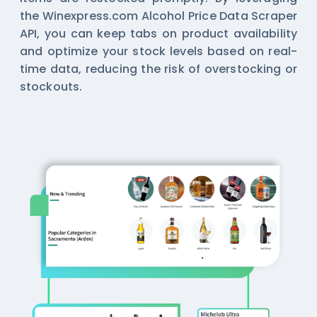
the Winexpress.com Alcohol Price Data Scraper
API, you can keep tabs on product availability
and optimize your stock levels based on real-
time data, reducing the risk of overstocking or
stockouts.