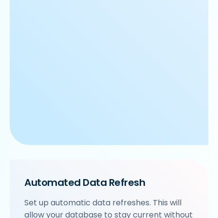
Automated Data Refresh
Set up automatic data refreshes. This will
allow your database to stay current without