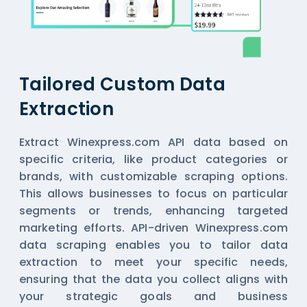
Tailored Custom Data
Extraction
Extract Winexpress.com API data based on
specific criteria, like product categories or
brands, with customizable scraping options.
This allows businesses to focus on particular
segments or trends, enhancing targeted
marketing efforts. API-driven Winexpress.com
data scraping enables you to tailor data
extraction to meet your specific needs,
ensuring that the data you collect aligns with
your strategic goals and business