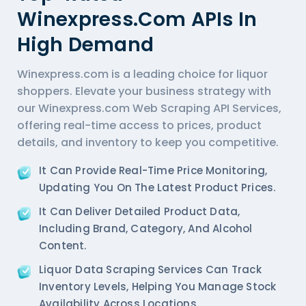
Winexpress.com APIs In
High Demand
Winexpress.com is a leading choice for liquor
shoppers. Elevate your business strategy with
our Winexpress.com Web Scraping API Services,
offering real-time access to prices, product
details, and inventory to keep you competitive.
It Can Provide Real-Time Price Monitoring,
Updating You On The Latest Product Prices.
It Can Deliver Detailed Product Data,
Including Brand, Category, And Alcohol
Content.
Liquor Data Scraping Services
Can Track
Inventory Levels, Helping You Manage Stock
Availability Across Locations.