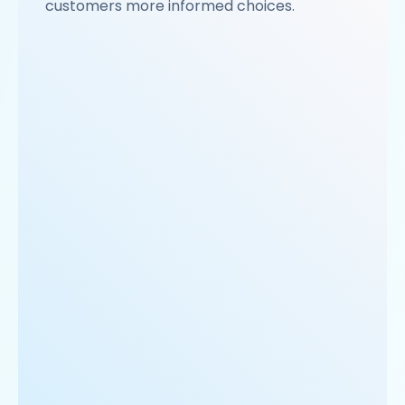
customers more informed choices.