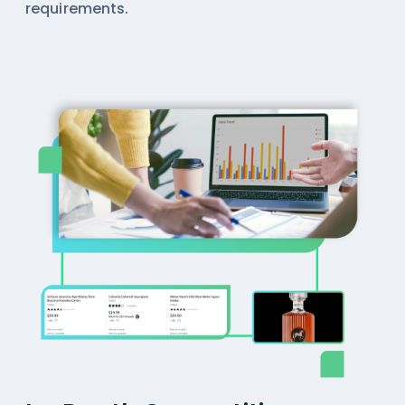
requirements.