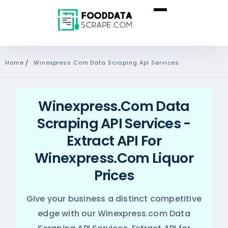
Home
/
Winexpress Com Data Scraping Api Services
Winexpress.com Data
Scraping API Services -
Extract API For
Winexpress.com Liquor
Prices
Give your business a distinct competitive
edge with our Winexpress.com Data