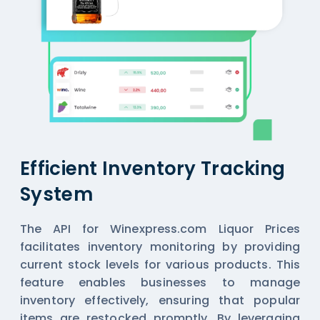
Efficient Inventory Tracking
System
The API for Winexpress.com Liquor Prices
facilitates inventory monitoring by providing
current stock levels for various products. This
feature enables businesses to manage
inventory effectively, ensuring that popular
items are restocked promptly. By leveraging