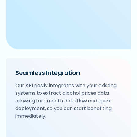
Seamless Integration
Our API easily integrates with your existing
systems to extract alcohol prices data,
allowing for smooth data flow and quick
deployment, so you can start benefiting
immediately.