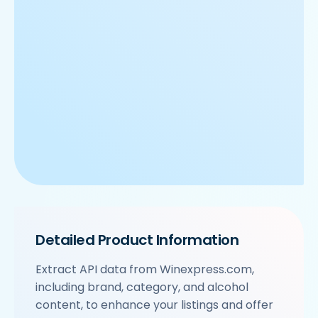
Detailed Product Information
Extract API data from Winexpress.com,
including brand, category, and alcohol
content, to enhance your listings and offer