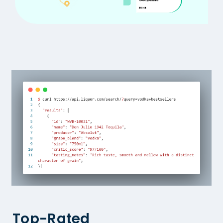
Top-Rated