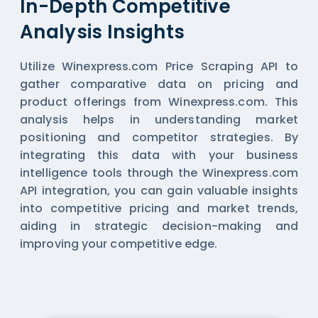
In-Depth Competitive
Analysis Insights
Utilize Winexpress.com Price Scraping API to
gather comparative data on pricing and
product offerings from Winexpress.com. This
analysis helps in understanding market
positioning and competitor strategies. By
integrating this data with your business
intelligence tools through the Winexpress.com
API integration, you can gain valuable insights
into competitive pricing and market trends,
aiding in strategic decision-making and
improving your competitive edge.