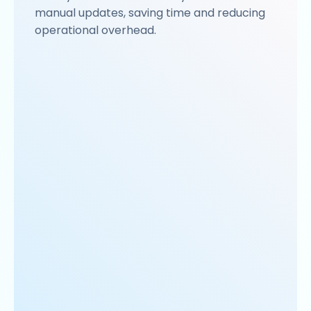
manual updates, saving time and reducing
operational overhead.