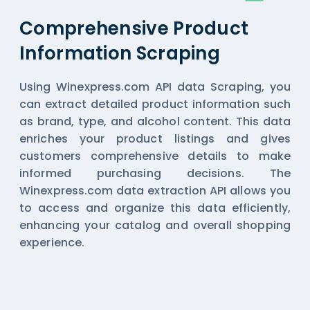
Comprehensive Product
Information Scraping
Using Winexpress.com API data Scraping, you
can extract detailed product information such
as brand, type, and alcohol content. This data
enriches your product listings and gives
customers comprehensive details to make
informed purchasing decisions. The
Winexpress.com data extraction API allows you
to access and organize this data efficiently,
enhancing your catalog and overall shopping
experience.