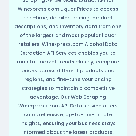
Scraping API Services. Extract API for
Winexpress.com Liquor Prices to access
real-time, detailed pricing, product
descriptions, and inventory data from one
of the largest and most popular liquor
retailers. Winexpress.com Alcohol Data
Extraction API Services enables you to
monitor market trends closely, compare
prices across different products and
regions, and fine-tune your pricing
strategies to maintain a competitive
advantage. Our Web Scraping
Winexpress.com API Data service offers
comprehensive, up-to-the-minute
insights, ensuring your business stays
informed about the latest products,