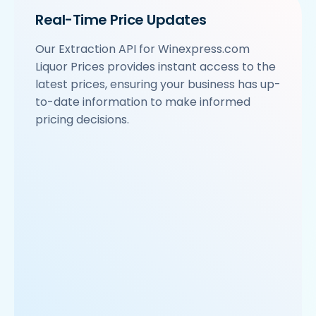
Real-Time Price Updates
Our Extraction API for Winexpress.com
Liquor Prices provides instant access to the
latest prices, ensuring your business has up-
to-date information to make informed
pricing decisions.