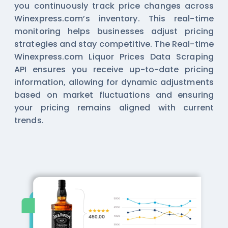
you continuously track price changes across
Winexpress.com’s inventory. This real-time
monitoring helps businesses adjust pricing
strategies and stay competitive. The Real-time
Winexpress.com Liquor Prices Data Scraping
API ensures you receive up-to-date pricing
information, allowing for dynamic adjustments
based on market fluctuations and ensuring
your pricing remains aligned with current
trends.