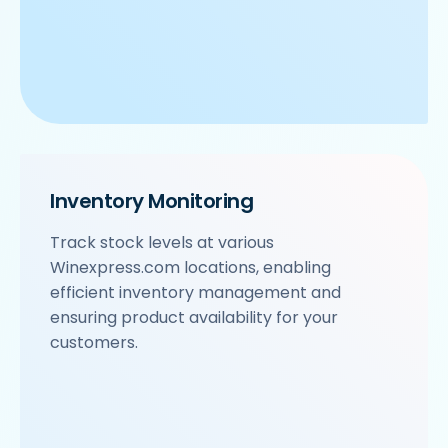
Inventory Monitoring
Track stock levels at various
Winexpress.com locations, enabling
efficient inventory management and
ensuring product availability for your
customers.