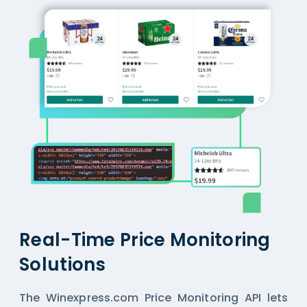
Real-Time Price Monitoring
Solutions
The Winexpress.com Price Monitoring API lets