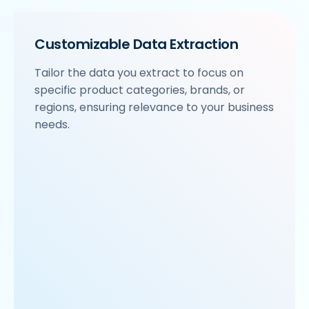
Customizable Data Extraction
Tailor the data you extract to focus on
specific product categories, brands, or
regions, ensuring relevance to your business
needs.