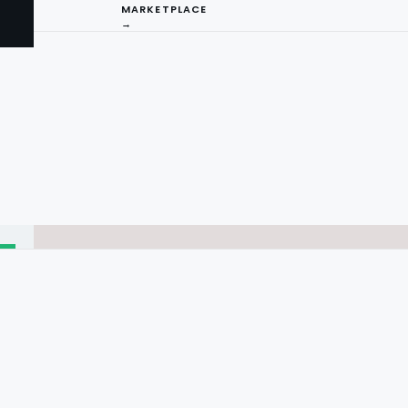
MARKETPLACE
→
I
ng