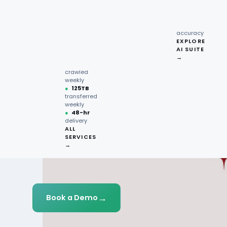
recipe
interactions
Request
●
96.7%
quote →
sentiment
accuracy
EXPLORE
AI SUITE
●
220M+
→
pages
crawled
weekly
●
125TB
transferred
weekly
●
48-hr
delivery
ALL
SERVICES
→
→
Book a Demo