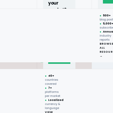
your
market?
●
500+
40+
blog pos
●
5,000
countries,
subscrib
more on
●
Annua
industry
request.
reports
BROWS
ALL
Talk to
RESOUR
expert
→
→
●
40+
countries
covered
●
7+
platforms
per market
●
Localized
currency &
language
VIEW