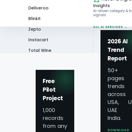
Insights
Deliveroo
AI-driven category & t
signals
Blinkit
ALL AI SERVICES →
Zepto
Instacart
2026 AI
Trend
Total Wine
Home
Infographics
Scrape the Sip: 
Report
VIEW ALL 60+
PLATFORMS →
50+
pages 
Free
trends
Pilot
across
Project
Scrape the Sip: W
USA, U
1,000
UAE 
Insights
records
India.
from any
DOWNLOAD