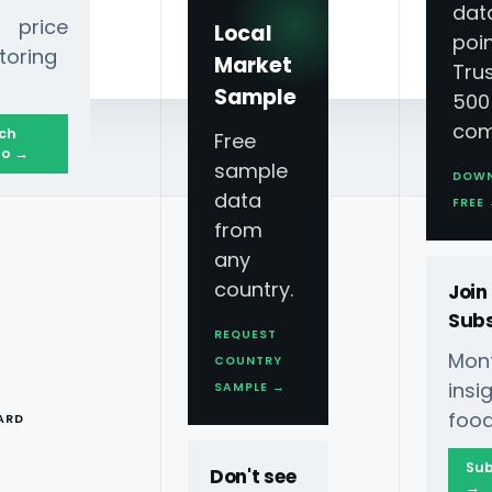
dat
 price
Local
poin
toring
Market
Tru
Sample
500
com
ch
Free
o →
sample
DOW
data
FREE
from
any
country.
Join
Subs
REQUEST
Mont
COUNTRY
th Data-Driven
T
ins
SAMPLE →
food
ARD
Sub
Don't see
→