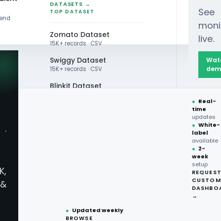
DATASETS →
See
TOP DATASET
rend
moni
Zomato Dataset
live.
15K+ records · CSV
Swiggy Dataset
Wat
dem
15K+ records · CSV
Blinkit Dataset
Winning Wine Sales with Data-Driven Insights
●
Real-
Zepto Dataset
time
updates
Total Wine Dataset
●
White-
·
label
Vivino Dataset
available
●
2-
week
ALL TOP DATASET →
inning Wine Sales wi
setup
K,
REQUES
●
100+
datasets
CUSTOM
&
ready
DASHBO
●
CSV·JSON·Parquet
→
formats
●
Updated weekly
BROWSE