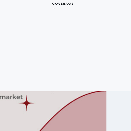
COVERAGE
→