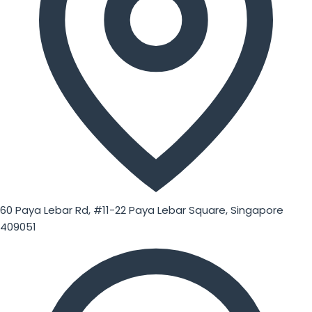
60 Paya Lebar Rd, #11-22 Paya Lebar Square, Singapore
409051