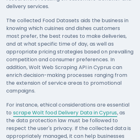
delivery services.
The collected Food Datasets aids the business in
knowing which cuisines and dishes customers
most prefer, the best routes to make deliveries,
and at what specific time of day, as well as
appropriate pricing strategies based on prevailing
competition and consumer preferences. In
addition, Wolt Web Scraping API in Cyprus can
enrich decision-making processes ranging from
the extension of service areas to promotional
campaigns.
For instance, ethical considerations are essential
to
scrape Wolt food Delivery Data in Cyprus
, as
the data protection law must be followed to
respect the user's privacy. If the collected data is
appropriately managed, it can help businesses