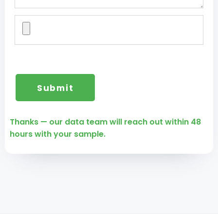
Thanks — our data team will reach out within 48
hours with your sample.