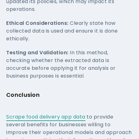
updated its policies, which may impact its
operations.
Ethical Considerations:
Clearly state how
collected data is used and ensure it is done
ethically.
Testing and Validation:
In this method,
checking whether the extracted data is
accurate before applying it for analysis or
business purposes is essential.
Conclusion
Scrape food delivery app data
to provide
several benefits for businesses willing to
improve their operational models and approach