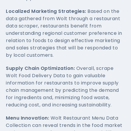
Localized Marketing Strategies:
Based on the
data gathered from Wolt through a restaurant
data scraper, restaurants benefit from
understanding regional customer preference in
relation to foods to design effective marketing
and sales strategies that will be responded to
by local customers.
Supply Chain Optimization:
Overall, scrape
Wolt Food Delivery Data to gain valuable
information for restaurants to improve supply
chain management by predicting the demand
for ingredients and, minimizing food waste,
reducing cost, and increasing sustainability.
Menu Innovation:
Wolt Restaurant Menu Data
Collection can reveal trends in the food market