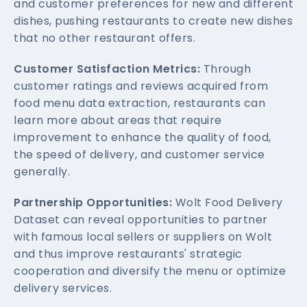
and customer preferences for new and different
dishes, pushing restaurants to create new dishes
that no other restaurant offers.
Customer Satisfaction Metrics:
Through
customer ratings and reviews acquired from
food menu data extraction, restaurants can
learn more about areas that require
improvement to enhance the quality of food,
the speed of delivery, and customer service
generally.
Partnership Opportunities:
Wolt Food Delivery
Dataset can reveal opportunities to partner
with famous local sellers or suppliers on Wolt
and thus improve restaurants' strategic
cooperation and diversify the menu or optimize
delivery services.