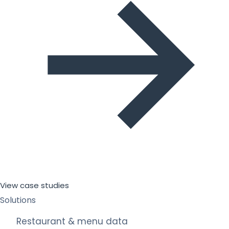
View case studies
Solutions
Restaurant & menu data