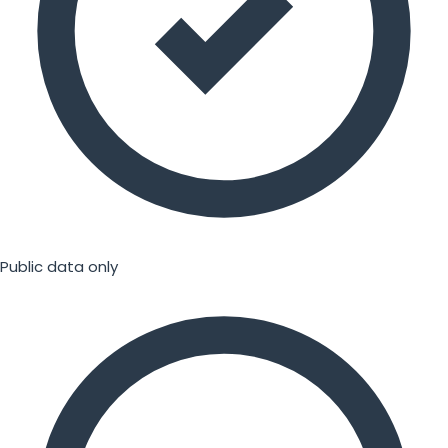
Public data only