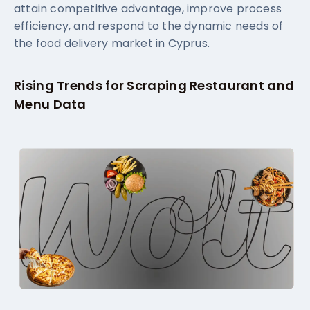
attain competitive advantage, improve process
efficiency, and respond to the dynamic needs of
the food delivery market in Cyprus.
Rising Trends for Scraping Restaurant and
Menu Data