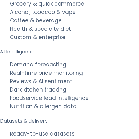
Grocery & quick commerce
Alcohol, tobacco & vape
Coffee & beverage
Health & specialty diet
Custom & enterprise
AI Intelligence
Demand forecasting
Real-time price monitoring
Reviews & AI sentiment
Dark kitchen tracking
Foodservice lead intelligence
Nutrition & allergen data
Datasets & delivery
Ready-to-use datasets