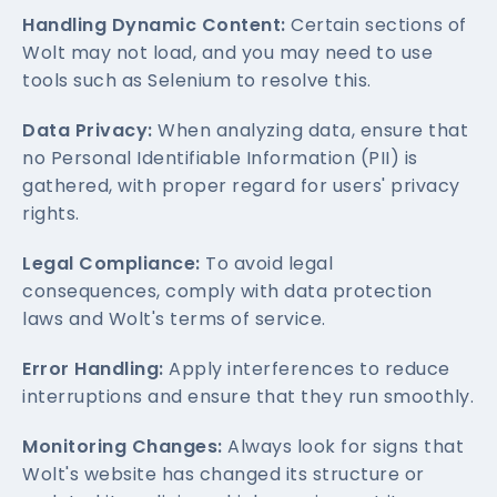
Handling Dynamic Content:
Certain sections of
Wolt may not load, and you may need to use
tools such as Selenium to resolve this.
Data Privacy:
When analyzing data, ensure that
no Personal Identifiable Information (PII) is
gathered, with proper regard for users' privacy
rights.
Legal Compliance:
To avoid legal
consequences, comply with data protection
laws and Wolt's terms of service.
Error Handling:
Apply interferences to reduce
interruptions and ensure that they run smoothly.
Monitoring Changes:
Always look for signs that
Wolt's website has changed its structure or