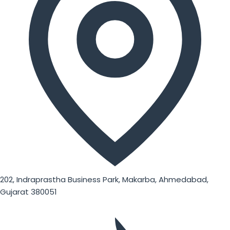
202, Indraprastha Business Park, Makarba, Ahmedabad,
Gujarat 380051