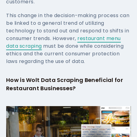
customers.
This change in the decision-making process can
be linked to a general trend of utilizing
technology to stand out and respond to shifts in
consumer trends. However,
restaurant menu
data scraping
must be done while considering
ethics and the current consumer protection
laws regarding the use of data.
How is Wolt Data Scraping Beneficial for
Restaurant Businesses?