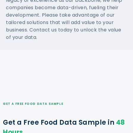
legacy of excellence as our backbone, we help
companies become data-driven, fueling their
development. Please take advantage of our
tailored solutions that will add value to your
business. Contact us today to unlock the value
of your data.
GET A FREE FOOD DATA SAMPLE
Get a Free Food Data Sample in
48
Hours.