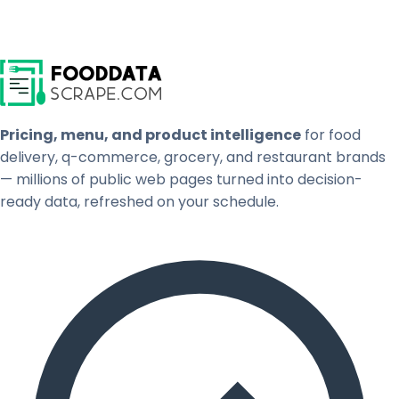
Pricing, menu, and product intelligence
for food
delivery, q-commerce, grocery, and restaurant brands
— millions of public web pages turned into decision-
ready data, refreshed on your schedule.