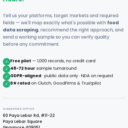
Tell us your platforms, target markets and required
fields — we'll map exactly what's possible with
food
data scraping
, recommend the right approach, and
send a working sample so you can verify quality
before any commitment.
Free pilot
— 1,000 records, no credit card
✓
48-72 hour
sample turnaround
✓
GDPR-aligned
· public data only · NDA on request
✓
5★ rated
on Clutch, GoodFirms & Trustpilot
✓
SINGAPORE OFFICE
60 Paya Lebar Rd, #11-22
Paya Lebar Square
Singapore 409051