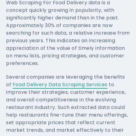
Web Scraping For Food Delivery data is a
concept quickly growing in popularity, with
significantly higher demand than in the past.
Approximately 30% of companies are now
searching for such data, a relative increase from
previous years. This indicates an increasing
appreciation of the value of timely information
on menu lists, pricing strategies, and customer
preferences.
Several companies are leveraging the benefits
of
Food Delivery Data Scraping Services
to
improve their strategies, customer experience,
and overall competitiveness in the evolving
restaurant industry. Such extracted data could
help restaurants fine-tune their menu offerings,
set appropriate prices that reflect current
market trends, and market effectively to their