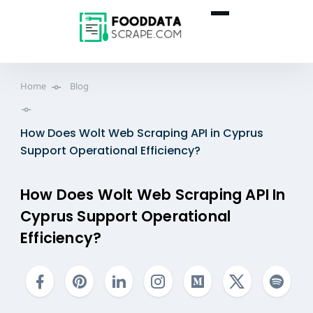
Home
Blog
How Does Wolt Web Scraping API in Cyprus
Support Operational Efficiency?
How Does Wolt Web Scraping API In
Cyprus Support Operational
Efficiency?