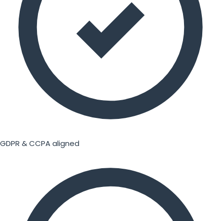
GDPR & CCPA aligned