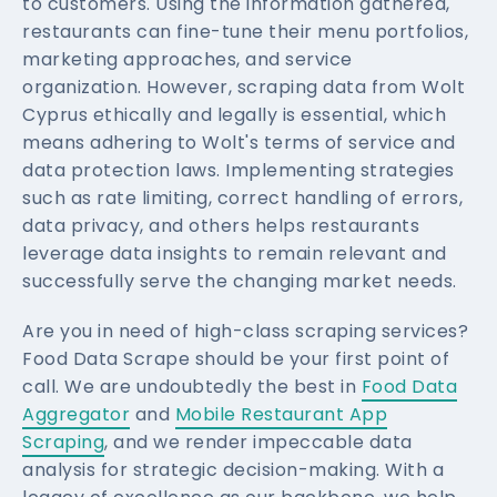
to customers. Using the information gathered,
restaurants can fine-tune their menu portfolios,
marketing approaches, and service
organization. However, scraping data from Wolt
Cyprus ethically and legally is essential, which
means adhering to Wolt's terms of service and
data protection laws. Implementing strategies
such as rate limiting, correct handling of errors,
data privacy, and others helps restaurants
leverage data insights to remain relevant and
successfully serve the changing market needs.
Are you in need of high-class scraping services?
Food Data Scrape should be your first point of
call. We are undoubtedly the best in
Food Data
Aggregator
and
Mobile Restaurant App
Scraping
, and we render impeccable data
analysis for strategic decision-making. With a