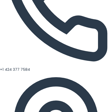
+1 424 377 7584