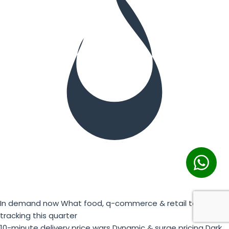
In demand now
What food, q-commerce & retail teams are
tracking this quarter
10-minute delivery price wars
Dynamic & surge pricing
Dark