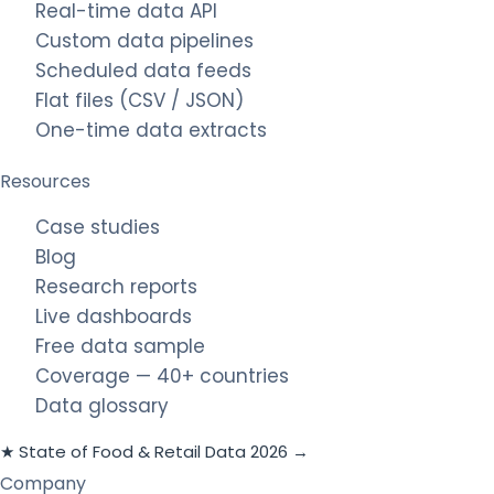
Real-time data API
Custom data pipelines
Scheduled data feeds
Flat files (CSV / JSON)
One-time data extracts
Resources
Case studies
Blog
Research reports
Live dashboards
Free data sample
Coverage — 40+ countries
Data glossary
★ State of Food & Retail Data 2026 →
Company