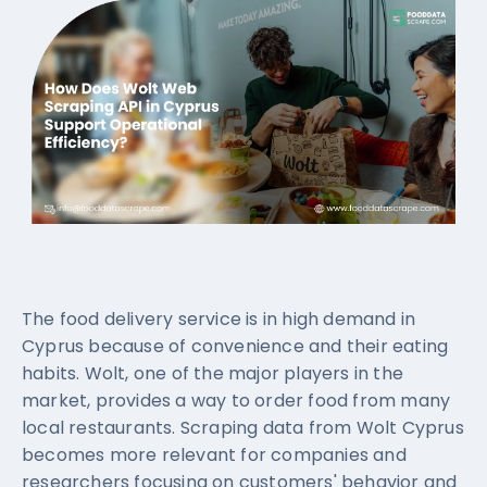
The food delivery service is in high demand in
Cyprus because of convenience and their eating
habits. Wolt, one of the major players in the
market, provides a way to order food from many
local restaurants. Scraping data from Wolt Cyprus
becomes more relevant for companies and
researchers focusing on customers' behavior and