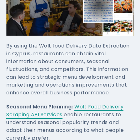
By using the Wolt food Delivery Data Extraction
in Cyprus, restaurants can obtain vital
information about consumers, seasonal
fluctuations, and competitors. This information
can lead to strategic menu development and
marketing and operations improvements that
enhance overall business performance.
Seasonal Menu Planning:
Wolt Food Delivery
Scraping API Services
enable restaurants to
understand seasonal popularity trends and
adapt their menus according to what people
currently prefer.