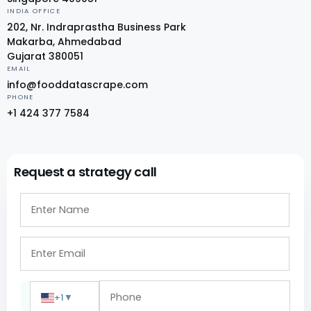
INDIA OFFICE
202, Nr. Indraprastha Business Park
Makarba, Ahmedabad
Gujarat 380051
EMAIL
info@fooddatascrape.com
PHONE
+1 424 377 7584
Request a strategy call
+1
▼