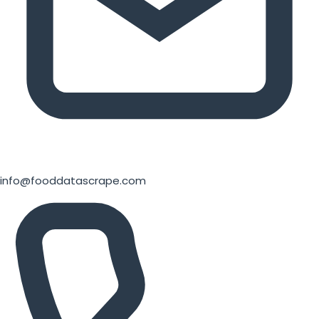
info@fooddatascrape.com