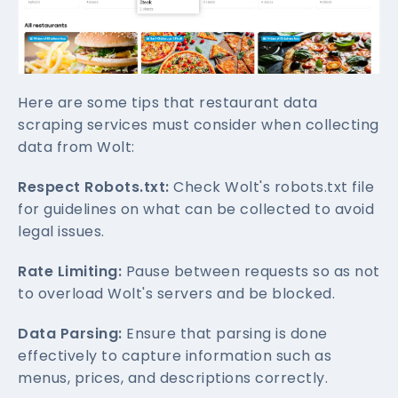
Here are some tips that restaurant data
scraping services must consider when collecting
data from Wolt:
Respect Robots.txt:
Check Wolt's robots.txt file
for guidelines on what can be collected to avoid
legal issues.
Rate Limiting:
Pause between requests so as not
to overload Wolt's servers and be blocked.
Data Parsing:
Ensure that parsing is done
effectively to capture information such as
menus, prices, and descriptions correctly.