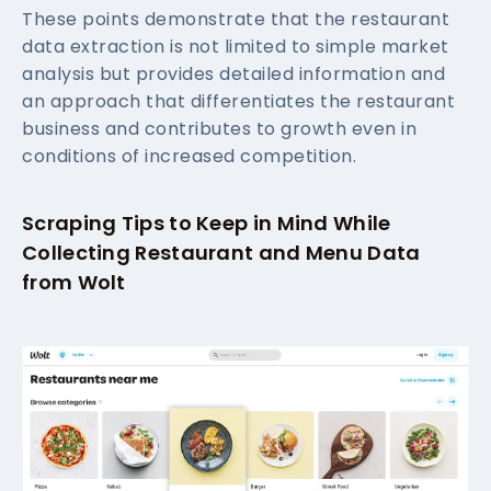
These points demonstrate that the restaurant
data extraction is not limited to simple market
analysis but provides detailed information and
an approach that differentiates the restaurant
business and contributes to growth even in
conditions of increased competition.
Scraping Tips to Keep in Mind While
Collecting Restaurant and Menu Data
from Wolt