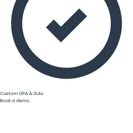
Custom DPA & SLAs
Book a demo