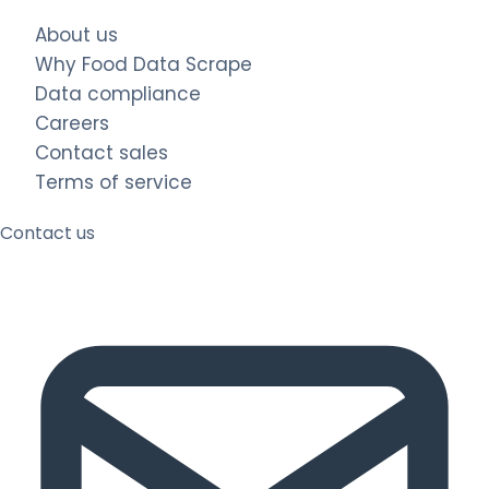
About us
Why Food Data Scrape
Data compliance
Careers
Contact sales
Terms of service
Contact us