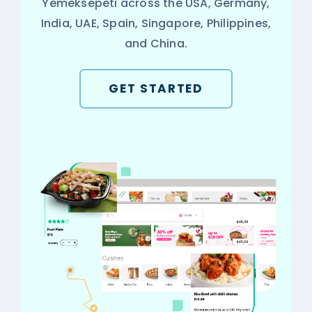
Yemeksepeti across the USA, Germany,
India, UAE, Spain, Singapore, Philippines,
and China.
GET STARTED