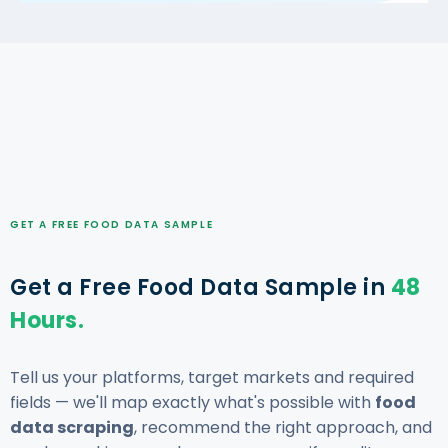
GET A FREE FOOD DATA SAMPLE
Get a Free Food Data Sample in
48
Hours.
Tell us your platforms, target markets and required
fields — we'll map exactly what's possible with
food
data scraping
, recommend the right approach, and