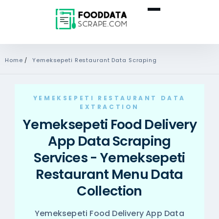
Home
/
Yemeksepeti Restaurant Data Scraping
YEMEKSEPETI RESTAURANT DATA
EXTRACTION
Yemeksepeti Food Delivery
App Data Scraping
Services - Yemeksepeti
Restaurant Menu Data
Collection
Yemeksepeti Food Delivery App Data