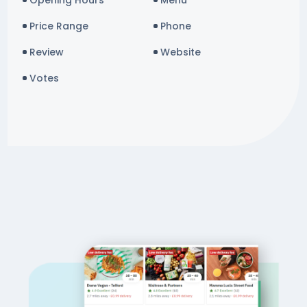
Opening Hours
Menu
Price Range
Phone
Review
Website
Votes