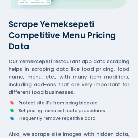
Scrape Yemeksepeti
Competitive Menu Pricing
Data
Our Yemeksepeti restaurant app data scraping
helps in scraping data like food pricing, food
name, menu, etc., with many item modifiers,
including add-ons that are very important for
different food businesses.
Protect site IPs from being blocked
Set pricing menu estimate procedures
Frequently remove repetitive data
Also, we scrape site images with hidden data,