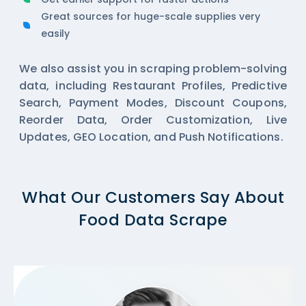
Great sources for huge-scale supplies very
easily
We also assist you in scraping problem-solving
data, including Restaurant Profiles, Predictive
Search, Payment Modes, Discount Coupons,
Reorder Data, Order Customization, Live
Updates, GEO Location, and Push Notifications.
What Our Customers Say About
Food Data Scrape