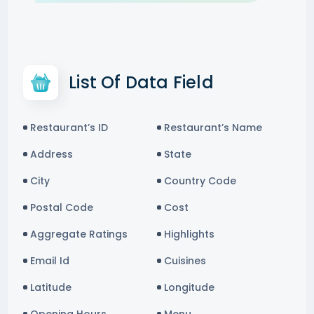
List Of Data Field
Restaurant’s ID
Restaurant’s Name
Address
State
City
Country Code
Postal Code
Cost
Aggregate Ratings
Highlights
Email Id
Cuisines
Latitude
Longitude