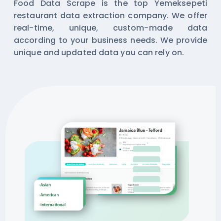
Food Data Scrape is the top Yemeksepeti
restaurant data extraction company. We offer
real-time, unique, custom-made data
according to your business needs. We provide
unique and updated data you can rely on.