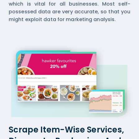
which is vital for all businesses. Most self-
possessed data are very accurate, so that you
might exploit data for marketing analysis.
Scrape Item-Wise Services,