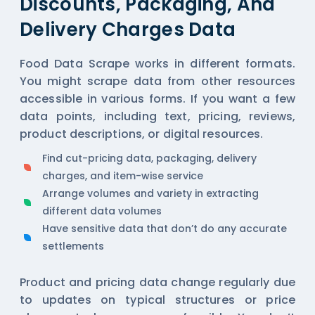
Discounts, Packaging, And
Delivery Charges Data
Food Data Scrape works in different formats.
You might scrape data from other resources
accessible in various forms. If you want a few
data points, including text, pricing, reviews,
product descriptions, or digital resources.
Find cut-pricing data, packaging, delivery
charges, and item-wise service
Arrange volumes and variety in extracting
different data volumes
Have sensitive data that don’t do any accurate
settlements
Product and pricing data change regularly due
to updates on typical structures or price