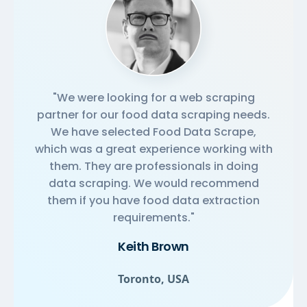
"We were looking for a web scraping
partner for our food data scraping needs.
We have selected Food Data Scrape,
which was a great experience working with
them. They are professionals in doing
data scraping. We would recommend
them if you have food data extraction
requirements."
Keith Brown
Toronto, USA