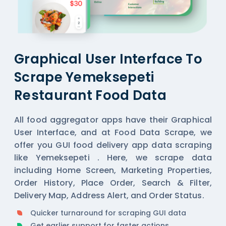
Graphical User Interface To
Scrape Yemeksepeti
Restaurant Food Data
All
food aggregator
apps have their Graphical
User Interface, and at Food Data Scrape, we
offer you GUI food delivery app data scraping
like Yemeksepeti . Here, we scrape data
including Home Screen, Marketing Properties,
Order History, Place Order, Search & Filter,
Delivery Map, Address Alert, and Order Status.
Quicker turnaround for scraping GUI data
Get earlier support for faster actions