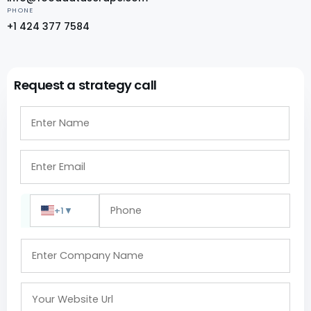
PHONE
+1 424 377 7584
Request a strategy call
+1
▼