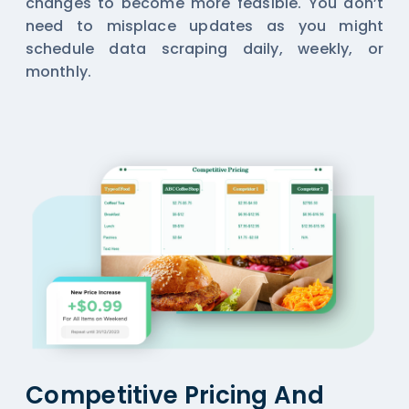
changes to become more feasible. You don’t
need to misplace updates as you might
schedule data scraping daily, weekly, or
monthly.
Competitive Pricing And