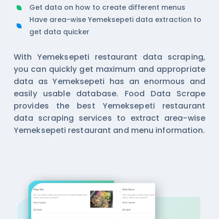
Get data on how to create different menus
Have area-wise Yemeksepeti data extraction to
get data quicker
With Yemeksepeti restaurant data scraping,
you can quickly get maximum and appropriate
data as Yemeksepeti has an enormous and
easily usable database. Food Data Scrape
provides the best Yemeksepeti restaurant
data scraping services to extract area-wise
Yemeksepeti restaurant and menu information.