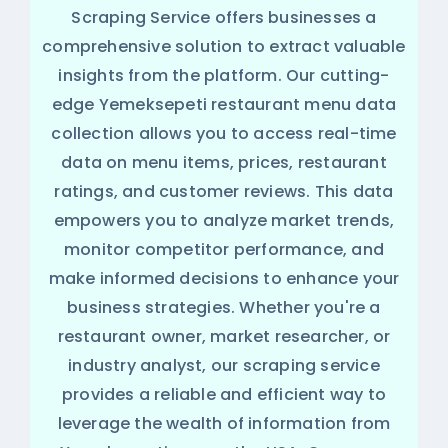
Scraping Service offers businesses a
comprehensive solution to extract valuable
insights from the platform. Our cutting-
edge Yemeksepeti restaurant menu data
collection allows you to access real-time
data on menu items, prices, restaurant
ratings, and customer reviews. This data
empowers you to analyze market trends,
monitor competitor performance, and
make informed decisions to enhance your
business strategies. Whether you're a
restaurant owner, market researcher, or
industry analyst, our scraping service
provides a reliable and efficient way to
leverage the wealth of information from