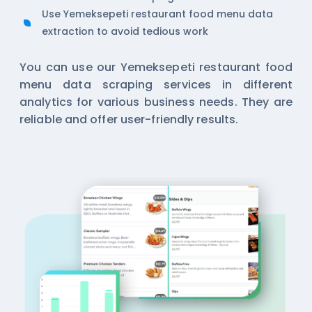
Use Yemeksepeti restaurant food menu data
extraction to avoid tedious work
You can use our Yemeksepeti restaurant food
menu data scraping services in different
analytics for various business needs. They are
reliable and offer user-friendly results.