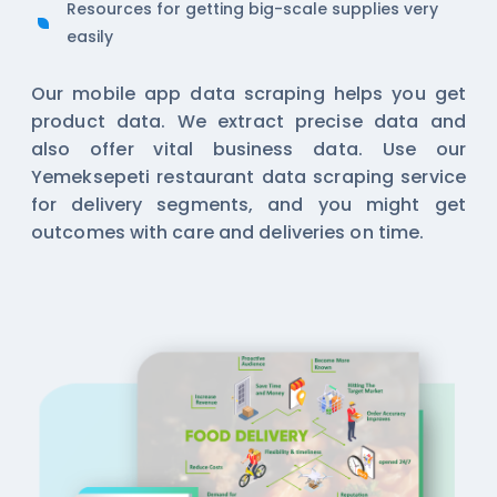
Resources for getting big-scale supplies very
easily
Our
mobile app data scraping
helps you get
product data. We extract precise data and
also offer vital business data. Use our
Yemeksepeti restaurant data scraping service
for delivery segments, and you might get
outcomes with care and deliveries on time.