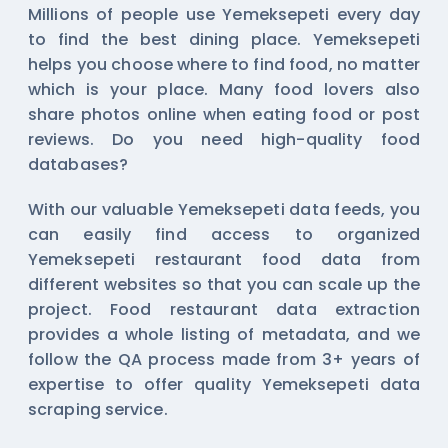
Millions of people use Yemeksepeti every day
to find the best dining place. Yemeksepeti
helps you choose where to find food, no matter
which is your place. Many food lovers also
share photos online when eating food or post
reviews. Do you need high-quality food
databases?
With our valuable Yemeksepeti data feeds, you
can easily find access to organized
Yemeksepeti restaurant food data from
different websites so that you can scale up the
project. Food restaurant data extraction
provides a whole listing of metadata, and we
follow the QA process made from 3+ years of
expertise to offer quality Yemeksepeti data
scraping service.