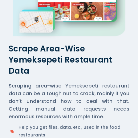
Scrape Area-Wise
Yemeksepeti Restaurant
Data
Scraping area-wise Yemeksepeti restaurant
data can be a tough nut to crack, mainly if you
don’t understand how to deal with that.
Getting manual data requests needs
enormous resources with ample time.
Help you get files, data, etc., used in the food
restaurants