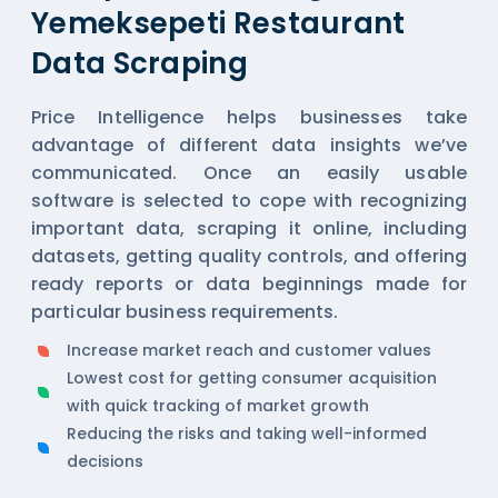
Yemeksepeti Restaurant
Data Scraping
Price Intelligence helps businesses take
advantage of different data insights we’ve
communicated. Once an easily usable
software is selected to cope with recognizing
important data, scraping it online, including
datasets, getting quality controls, and offering
ready reports or data beginnings made for
particular business requirements.
Increase market reach and customer values
Lowest cost for getting consumer acquisition
with quick tracking of market growth
Reducing the risks and taking well-informed
decisions