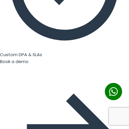
Custom DPA & SLAs
Book a demo