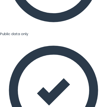
Public data only