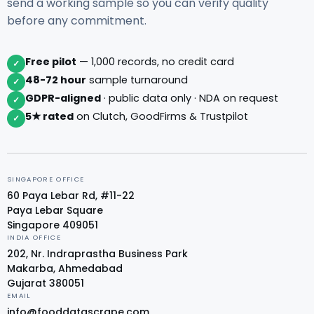
send a working sample so you can verify quality
before any commitment.
Free pilot
— 1,000 records, no credit card
✓
48-72 hour
sample turnaround
✓
GDPR-aligned
· public data only · NDA on request
✓
5★ rated
on Clutch, GoodFirms & Trustpilot
✓
SINGAPORE OFFICE
60 Paya Lebar Rd, #11-22
Paya Lebar Square
Singapore 409051
INDIA OFFICE
202, Nr. Indraprastha Business Park
Makarba, Ahmedabad
Gujarat 380051
EMAIL
info@fooddatascrape.com