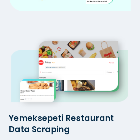
Yemeksepeti Restaurant
Data Scraping