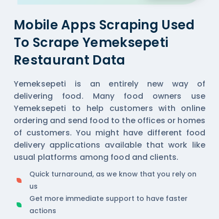
Mobile Apps Scraping Used
To Scrape Yemeksepeti
Restaurant Data
Yemeksepeti is an entirely new way of
delivering food. Many food owners use
Yemeksepeti to help customers with online
ordering and send food to the offices or homes
of customers. You might have different food
delivery applications available that work like
usual platforms among food and clients.
Quick turnaround, as we know that you rely on
us
Get more immediate support to have faster
actions