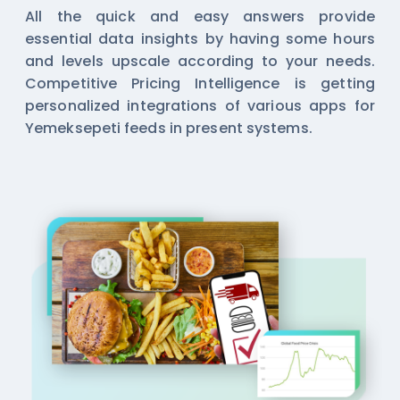
All the quick and easy answers provide
essential data insights by having some hours
and levels upscale according to your needs.
Competitive Pricing Intelligence is getting
personalized integrations of various apps for
Yemeksepeti feeds in present systems.