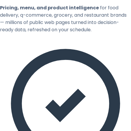
Pricing, menu, and product intelligence
for food
delivery, q-commerce, grocery, and restaurant brands
— millions of public web pages turned into decision-
ready data, refreshed on your schedule.