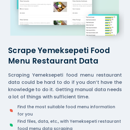
Scrape Yemeksepeti Food
Menu Restaurant Data
Scraping Yemeksepeti food menu restaurant
data could be hard to do if you don’t have the
knowledge to do it. Getting manual data needs
a lot of things with sufficient time.
Find the most suitable food menu information
for you
Find files, data, etc., with Yemeksepeti restaurant
food menu data scraping