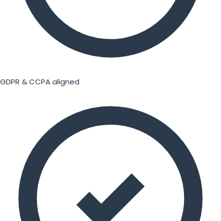
GDPR & CCPA aligned