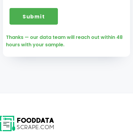
Thanks — our data team will reach out within 48
hours with your sample.