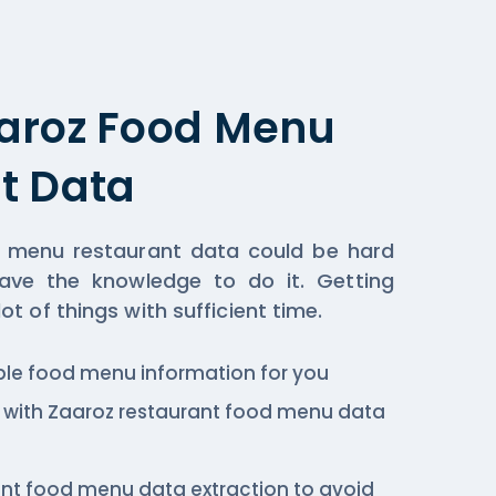
aroz Food Menu
t Data
 menu restaurant data could be hard
ave the knowledge to do it. Getting
t of things with sufficient time.
ble food menu information for you
c., with Zaaroz restaurant food menu data
ant food menu data extraction to avoid