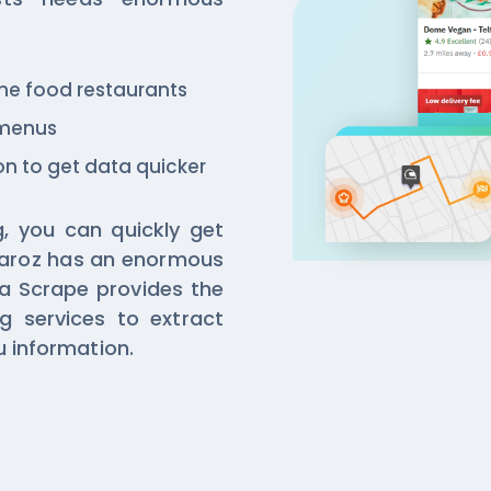
 the food restaurants
 menus
n to get data quicker
, you can quickly get
aroz has an enormous
a Scrape provides the
g services to extract
 information.