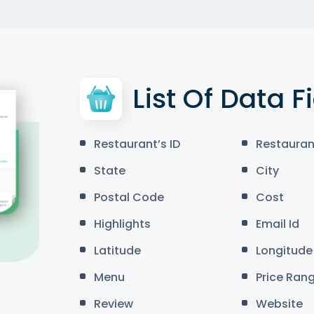
List Of Data F
Restaurant’s ID
Restauran
State
City
Postal Code
Cost
Highlights
Email Id
Latitude
Longitude
Menu
Price Ran
Review
Website