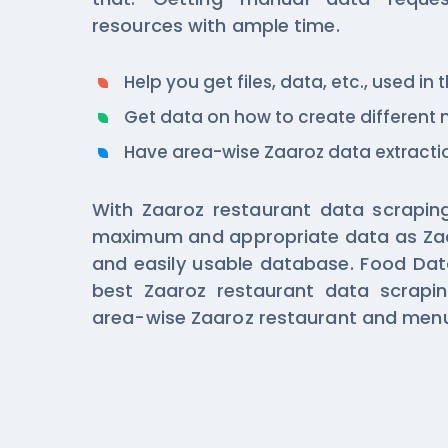
resources with ample time.
Help you get files, data, etc., used in
Get data on how to create different
Have area-wise Zaaroz data extractio
With Zaaroz restaurant data scraping
maximum and appropriate data as Za
and easily usable database. Food Dat
best Zaaroz restaurant data scrapin
area-wise Zaaroz restaurant and menu