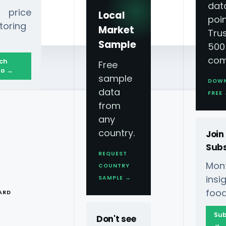
dat
 price
Local
poin
toring
Market
Tru
Sample
500
com
ch
Free
o →
sample
DOW
data
FREE
from
any
country.
Join
Subs
REQUEST
Mont
COUNTRY
T
ins
SAMPLE →
food
ARD
Sub
Don't see
→