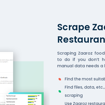
Scrape Za
Restauran
Scraping Zaaroz food
to do if you don’t h
manual data needs a lo
Find the most suita
Find files, data, et
scraping
Use Zaaroz restaur