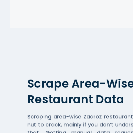
Scrape Area-Wise
Restaurant Data
Scraping area-wise Zaaroz restauran
nut to crack, mainly if you don’t unde
that. Getting manual data reque