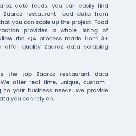
aroz data feeds, you can easily find
d Zaaroz restaurant food data from
that you can scale up the project. Food
raction provides a whole listing of
ollow the QA process made from 3+
o offer quality Zaaroz data scraping
s the top Zaaroz restaurant data
We offer real-time, unique, custom-
 to your business needs. We provide
ta you can rely on.