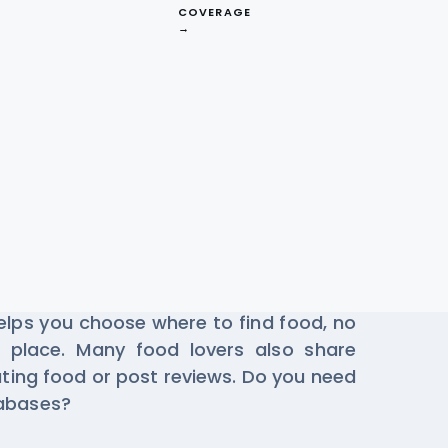
COVERAGE
→
staurant Data
se Zaaroz every day to find the best
helps you choose where to find food, no
 place. Many food lovers also share
ting food or post reviews. Do you need
tabases?