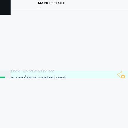
MARKETPLACE
→
ng Service offers
to extract valuable
ing-edge Zaaroz restaurant
ccess real-time data on
I
s, and customer reviews.
arket trends, monitor
ng
nformed decisions to
ether you're a restaurant
 analyst, our scraping
ent way to leverage the
cross the USA, Germany,
es, and China.