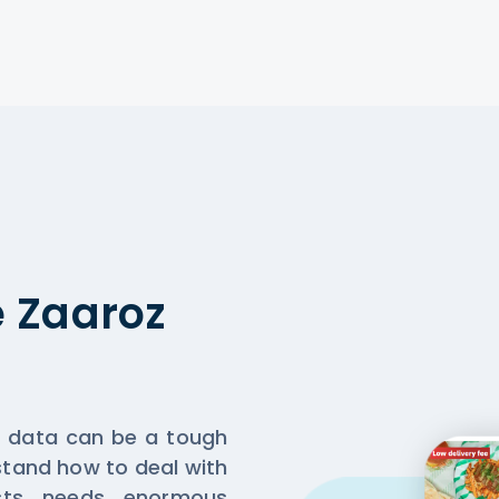
 Zaaroz
t data can be a tough
rstand how to deal with
sts needs enormous