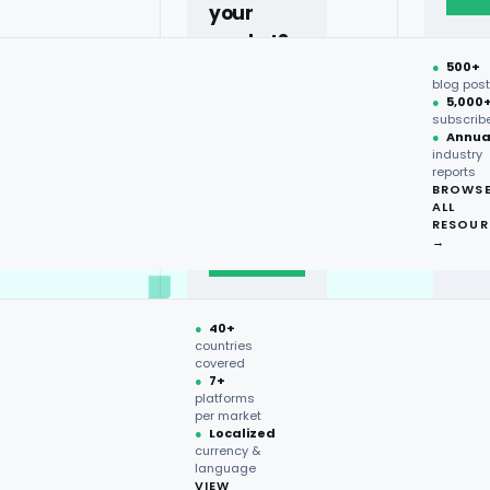
your
market?
●
500+
40+
blog pos
●
5,000
countries,
subscrib
more on
●
Annua
industry
request.
reports
BROWS
ALL
Talk to
RESOUR
expert
→
→
●
40+
countries
covered
●
7+
platforms
per market
●
Localized
currency &
language
VIEW