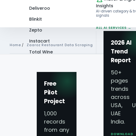
Insights
Deliveroo
AI-driven category & t
signals
Blinkit
ALL AI SERVICES →
Zepto
Instacart
2026 AI
Home
/
Zaaroz Restaurant Data Scraping
Trend
Total Wine
Report
VIEW ALL 60+
ZAAROZ RESTAURANT DATA 
PLATFORMS →
50+
pages 
Zaaroz Food Deliv
Free
trends
Pilot
across
Scraping Services
Project
USA, U
1,000
UAE 
Restaurant Menu
records
India.
from any
DOWNLOAD