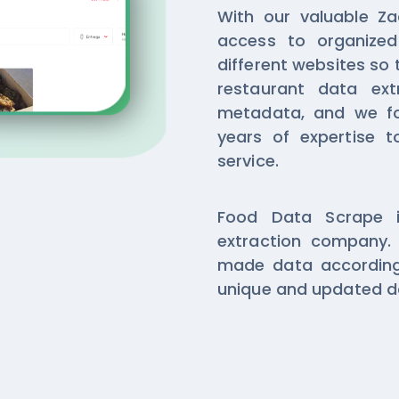
With our valuable Za
access to organize
different websites so 
restaurant data ext
metadata, and we f
years of expertise t
service.
Food Data Scrape i
extraction company. 
made data according
unique and updated da