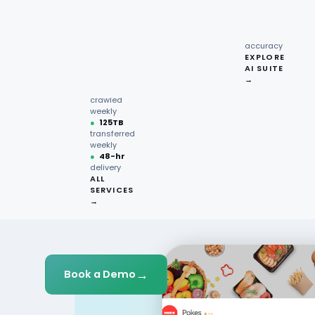
recipe
interactions
Request
●
96.7%
quote →
sentiment
accuracy
EXPLORE
AI SUITE
●
220M+
→
pages
crawled
weekly
●
125TB
transferred
weekly
●
48-hr
delivery
ALL
SERVICES
→
→
Book a Demo