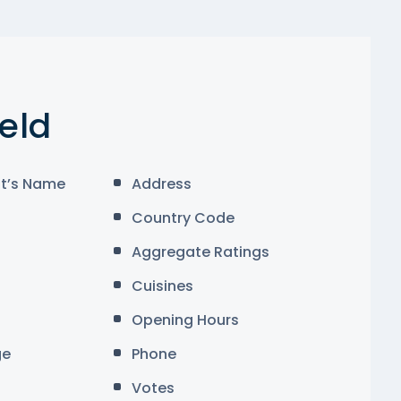
ield
t’s Name
Address
Country Code
Aggregate Ratings
Cuisines
Opening Hours
ge
Phone
Votes