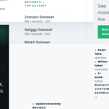
DATASETS →
See
TOP DATASET
rend
moni
Zomato Dataset
live.
15K+ records · CSV
Swiggy Dataset
Wat
dem
15K+ records · CSV
Blinkit Dataset
●
Real-
Zepto Dataset
time
EXTRACTION
updates
Total Wine Dataset
●
White-
·
ery App Data
label
Vivino Dataset
available
●
2-
week
ALL TOP DATASET →
 - Zaaroz
setup
K,
REQUES
●
100+
datasets
CUSTOM
&
ready
DASHBO
 Data
●
CSV·JSON·Parquet
→
formats
●
Updated weekly
BROWSE