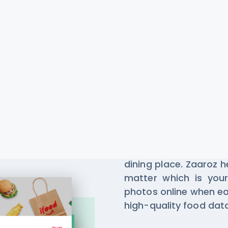
Zaaroz Re
Scraping
Millions of people u
dining place. Zaaroz 
matter which is your
photos online when ea
high-quality food da