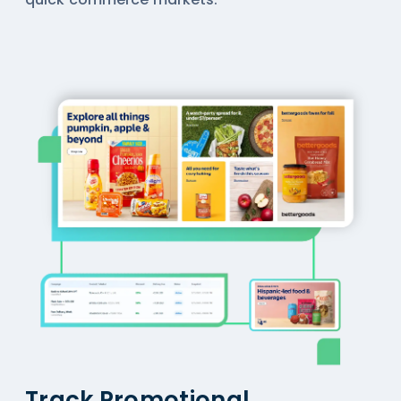
Track Promotional