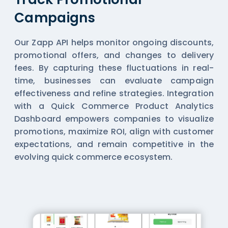
Campaigns
Our Zapp API helps monitor ongoing discounts,
promotional offers, and changes to delivery
fees. By capturing these fluctuations in real-
time, businesses can evaluate campaign
effectiveness and refine strategies. Integration
with a Quick Commerce Product Analytics
Dashboard empowers companies to visualize
promotions, maximize ROI, align with customer
expectations, and remain competitive in the
evolving quick commerce ecosystem.