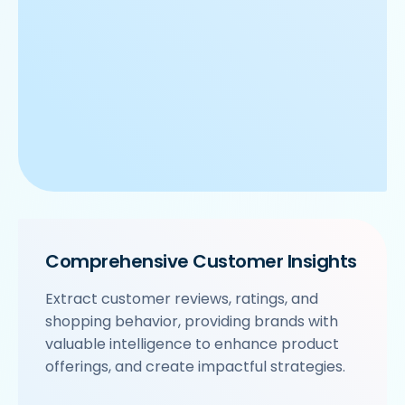
Comprehensive Customer Insights
Extract customer reviews, ratings, and
shopping behavior, providing brands with
valuable intelligence to enhance product
offerings, and create impactful strategies.