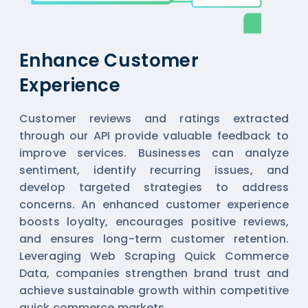
Enhance Customer
Experience
Customer reviews and ratings extracted
through our API provide valuable feedback to
improve services. Businesses can analyze
sentiment, identify recurring issues, and
develop targeted strategies to address
concerns. An enhanced customer experience
boosts loyalty, encourages positive reviews,
and ensures long-term customer retention.
Leveraging Web Scraping Quick Commerce
Data, companies strengthen brand trust and
achieve sustainable growth within competitive
quick commerce markets.