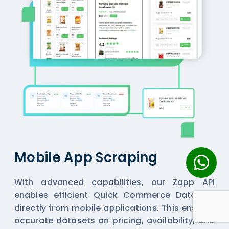
Mobile App Scraping
With advanced capabilities, our Zapp API
enables efficient
Quick Commerce Datasets
directly from mobile applications. This ensures
accurate datasets on pricing, availability, and