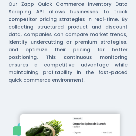
Our Zapp Quick Commerce Inventory Data
Scraping API allows businesses to track
competitor pricing strategies in real-time. By
collecting structured product and discount
data, companies can compare market trends,
identify undercutting or premium strategies,
and optimize their pricing for better
positioning. This continuous monitoring
ensures a competitive advantage while
maintaining profitability in the fast-paced
quick commerce environment.