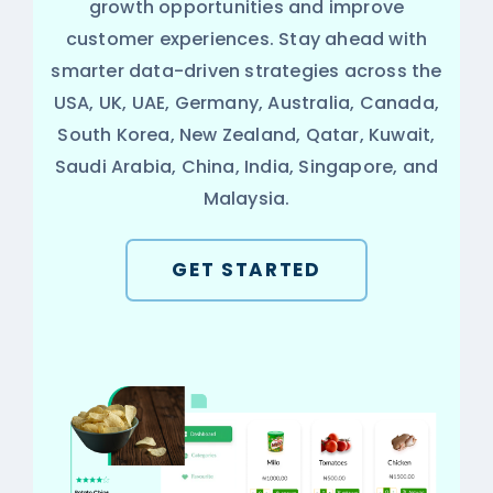
growth opportunities and improve
customer experiences. Stay ahead with
smarter data-driven strategies across the
USA, UK, UAE, Germany, Australia, Canada,
South Korea, New Zealand, Qatar, Kuwait,
Saudi Arabia, China, India, Singapore, and
Malaysia.
GET STARTED