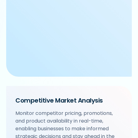
Competitive Market Analysis
Monitor competitor pricing, promotions,
and product availability in real-time,
enabling businesses to make informed
strategic decisions and stay ahead in the