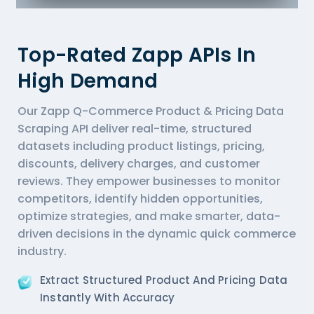
Top-Rated Zapp APIs In
High Demand
Our Zapp Q-Commerce Product & Pricing Data
Scraping API deliver real-time, structured
datasets including product listings, pricing,
discounts, delivery charges, and customer
reviews. They empower businesses to monitor
competitors, identify hidden opportunities,
optimize strategies, and make smarter, data-
driven decisions in the dynamic quick commerce
industry.
Extract Structured Product And Pricing Data
Instantly With Accuracy