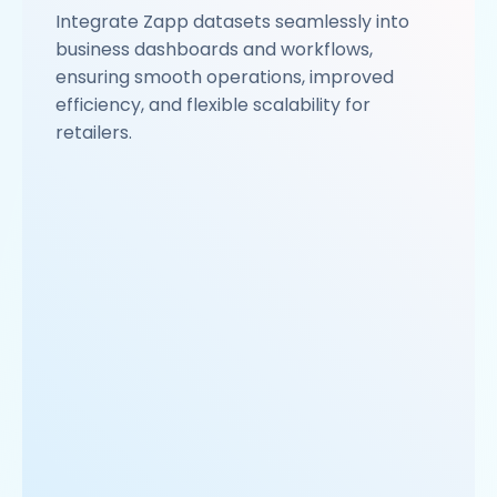
Integrate Zapp datasets seamlessly into
business dashboards and workflows,
ensuring smooth operations, improved
efficiency, and flexible scalability for
retailers.