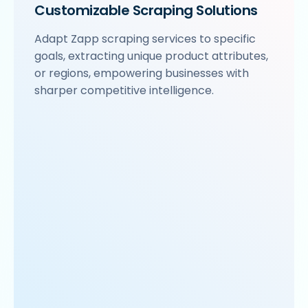
Customizable Scraping Solutions
Adapt Zapp scraping services to specific
goals, extracting unique product attributes,
or regions, empowering businesses with
sharper competitive intelligence.