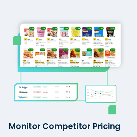
Monitor Competitor Pricing