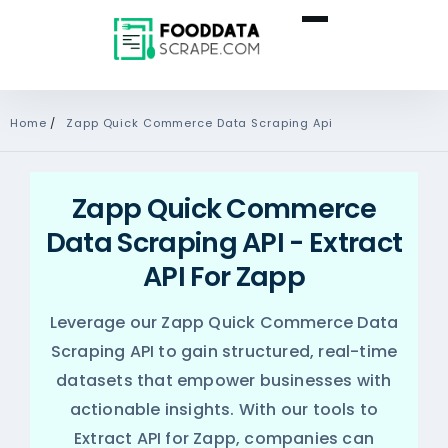
Home
/
Zapp Quick Commerce Data Scraping Api
Zapp Quick Commerce
Data Scraping API - Extract
API For Zapp
Leverage our Zapp Quick Commerce Data
Scraping API to gain structured, real-time
datasets that empower businesses with
actionable insights. With our tools to
Extract API for Zapp, companies can