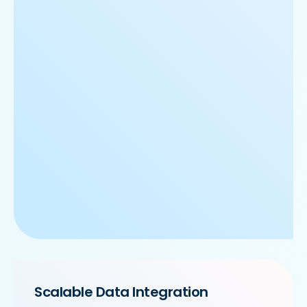
Scalable Data Integration