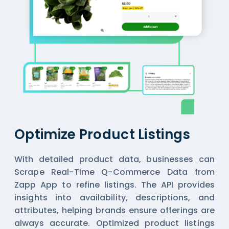
Optimize Product Listings
With detailed product data, businesses can
Scrape Real-Time Q-Commerce Data from
Zapp App
to refine listings. The API provides
insights into availability, descriptions, and
attributes, helping brands ensure offerings are
always accurate. Optimized product listings