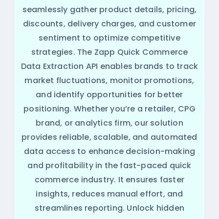
seamlessly gather product details, pricing,
discounts, delivery charges, and customer
sentiment to optimize competitive
strategies. The Zapp Quick Commerce
Data Extraction API enables brands to track
market fluctuations, monitor promotions,
and identify opportunities for better
positioning. Whether you’re a retailer, CPG
brand, or analytics firm, our solution
provides reliable, scalable, and automated
data access to enhance decision-making
and profitability in the fast-paced quick
commerce industry. It ensures faster
insights, reduces manual effort, and
streamlines reporting. Unlock hidden