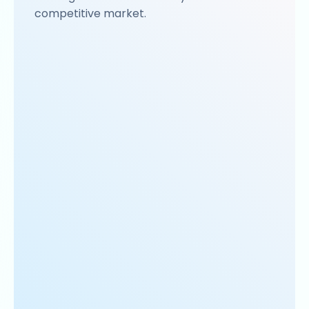
competitive market.