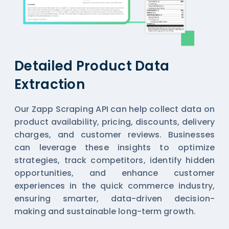
Detailed Product Data
Extraction
Our Zapp Scraping API can help collect data on
product availability, pricing, discounts, delivery
charges, and customer reviews. Businesses
can leverage these insights to optimize
strategies, track competitors, identify hidden
opportunities, and enhance customer
experiences in the quick commerce industry,
ensuring smarter, data-driven decision-
making and sustainable long-term growth.