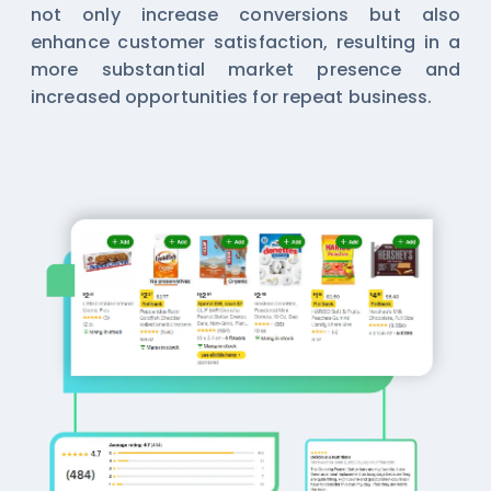
not only increase conversions but also
enhance customer satisfaction, resulting in a
more substantial market presence and
increased opportunities for repeat business.