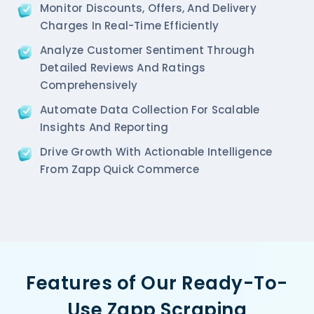
Monitor Discounts, Offers, And Delivery
Charges In Real-Time Efficiently
Analyze Customer Sentiment Through
Detailed Reviews And Ratings
Comprehensively
Automate Data Collection For Scalable
Insights And Reporting
Drive Growth With Actionable Intelligence
From Zapp Quick Commerce
Features of Our Ready-To-
Use Zapp Scraping