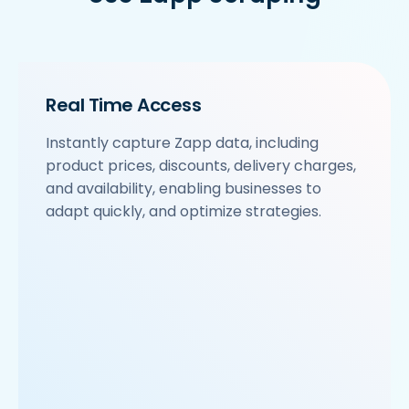
Real Time Access
Instantly capture Zapp data, including
product prices, discounts, delivery charges,
and availability, enabling businesses to
adapt quickly, and optimize strategies.