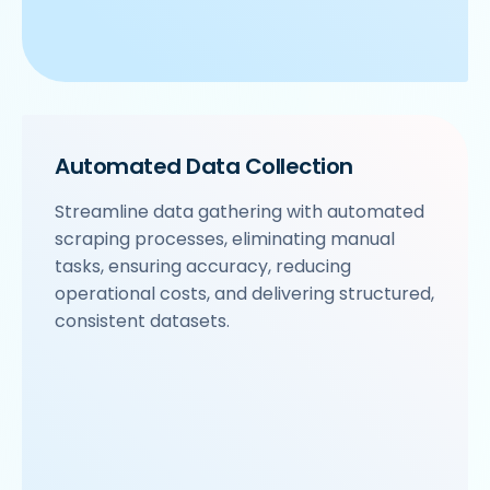
Automated Data Collection
Streamline data gathering with automated
scraping processes, eliminating manual
tasks, ensuring accuracy, reducing
operational costs, and delivering structured,
consistent datasets.