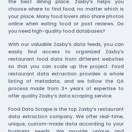
the best dining place. Zaxby’s helps you
choose where to find food, no matter which is
your place. Many food lovers also share photos
online when eating food or post reviews. Do
you need high-quality food databases?
With our valuable Zaxby’s data feeds, you can
easily find access to organized Zaxby’s
restaurant food data from different websites
so that you can scale up the project. Food
restaurant data extraction provides a whole
listing of metadata, and we follow the QA
process made from 3+ years of expertise to
offer quality Zaxby’s data scraping service.
Food Data Scrape is the top Zaxby’s restaurant
data extraction company. We offer real-time,
unique, custom-made data according to your
business needs. We provide unique and