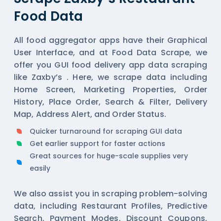
Food Data
All
food aggregator
apps have their Graphical
User Interface, and at Food Data Scrape, we
offer you GUI food delivery app data scraping
like Zaxby’s . Here, we scrape data including
Home Screen, Marketing Properties, Order
History, Place Order, Search & Filter, Delivery
Map, Address Alert, and Order Status.
Quicker turnaround for scraping GUI data
Get earlier support for faster actions
Great sources for huge-scale supplies very
easily
We also assist you in scraping problem-solving
data, including Restaurant Profiles, Predictive
Search, Payment Modes, Discount Coupons,