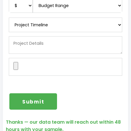
Thanks — our data team will reach out within 48
hours with your sample.