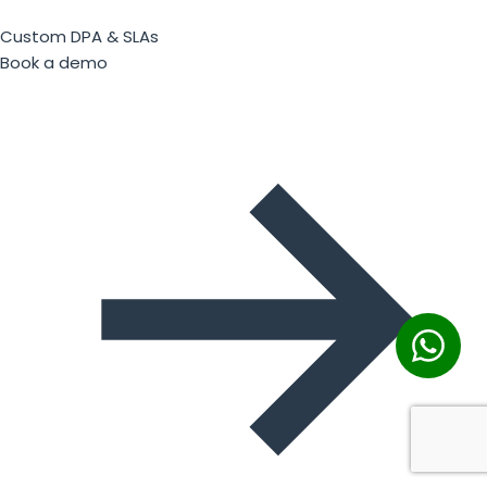
Custom DPA & SLAs
Book a demo