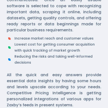
software is selected to cope with recognizing
important data, scraping it online, including
datasets, getting quality controls, and offering
ready reports or data beginnings made for
particular business requirements.
Increase market reach and customer values
Lowest cost for getting consumer acquisition
with quick tracking of market growth
Reducing the risks and taking well-informed
decisions
All the quick and easy answers provide
essential data insights by having some hours
and levels upscale according to your needs.
Competitive Pricing Intelligence is getting
personalized integrations of various apps for
Zaxby’s feeds in present systems.