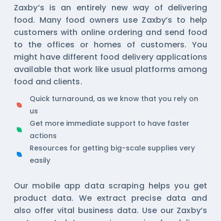
Zaxby’s is an entirely new way of delivering
food. Many food owners use Zaxby’s to help
customers with online ordering and send food
to the offices or homes of customers. You
might have different food delivery applications
available that work like usual platforms among
food and clients.
Quick turnaround, as we know that you rely on
us
Get more immediate support to have faster
actions
Resources for getting big-scale supplies very
easily
Our
mobile app data scraping
helps you get
product data. We extract precise data and
also offer vital business data. Use our Zaxby’s