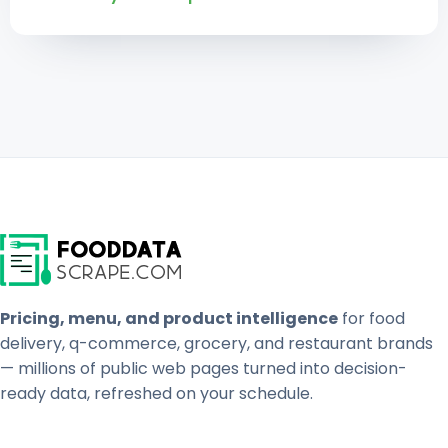
Pricing, menu, and product intelligence
for food
delivery, q-commerce, grocery, and restaurant brands
— millions of public web pages turned into decision-
ready data, refreshed on your schedule.