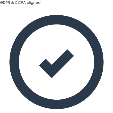
GDPR & CCPA aligned