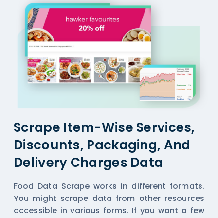
Scrape Item-Wise Services,
Discounts, Packaging, And
Delivery Charges Data
Food Data Scrape works in different formats.
You might scrape data from other resources
accessible in various forms. If you want a few