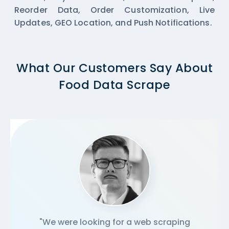
Reorder Data, Order Customization, Live
Updates, GEO Location, and Push Notifications.
What Our Customers Say About
Food Data Scrape
"We were looking for a web scraping