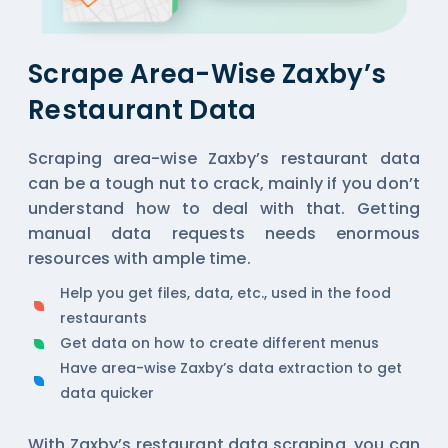
Scrape Area-Wise Zaxby’s
Restaurant Data
Scraping area-wise Zaxby’s restaurant data
can be a tough nut to crack, mainly if you don’t
understand how to deal with that. Getting
manual data requests needs enormous
resources with ample time.
Help you get files, data, etc., used in the food
restaurants
Get data on how to create different menus
Have area-wise Zaxby’s data extraction to get
data quicker
With Zaxby’s restaurant data scraping, you can