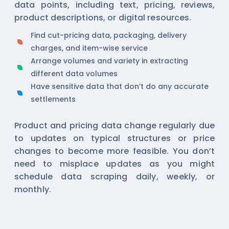
data points, including text, pricing, reviews,
product descriptions, or digital resources.
Find cut-pricing data, packaging, delivery
charges, and item-wise service
Arrange volumes and variety in extracting
different data volumes
Have sensitive data that don’t do any accurate
settlements
Product and pricing data change regularly due
to updates on typical structures or price
changes to become more feasible. You don’t
need to misplace updates as you might
schedule data scraping daily, weekly, or
monthly.