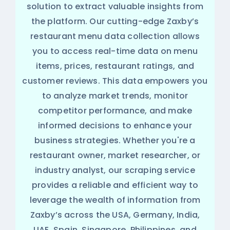
solution to extract valuable insights from
the platform. Our cutting-edge Zaxby’s
restaurant menu data collection allows
you to access real-time data on menu
items, prices, restaurant ratings, and
customer reviews. This data empowers you
to analyze market trends, monitor
competitor performance, and make
informed decisions to enhance your
business strategies. Whether you're a
restaurant owner, market researcher, or
industry analyst, our scraping service
provides a reliable and efficient way to
leverage the wealth of information from
Zaxby’s across the USA, Germany, India,
UAE, Spain, Singapore, Philippines, and