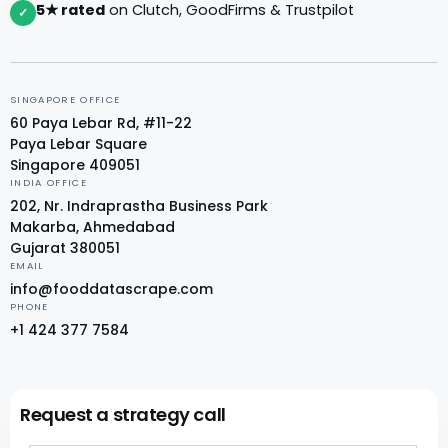
5★ rated
on Clutch, GoodFirms & Trustpilot
✓
SINGAPORE OFFICE
60 Paya Lebar Rd, #11-22
Paya Lebar Square
Singapore 409051
INDIA OFFICE
202, Nr. Indraprastha Business Park
Makarba, Ahmedabad
Gujarat 380051
EMAIL
info@fooddatascrape.com
PHONE
+1 424 377 7584
Request a strategy call