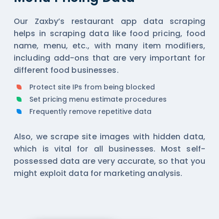
Our Zaxby’s restaurant app data scraping
helps in scraping data like food pricing, food
name, menu, etc., with many item modifiers,
including add-ons that are very important for
different food businesses.
Protect site IPs from being blocked
Set pricing menu estimate procedures
Frequently remove repetitive data
Also, we scrape site images with hidden data,
which is vital for all businesses. Most self-
possessed data are very accurate, so that you
might exploit data for marketing analysis.