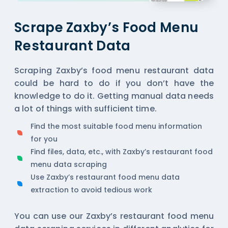
Scrape Zaxby’s Food Menu
Restaurant Data
Scraping Zaxby’s food menu restaurant data
could be hard to do if you don’t have the
knowledge to do it. Getting manual data needs
a lot of things with sufficient time.
Find the most suitable food menu information
for you
Find files, data, etc., with Zaxby’s restaurant food
menu data scraping
Use Zaxby’s restaurant food menu data
extraction to avoid tedious work
You can use our Zaxby’s restaurant food menu