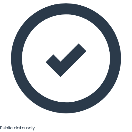
Public data only