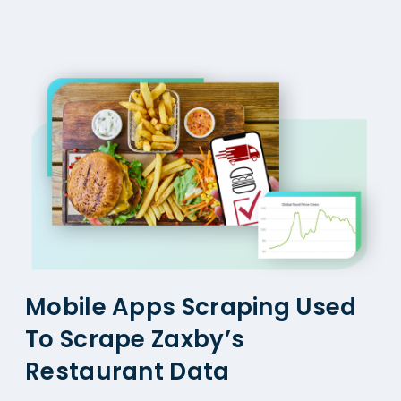
Mobile Apps Scraping Used
To Scrape Zaxby’s
Restaurant Data