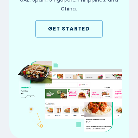
China.
GET STARTED