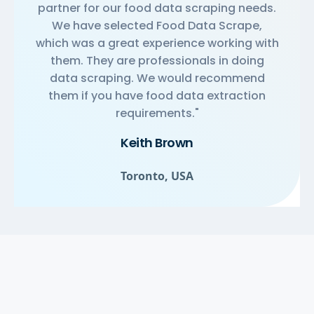
partner for our food data scraping needs.
We have selected Food Data Scrape,
which was a great experience working with
them. They are professionals in doing
data scraping. We would recommend
them if you have food data extraction
requirements."
Keith Brown
Toronto, USA