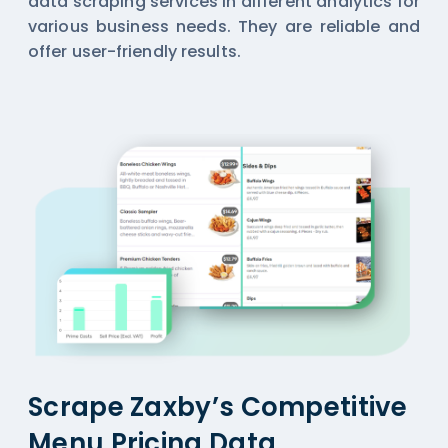
data scraping services in different analytics for
various business needs. They are reliable and
offer user-friendly results.
Scrape Zaxby’s Competitive
Menu Pricing Data