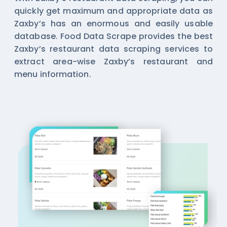
quickly get maximum and appropriate data as
Zaxby’s has an enormous and easily usable
database. Food Data Scrape provides the best
Zaxby’s restaurant data scraping services to
extract area-wise Zaxby’s restaurant and
menu information.