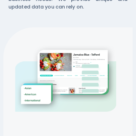
updated data you can rely on.