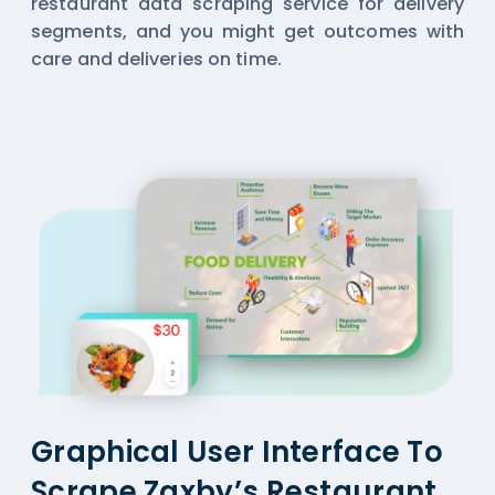
restaurant data scraping service for delivery
segments, and you might get outcomes with
care and deliveries on time.
Graphical User Interface To
Scrape Zaxby’s Restaurant