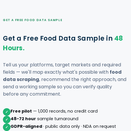
GET A FREE FOOD DATA SAMPLE
Get a Free Food Data Sample in
48
Hours.
Tell us your platforms, target markets and required
fields — we'll map exactly what's possible with
food
data scraping
, recommend the right approach, and
send a working sample so you can verify quality
before any commitment.
Free pilot
— 1,000 records, no credit card
✓
48-72 hour
sample turnaround
✓
GDPR-aligned
· public data only · NDA on request
✓