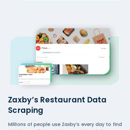
Zaxby’s Restaurant Data
Scraping
Millions of people use Zaxby’s every day to find