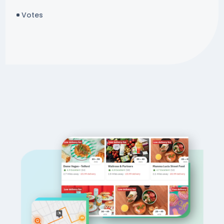
Votes