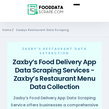
Home
/
Zaxbys Restaurant Data Scraping
ZAXBY’S RESTAURANT DATA
EXTRACTION
Zaxby’s Food Delivery App
Data Scraping Services -
Zaxby’s Restaurant Menu
Data Collection
Zaxby’s Food Delivery App Data Scraping
Service offers businesses a comprehensive