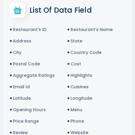
List Of Data Field
Restaurant’s ID
Restaurant’s Name
Address
State
City
Country Code
Postal Code
Cost
Aggregate Ratings
Highlights
Email Id
Cuisines
Latitude
Longitude
Opening Hours
Menu
Price Range
Phone
Review
Website