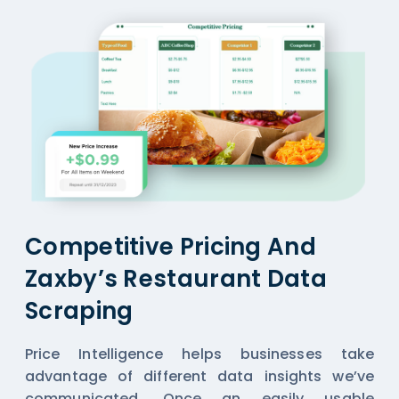
Competitive Pricing And
Zaxby’s Restaurant Data
Scraping
Price Intelligence helps businesses take
advantage of different data insights we’ve
communicated. Once an easily usable