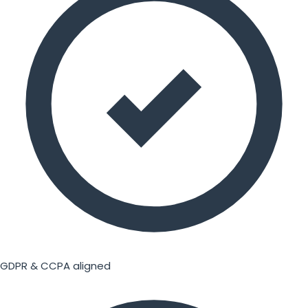
GDPR & CCPA aligned