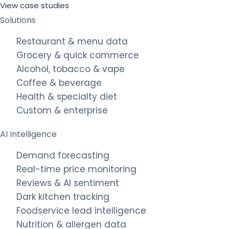
View case studies
Solutions
Restaurant & menu data
Grocery & quick commerce
Alcohol, tobacco & vape
Coffee & beverage
Health & specialty diet
Custom & enterprise
AI Intelligence
Demand forecasting
Real-time price monitoring
Reviews & AI sentiment
Dark kitchen tracking
Foodservice lead intelligence
Nutrition & allergen data