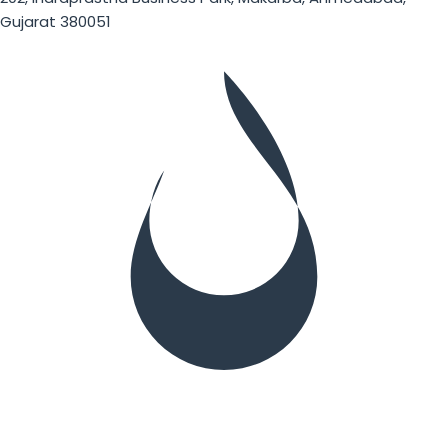
Gujarat 380051