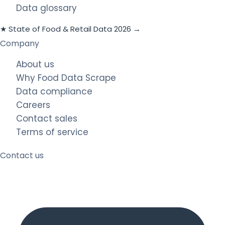
Data glossary
★ State of Food & Retail Data 2026 →
Company
About us
Why Food Data Scrape
Data compliance
Careers
Contact sales
Terms of service
Contact us