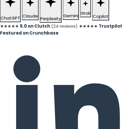
Grok
Gemini
Claude
Copilot
ChatGPT
Perplexity
★★★★★
5.0 on Clutch
(24 reviews)
★★★★★
Trustpilot
Featured on Crunchbase