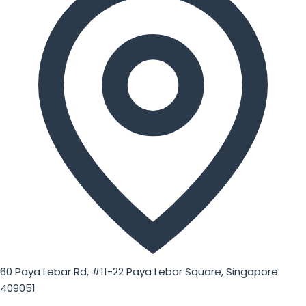
60 Paya Lebar Rd, #11-22 Paya Lebar Square, Singapore
409051