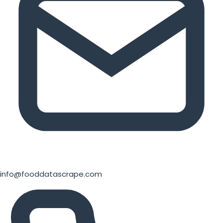
info@fooddatascrape.com