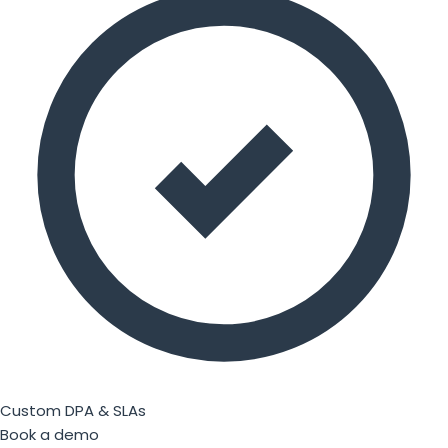
Custom DPA & SLAs
Book a demo