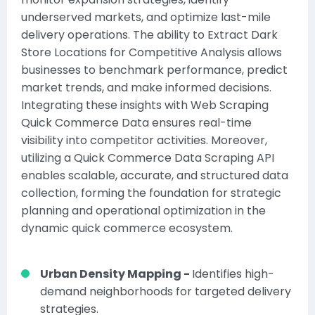
underserved markets, and optimize last-mile
delivery operations. The ability to Extract Dark
Store Locations for Competitive Analysis allows
businesses to benchmark performance, predict
market trends, and make informed decisions.
Integrating these insights with
Web Scraping
Quick Commerce Data
ensures real-time
visibility into competitor activities. Moreover,
utilizing a
Quick Commerce Data Scraping API
enables scalable, accurate, and structured data
collection, forming the foundation for strategic
planning and operational optimization in the
dynamic quick commerce ecosystem.
Urban Density Mapping -
Identifies high-
demand neighborhoods for targeted delivery
strategies.