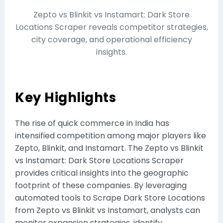
Zepto vs Blinkit vs Instamart: Dark Store
Locations Scraper reveals competitor strategies,
city coverage, and operational efficiency
insights.
Key Highlights
The rise of quick commerce in India has
intensified competition among major players like
Zepto, Blinkit, and Instamart. The Zepto vs Blinkit
vs Instamart: Dark Store Locations Scraper
provides critical insights into the geographic
footprint of these companies. By leveraging
automated tools to Scrape Dark Store Locations
from Zepto vs Blinkit vs Instamart, analysts can
monitor expansion strategies, identify