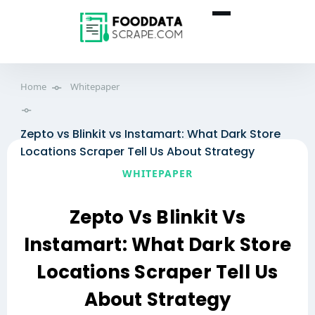
Home
Whitepaper
Zepto vs Blinkit vs Instamart: What Dark Store
Locations Scraper Tell Us About Strategy
WHITEPAPER
Zepto Vs Blinkit Vs
Instamart: What Dark Store
Locations Scraper Tell Us
About Strategy