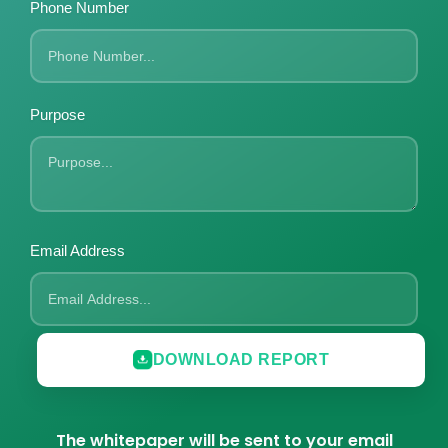
Phone Number
Purpose
Email Address
DOWNLOAD REPORT
The whitepaper will be sent to your email