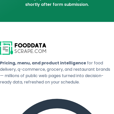
shortly after form submission.
Pricing, menu, and product intelligence
for food
delivery, q-commerce, grocery, and restaurant brands
— millions of public web pages turned into decision-
ready data, refreshed on your schedule.