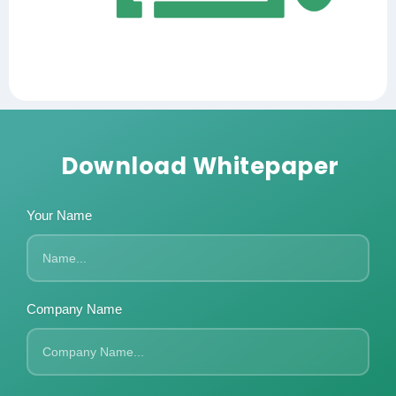
Download Whitepaper
Your Name
Company Name