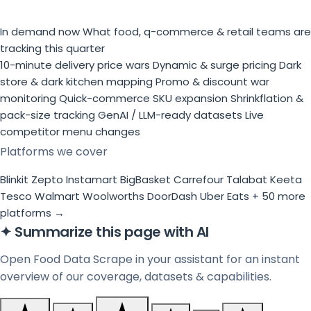
In demand now
What food, q-commerce & retail teams are
tracking this quarter
10-minute delivery price wars
Dynamic & surge pricing
Dark
store & dark kitchen mapping
Promo & discount war
monitoring
Quick-commerce SKU expansion
Shrinkflation &
pack-size tracking
GenAI / LLM-ready datasets
Live
competitor menu changes
Platforms we cover
Blinkit
Zepto
Instamart
BigBasket
Carrefour
Talabat
Keeta
Tesco
Walmart
Woolworths
DoorDash
Uber Eats
+ 50 more
platforms →
✦
Summarize this page with AI
Open Food Data Scrape in your assistant for an instant
overview of our coverage, datasets & capabilities.