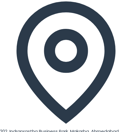
202, Indraprastha Business Park, Makarba, Ahmedabad,