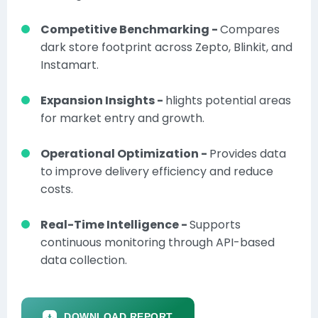
Competitive Benchmarking -
Compares
dark store footprint across Zepto, Blinkit, and
Instamart.
Expansion Insights -
hlights potential areas
for market entry and growth.
Operational Optimization -
Provides data
to improve delivery efficiency and reduce
costs.
Real-Time Intelligence -
Supports
continuous monitoring through API-based
data collection.
DOWNLOAD REPORT