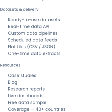
Datasets & delivery
Ready-to-use datasets
Real-time data API
Custom data pipelines
Scheduled data feeds
Flat files (CSV / JSON)
One-time data extracts
Resources
Case studies
Blog
Research reports
Live dashboards
Free data sample
Coverage — 40+ countries