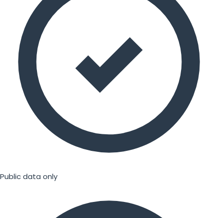
Public data only