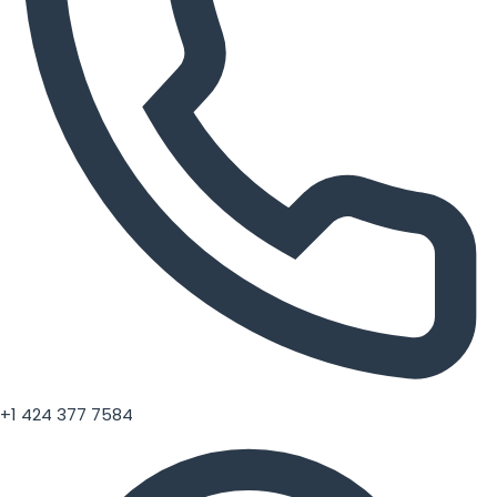
+1 424 377 7584