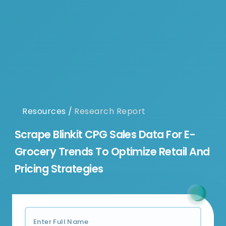
Resources
/
Research Report
Scrape Blinkit CPG Sales Data For E-
Grocery Trends To Optimize Retail And
Pricing Strategies