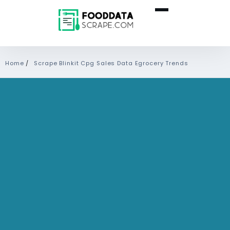
Home
/
Scrape Blinkit Cpg Sales Data Egrocery Trends