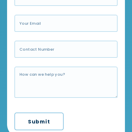
Submit