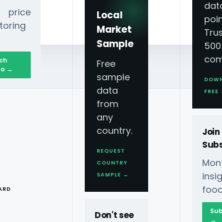
dat
 price
Local
poin
toring
Market
Tru
Sample
500
com
ch
Free
o →
sample
DOW
data
FREE
from
any
country.
Join
Subs
REQUEST
Mont
COUNTRY
MORE VIDEOS
T
ins
SAMPLE →
food
ARD
Sub
Don't see
→