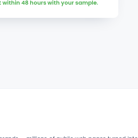
 within 48 hours with your sample.