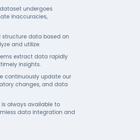
dataset undergoes
nate inaccuracies,
structure data based on
yze and utilize.
ms extract data rapidly
imely insights.
 continuously update our
ulatory changes, and data
is always available to
amless data integration and