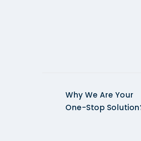
Why We Are Your
One-Stop Solution