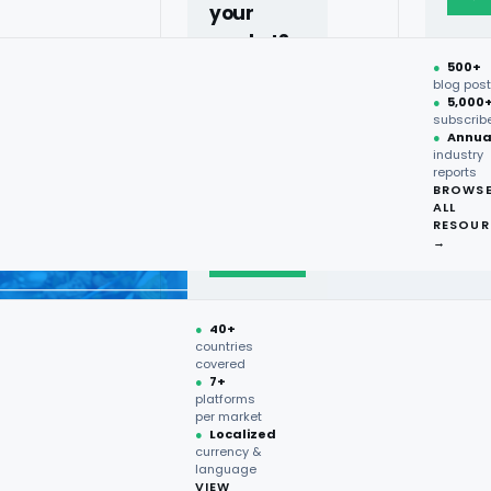
your
market?
●
500+
40+
blog pos
●
5,000
countries,
subscrib
more on
●
Annua
industry
request.
reports
BROWS
ALL
Talk to
RESOUR
expert
→
→
●
40+
countries
covered
●
7+
platforms
per market
●
Localized
currency &
language
VIEW