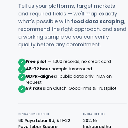
Tell us your platforms, target markets
and required fields — we'll map exactly
what's possible with
food data scraping
,
recommend the right approach, and send
a working sample so you can verify
quality before any commitment.
Free pilot
— 1,000 records, no credit card
✓
48-72 hour
sample turnaround
✓
GDPR-aligned
· public data only · NDA on
✓
request
5★ rated
on Clutch, GoodFirms & Trustpilot
✓
SINGAPORE OFFICE
INDIA OFFICE
60 Paya Lebar Rd, #11-22
202, Nr.
Paya Lebar Square
Indraprastha