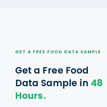
GET A FREE FOOD DATA SAMPLE
Get a Free Food
Data Sample in
48
Hours.