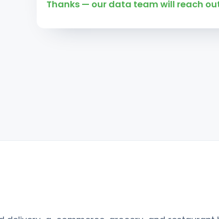
Thanks — our data team will reach out