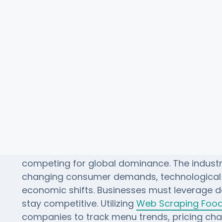
 Chains Analysis: Top 10 Global
The fast food wars have evolved from 1920 t
competing for global dominance. The indust
changing consumer demands, technologica
economic shifts. Businesses must leverage d
stay competitive. Utilizing
Web Scraping Food 
companies to track menu trends, pricing c