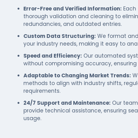
Error-Free and Verified Information:
Each 
thorough validation and cleaning to elimi
redundancies, and outdated entries.
Custom Data Structuring:
We format and 
your industry needs, making it easy to anal
Speed and Efficiency:
Our automated syste
without compromising accuracy, ensuring t
Adaptable to Changing Market Trends:
We
methods to align with industry shifts, reg
requirements.
24/7 Support and Maintenance:
Our team 
provide technical assistance, ensuring se
usage.