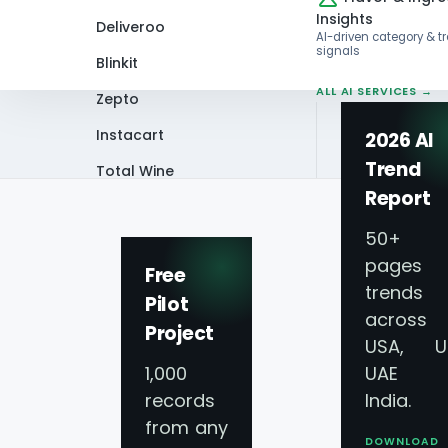
Insights
Deliveroo
AI-driven category & t
signals
Blinkit
ALL AI SERVICES →
Zepto
Instacart
2026 AI
Trend
Total Wine
Home
Video
Largest Fast Food Chai
Report
VIEW ALL 60+
PLATFORMS →
50+
pages 
Free
trends
Pilot
across
Project
USA, U
1,000
UAE 
records
India.
from any
DOWNLOAD