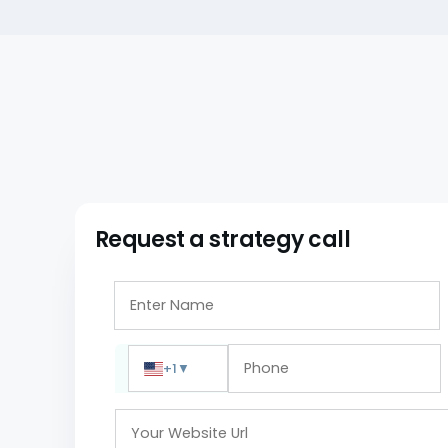
Request a strategy call
+1
▼