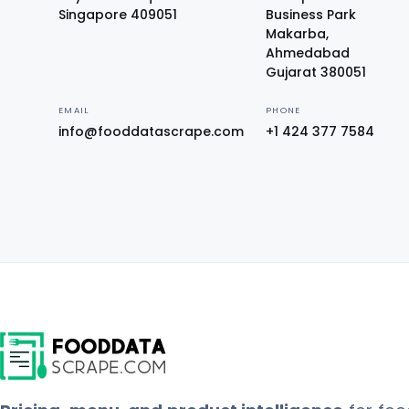
Singapore 409051
Business Park
Makarba,
Ahmedabad
Gujarat 380051
EMAIL
PHONE
info@fooddatascrape.com
+1 424 377 7584