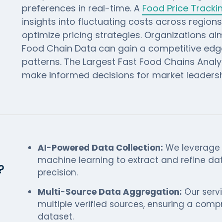
preferences in real-time. A
Food Price Track
insights into fluctuating costs across region
optimize pricing strategies. Organizations a
Food Chain Data can gain a competitive ed
patterns. The Largest Fast Food Chains Analys
make informed decisions for market leadersh
AI-Powered Data Collection:
We leverage a
machine learning to extract and refine d
?
precision.
Multi-Source Data Aggregation:
Our serv
multiple verified sources, ensuring a comp
dataset.