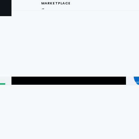
MARKETPLACE
→
I
ng