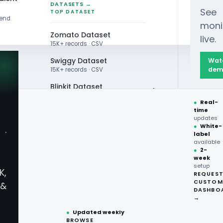
DATASETS →
See
TOP DATASET
rend
moni
Zomato Dataset
live.
15K+ records · CSV
Swiggy Dataset
Wat
dem
15K+ records · CSV
Blinkit Dataset
ns Analysis: Top 10 Global Brands (1980-2024)
●
Real-
Zepto Dataset
time
updates
Total Wine Dataset
●
White-
·
label
Vivino Dataset
available
●
2-
week
ALL TOP DATASET →
setup
K,
REQUES
●
100+
datasets
CUSTOM
&
ready
DASHBO
●
CSV·JSON·Parquet
→
formats
●
Updated weekly
BROWSE