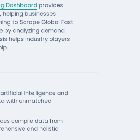
ing Dashboard
provides
s, helping businesses
iming to Scrape Global Fast
ge by analyzing demand
is helps industry players
ip.
rtificial intelligence and
ata with unmatched
ices compile data from
rehensive and holistic