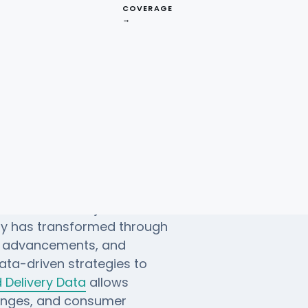
COVERAGE
→
 Brands (1980-
o 2024, with major brands
ry has transformed through
l advancements, and
ata-driven strategies to
Delivery Data
allows
hanges, and consumer