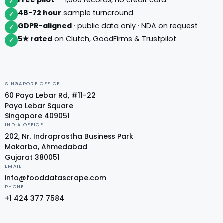
✓
48-72 hour
sample turnaround
✓
GDPR-aligned
· public data only · NDA on request
✓
5★ rated
on Clutch, GoodFirms & Trustpilot
✓
SINGAPORE OFFICE
60 Paya Lebar Rd, #11-22
Paya Lebar Square
Singapore 409051
INDIA OFFICE
202, Nr. Indraprastha Business Park
Makarba, Ahmedabad
Gujarat 380051
EMAIL
info@fooddatascrape.com
PHONE
+1 424 377 7584