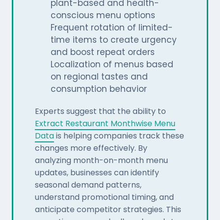
plant-based and health-
conscious menu options
Frequent rotation of limited-
time items to create urgency
and boost repeat orders
Localization of menus based
on regional tastes and
consumption behavior
Experts suggest that the ability to
Extract Restaurant Monthwise Menu
Data
is helping companies track these
changes more effectively. By
analyzing month-on-month menu
updates, businesses can identify
seasonal demand patterns,
understand promotional timing, and
anticipate competitor strategies. This