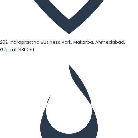
202, Indraprastha Business Park, Makarba, Ahmedabad,
Gujarat 380051