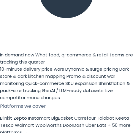
In demand now
What food, q-commerce & retail teams are
tracking this quarter
10-minute delivery price wars
Dynamic & surge pricing
Dark
store & dark kitchen mapping
Promo & discount war
monitoring
Quick-commerce SKU expansion
Shrinkflation &
pack-size tracking
GenAI / LLM-ready datasets
Live
competitor menu changes
Platforms we cover
Blinkit
Zepto
Instamart
BigBasket
Carrefour
Talabat
Keeta
Tesco
Walmart
Woolworths
DoorDash
Uber Eats
+ 50 more
platforms →