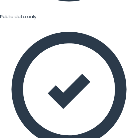
Public data only