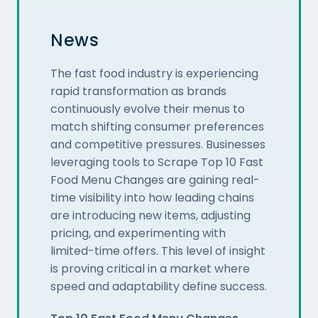
News
The fast food industry is experiencing
rapid transformation as brands
continuously evolve their menus to
match shifting consumer preferences
and competitive pressures. Businesses
leveraging tools to Scrape Top 10 Fast
Food Menu Changes are gaining real-
time visibility into how leading chains
are introducing new items, adjusting
pricing, and experimenting with
limited-time offers. This level of insight
is proving critical in a market where
speed and adaptability define success.