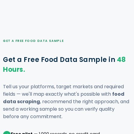
GET A FREE FOOD DATA SAMPLE
Get a Free Food Data Sample in
48
Hours.
Tell us your platforms, target markets and required
fields — we'll map exactly what's possible with
food
data scraping
, recommend the right approach, and
send a working sample so you can verify quality
before any commitment.
Free pilot
— 1,000 records, no credit card