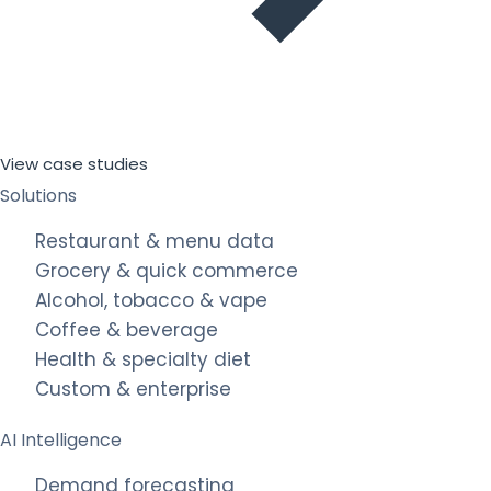
View case studies
Solutions
Restaurant & menu data
Grocery & quick commerce
Alcohol, tobacco & vape
Coffee & beverage
Health & specialty diet
Custom & enterprise
AI Intelligence
Demand forecasting