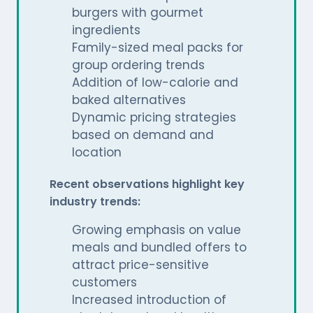
burgers with gourmet
ingredients
Family-sized meal packs for
group ordering trends
Addition of low-calorie and
baked alternatives
Dynamic pricing strategies
based on demand and
location
Recent observations highlight key
industry trends:
Growing emphasis on value
meals and bundled offers to
attract price-sensitive
customers
Increased introduction of