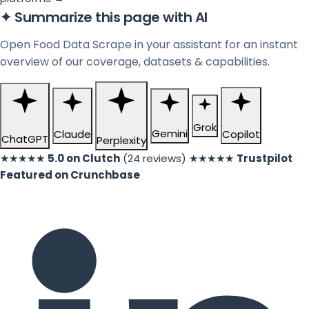
✦
Summarize this page with AI
Open Food Data Scrape in your assistant for an instant
overview of our coverage, datasets & capabilities.
Grok
Gemini
Claude
Copilot
ChatGPT
Perplexity
★★★★★
5.0 on Clutch
(24 reviews)
★★★★★
Trustpilot
Featured on Crunchbase