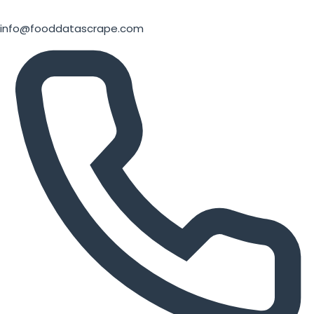
info@fooddatascrape.com