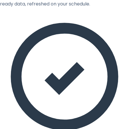
ready data, refreshed on your schedule.