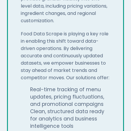
level data, including pricing variations,
ingredient changes, and regional
customization.
Food Data Scrape is playing a key role
in enabling this shift toward data-
driven operations. By delivering
accurate and continuously updated
datasets, we empower businesses to
stay ahead of market trends and
competitor moves. Our solutions offer:
Real-time tracking of menu
updates, pricing fluctuations,
and promotional campaigns
Clean, structured data ready
for analytics and business
intelligence tools