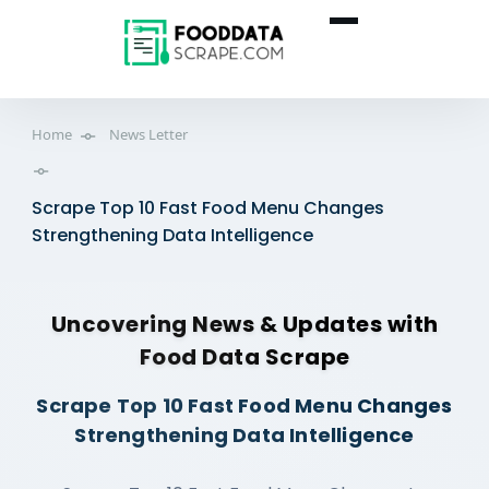
Home
News Letter
Scrape Top 10 Fast Food Menu Changes
Strengthening Data Intelligence
Uncovering News & Updates with
Food Data Scrape
Scrape Top 10 Fast Food Menu Changes
Strengthening Data Intelligence