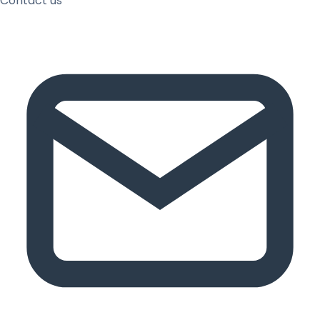
Contact us