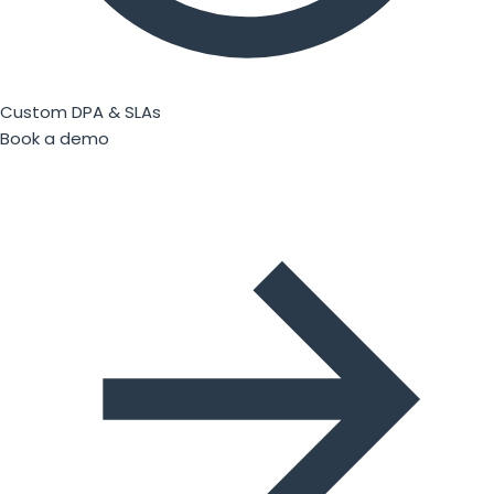
Custom DPA & SLAs
Book a demo