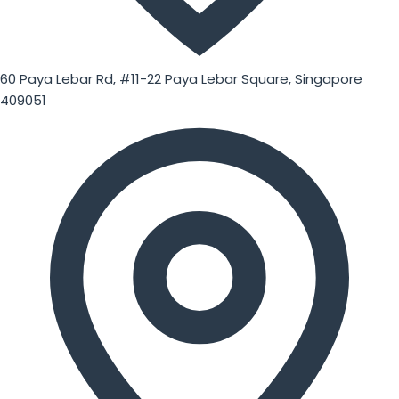
60 Paya Lebar Rd, #11-22 Paya Lebar Square, Singapore
409051