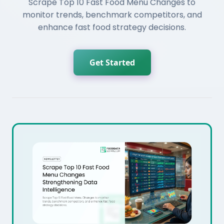
Scrape Top 10 Fast Food Menu Changes to
monitor trends, benchmark competitors, and
enhance fast food strategy decisions.
Get Started