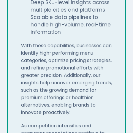
Deep SKU-level insights across
multiple cities and platforms
Scalable data pipelines to
handle high-volume, real-time
information
With these capabilities, businesses can
identify high-performing menu
categories, optimize pricing strategies,
and refine promotional efforts with
greater precision. Additionally, our
insights help uncover emerging trends,
such as the growing demand for
premium offerings or healthier
alternatives, enabling brands to
innovate proactively.
As competition intensifies and