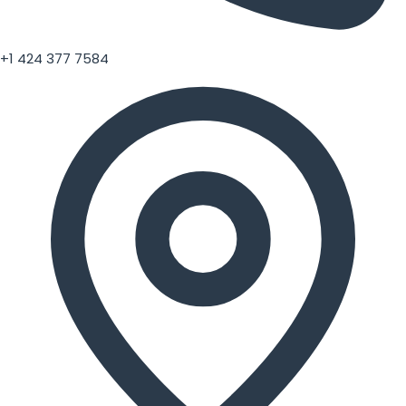
+1 424 377 7584