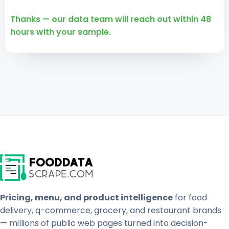
Thanks — our data team will reach out within 48
hours with your sample.
Pricing, menu, and product intelligence
for food
delivery, q-commerce, grocery, and restaurant brands
— millions of public web pages turned into decision-