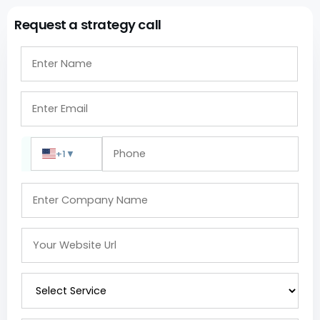
Request a strategy call
+1
▼