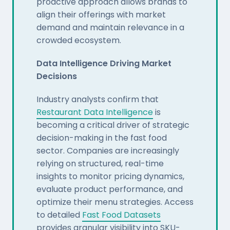
proactive approach allows brands to
align their offerings with market
demand and maintain relevance in a
crowded ecosystem.
Data Intelligence Driving Market
Decisions
Industry analysts confirm that
Restaurant Data Intelligence
is
becoming a critical driver of strategic
decision-making in the fast food
sector. Companies are increasingly
relying on structured, real-time
insights to monitor pricing dynamics,
evaluate product performance, and
optimize their menu strategies. Access
to detailed
Fast Food Datasets
provides granular visibility into SKU-