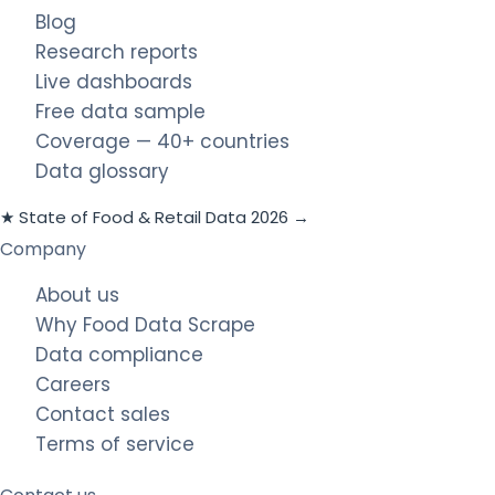
Blog
Research reports
Live dashboards
Free data sample
Coverage — 40+ countries
Data glossary
★ State of Food & Retail Data 2026 →
Company
About us
Why Food Data Scrape
Data compliance
Careers
Contact sales
Terms of service