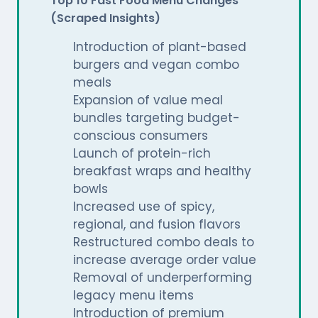
Top 10 Fast Food Menu Changes
(Scraped Insights)
Introduction of plant-based
burgers and vegan combo
meals
Expansion of value meal
bundles targeting budget-
conscious consumers
Launch of protein-rich
breakfast wraps and healthy
bowls
Increased use of spicy,
regional, and fusion flavors
Restructured combo deals to
increase average order value
Removal of underperforming
legacy menu items
Introduction of premium