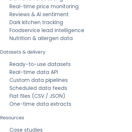
Real-time price monitoring
Reviews & AI sentiment
Dark kitchen tracking
Foodservice lead intelligence
Nutrition & allergen data
Datasets & delivery
Ready-to-use datasets
Real-time data API
Custom data pipelines
Scheduled data feeds
Flat files (CSV / JSON)
One-time data extracts
Resources
Case studies