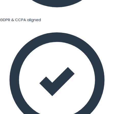
GDPR & CCPA aligned