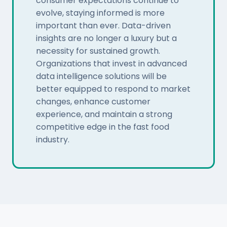
consumer expectations continue to
evolve, staying informed is more
important than ever. Data-driven
insights are no longer a luxury but a
necessity for sustained growth.
Organizations that invest in advanced
data intelligence solutions will be
better equipped to respond to market
changes, enhance customer
experience, and maintain a strong
competitive edge in the fast food
industry.