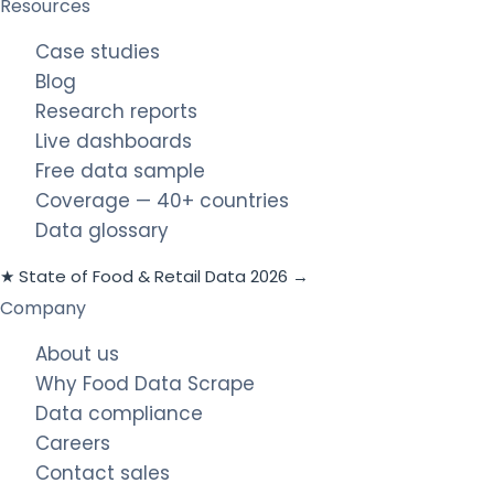
Resources
Case studies
Blog
Research reports
Live dashboards
Free data sample
Coverage — 40+ countries
Data glossary
★ State of Food & Retail Data 2026 →
Company
About us
Why Food Data Scrape
Data compliance
Careers
Contact sales