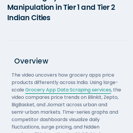
Manipulation in Tier 1 and Tier 2
Indian Cities
Overview
The video uncovers how grocery apps price
products differently across India. Using large-
scale
Grocery App Data Scraping services
, the
video compares price trends on Blinkit, Zepto,
BigBasket, and Jiomart across urban and
semi-urban markets. Time-series graphs and
competitor dashboards visualize daily
fluctuations, surge pricing, and hidden