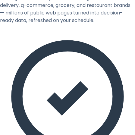
delivery, q-commerce, grocery, and restaurant brands
— millions of public web pages turned into decision-
ready data, refreshed on your schedule.