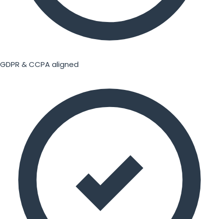
GDPR & CCPA aligned