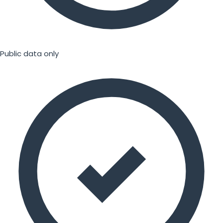
Public data only