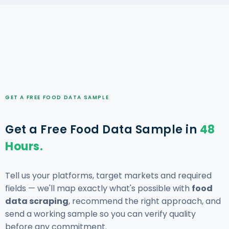
GET A FREE FOOD DATA SAMPLE
Get a Free Food Data Sample in
48
Hours.
Tell us your platforms, target markets and required
fields — we'll map exactly what's possible with
food
data scraping
, recommend the right approach, and
send a working sample so you can verify quality
before any commitment.