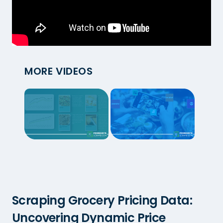
MORE VIDEOS
Scraping Grocery Pricing Data:
Uncovering Dynamic Price