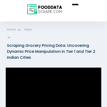
Home
Video
Scraping Grocery Pricing Data: Uncovering
Dynamic Price Manipulation in Tier 1 and Tier 2
Indian Cities