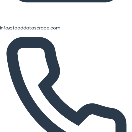
info@fooddatascrape.com