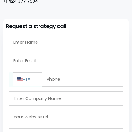
+1 424 377 7584
Request a strategy call
+1
▼