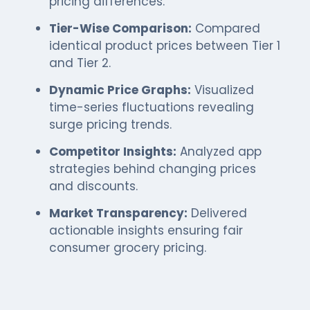
pricing differences.
Tier-Wise Comparison:
Compared
identical product prices between Tier 1
and Tier 2.
Dynamic Price Graphs:
Visualized
time-series fluctuations revealing
surge pricing trends.
Competitor Insights:
Analyzed app
strategies behind changing prices
and discounts.
Market Transparency:
Delivered
actionable insights ensuring fair
consumer grocery pricing.