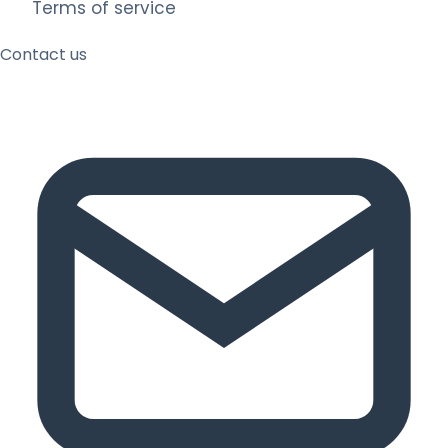
Terms of service
Contact us