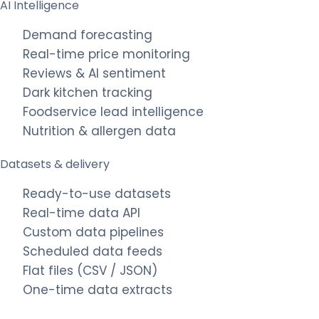
AI Intelligence
Demand forecasting
Real-time price monitoring
Reviews & AI sentiment
Dark kitchen tracking
Foodservice lead intelligence
Nutrition & allergen data
Datasets & delivery
Ready-to-use datasets
Real-time data API
Custom data pipelines
Scheduled data feeds
Flat files (CSV / JSON)
One-time data extracts