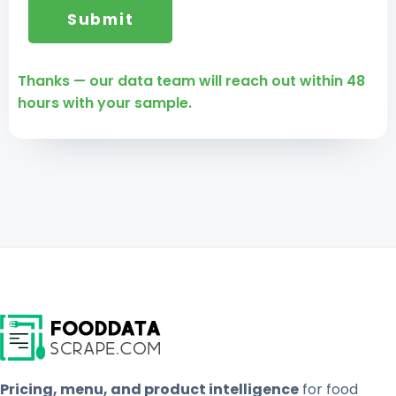
Thanks — our data team will reach out within 48
hours with your sample.
Pricing, menu, and product intelligence
for food