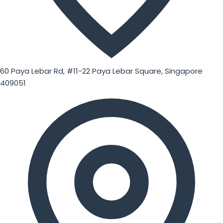
60 Paya Lebar Rd, #11-22 Paya Lebar Square, Singapore
409051