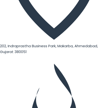
202, Indraprastha Business Park, Makarba, Ahmedabad,
Gujarat 380051