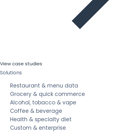
View case studies
Solutions
Restaurant & menu data
Grocery & quick commerce
Alcohol, tobacco & vape
Coffee & beverage
Health & specialty diet
Custom & enterprise