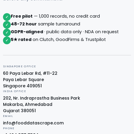
Free pilot
— 1,000 records, no credit card
✓
48-72 hour
sample turnaround
✓
GDPR-aligned
· public data only · NDA on request
✓
5★ rated
on Clutch, GoodFirms & Trustpilot
✓
SINGAPORE OFFICE
60 Paya Lebar Rd, #11-22
Paya Lebar Square
Singapore 409051
INDIA OFFICE
202, Nr. Indraprastha Business Park
Makarba, Ahmedabad
Gujarat 380051
EMAIL
info@fooddatascrape.com
PHONE