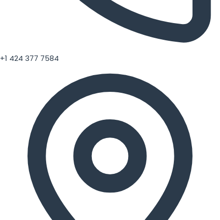
+1 424 377 7584