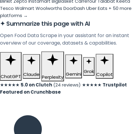
Blinkit
Zepto
Instamart
BigBasket
Carrefour
Talabat
Keeta
Tesco
Walmart
Woolworths
DoorDash
Uber Eats
+ 50 more
platforms →
✦
Summarize this page with AI
Open Food Data Scrape in your assistant for an instant
overview of our coverage, datasets & capabilities.
Grok
Gemini
Claude
Copilot
ChatGPT
Perplexity
★★★★★
5.0 on Clutch
(24 reviews)
★★★★★
Trustpilot
Featured on Crunchbase