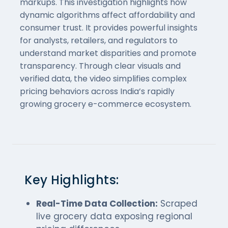
markups. This investigation highlights how
dynamic algorithms affect affordability and
consumer trust. It provides powerful insights
for analysts, retailers, and regulators to
understand market disparities and promote
transparency. Through clear visuals and
verified data, the video simplifies complex
pricing behaviors across India’s rapidly
growing grocery e-commerce ecosystem.
Key Highlights:
Real-Time Data Collection:
Scraped
live grocery data exposing regional