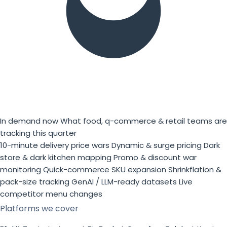
In demand now
What food, q-commerce & retail teams are
tracking this quarter
10-minute delivery price wars
Dynamic & surge pricing
Dark
store & dark kitchen mapping
Promo & discount war
monitoring
Quick-commerce SKU expansion
Shrinkflation &
pack-size tracking
GenAI / LLM-ready datasets
Live
competitor menu changes
Platforms we cover