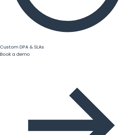
Custom DPA & SLAs
Book a demo