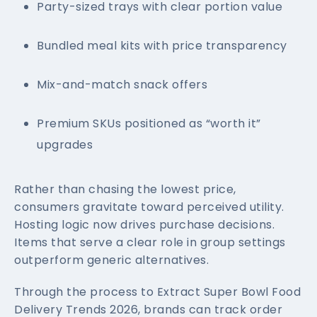
Party-sized trays with clear portion value
Bundled meal kits with price transparency
Mix-and-match snack offers
Premium SKUs positioned as “worth it”
upgrades
Rather than chasing the lowest price,
consumers gravitate toward perceived utility.
Hosting logic now drives purchase decisions.
Items that serve a clear role in group settings
outperform generic alternatives.
Through the process to Extract Super Bowl Food
Delivery Trends 2026, brands can track order