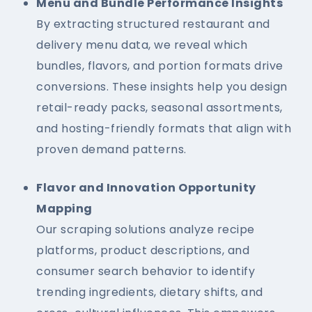
Menu and Bundle Performance Insights
By extracting structured restaurant and
delivery menu data, we reveal which
bundles, flavors, and portion formats drive
conversions. These insights help you design
retail-ready packs, seasonal assortments,
and hosting-friendly formats that align with
proven demand patterns.
Flavor and Innovation Opportunity
Mapping
Our scraping solutions analyze recipe
platforms, product descriptions, and
consumer search behavior to identify
trending ingredients, dietary shifts, and