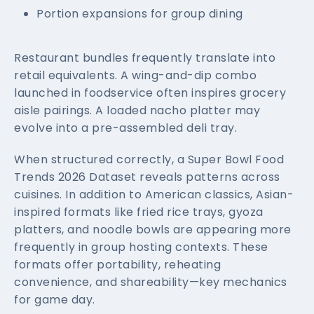
Portion expansions for group dining
Restaurant bundles frequently translate into
retail equivalents. A wing-and-dip combo
launched in foodservice often inspires grocery
aisle pairings. A loaded nacho platter may
evolve into a pre-assembled deli tray.
When structured correctly, a Super Bowl Food
Trends 2026 Dataset reveals patterns across
cuisines. In addition to American classics, Asian-
inspired formats like fried rice trays, gyoza
platters, and noodle bowls are appearing more
frequently in group hosting contexts. These
formats offer portability, reheating
convenience, and shareability—key mechanics
for game day.