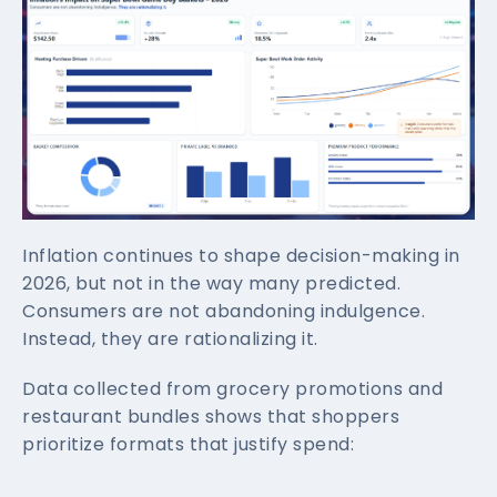
Inflation continues to shape decision-making in
2026, but not in the way many predicted.
Consumers are not abandoning indulgence.
Instead, they are rationalizing it.
Data collected from grocery promotions and
restaurant bundles shows that shoppers
prioritize formats that justify spend: