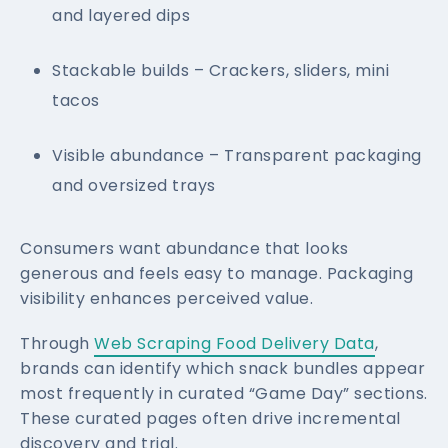
and layered dips
Stackable builds – Crackers, sliders, mini
tacos
Visible abundance – Transparent packaging
and oversized trays
Consumers want abundance that looks
generous and feels easy to manage. Packaging
visibility enhances perceived value.
Through
Web Scraping Food Delivery Data
,
brands can identify which snack bundles appear
most frequently in curated “Game Day” sections.
These curated pages often drive incremental
discovery and trial.