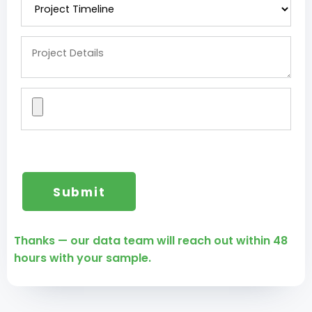
Thanks — our data team will reach out within 48
hours with your sample.