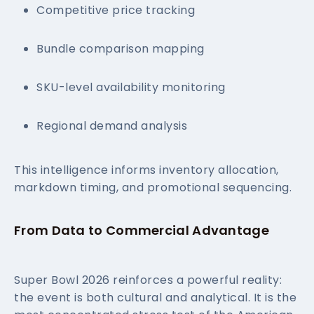
Competitive price tracking
Bundle comparison mapping
SKU-level availability monitoring
Regional demand analysis
This intelligence informs inventory allocation,
markdown timing, and promotional sequencing.
From Data to Commercial Advantage
Super Bowl 2026 reinforces a powerful reality:
the event is both cultural and analytical. It is the