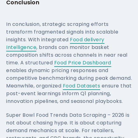
Conclusion
In conclusion, strategic scraping efforts
transform fragmented signals into scalable
insights. With integrated
Food delivery
Intelligence
, brands can monitor basket
composition shifts across channels in near real
time. A structured
Food Price Dashboard
enables dynamic pricing responses and
competitive benchmarking during peak demand.
Meanwhile, organized
Food Datasets
ensure that
post-event learnings inform Q1 planning,
innovation pipelines, and seasonal playbooks.
Super Bowl Food Trends Data Scraping – 2026 is
not about chasing hype. It is about capturing
demand mechanics at scale. For retailers,