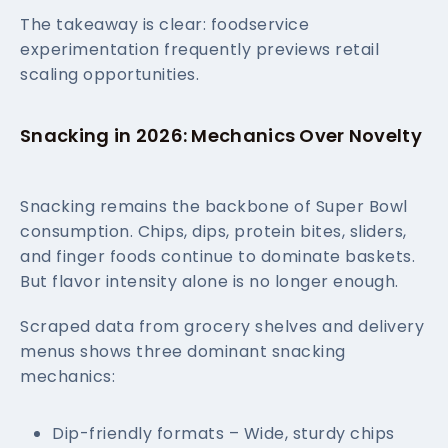
The takeaway is clear: foodservice
experimentation frequently previews retail
scaling opportunities.
Snacking in 2026: Mechanics Over Novelty
Snacking remains the backbone of Super Bowl
consumption. Chips, dips, protein bites, sliders,
and finger foods continue to dominate baskets.
But flavor intensity alone is no longer enough.
Scraped data from grocery shelves and delivery
menus shows three dominant snacking
mechanics:
Dip-friendly formats – Wide, sturdy chips