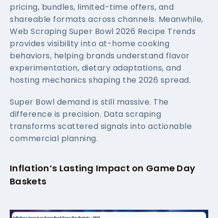
pricing, bundles, limited-time offers, and
shareable formats across channels. Meanwhile,
Web Scraping Super Bowl 2026 Recipe Trends
provides visibility into at-home cooking
behaviors, helping brands understand flavor
experimentation, dietary adaptations, and
hosting mechanics shaping the 2026 spread.
Super Bowl demand is still massive. The
difference is precision. Data scraping
transforms scattered signals into actionable
commercial planning.
Inflation’s Lasting Impact on Game Day
Baskets