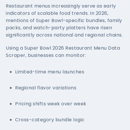
Restaurant menus increasingly serve as early
indicators of scalable food trends. In 2026,
mentions of Super Bowl–specific bundles, family
packs, and watch-party platters have risen
significantly across national and regional chains.
Using a Super Bowl 2026 Restaurant Menu Data
Scraper, businesses can monitor:
Limited-time menu launches
Regional flavor variations
Pricing shifts week over week
Cross-category bundle logic