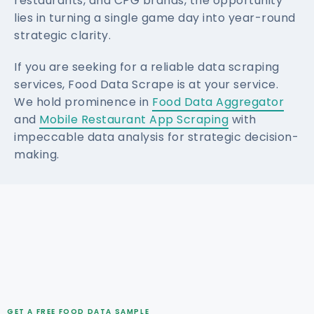
restaurants, and CPG brands, the opportunity
lies in turning a single game day into year-round
strategic clarity.
If you are seeking for a reliable data scraping
services, Food Data Scrape is at your service.
We hold prominence in
Food Data Aggregator
and
Mobile Restaurant App Scraping
with
impeccable data analysis for strategic decision-
making.
GET A FREE FOOD DATA SAMPLE