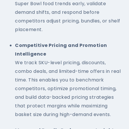
Super Bowl food trends early, validate
demand shifts, and respond before
competitors adjust pricing, bundles, or shelf
placement.
Competitive Pricing and Promotion
Intelligence
We track SKU-level pricing, discounts,
combo deals, and limited-time offers in real
time. This enables you to benchmark
competitors, optimize promotional timing,
and build data-backed pricing strategies
that protect margins while maximizing
basket size during high-demand events.