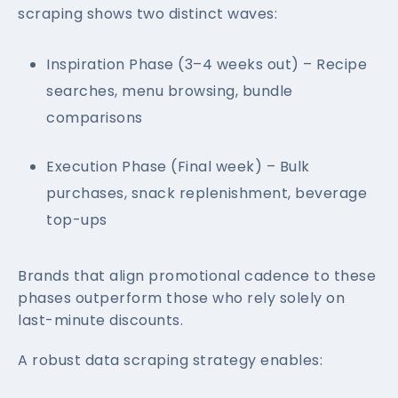
scraping shows two distinct waves:
Inspiration Phase (3–4 weeks out) – Recipe
searches, menu browsing, bundle
comparisons
Execution Phase (Final week) – Bulk
purchases, snack replenishment, beverage
top-ups
Brands that align promotional cadence to these
phases outperform those who rely solely on
last-minute discounts.
A robust data scraping strategy enables: