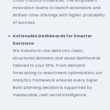
cross-cultural influences. This empowers
innovation teams to launch extensions and
limited-time offerings with higher probability
of success.
Actionable Dashboards for Smarter
Decisions
We transform raw data into clean,
structured datasets and visual dashboards
tailored to your KPIs. From demand
forecasting to assortment optimization, our
analytics framework ensures every Super
Bowl planning decision is supported by
measurable, real-world intelligence.