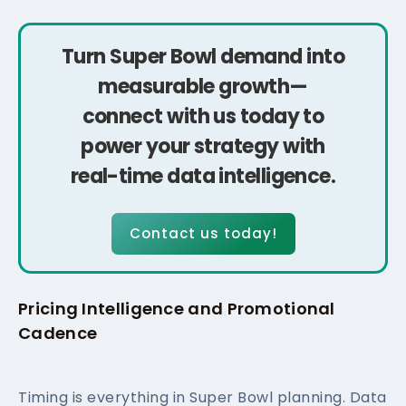
Turn Super Bowl demand into
measurable growth—
connect with us today to
power your strategy with
real-time data intelligence.
Contact us today!
Pricing Intelligence and Promotional
Cadence
Timing is everything in Super Bowl planning. Data