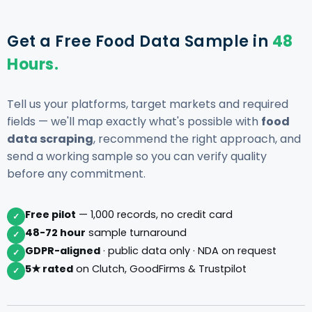
Get a Free Food Data Sample in
48
Hours.
Tell us your platforms, target markets and required
fields — we'll map exactly what's possible with
food
data scraping
, recommend the right approach, and
send a working sample so you can verify quality
before any commitment.
Free pilot
— 1,000 records, no credit card
✓
48-72 hour
sample turnaround
✓
GDPR-aligned
· public data only · NDA on request
✓
5★ rated
on Clutch, GoodFirms & Trustpilot
✓