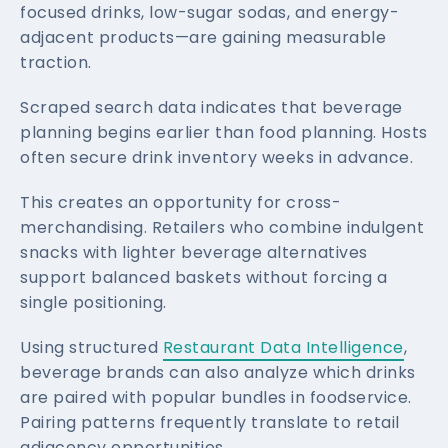
focused drinks, low-sugar sodas, and energy-
adjacent products—are gaining measurable
traction.
Scraped search data indicates that beverage
planning begins earlier than food planning. Hosts
often secure drink inventory weeks in advance.
This creates an opportunity for cross-
merchandising. Retailers who combine indulgent
snacks with lighter beverage alternatives
support balanced baskets without forcing a
single positioning.
Using structured
Restaurant Data Intelligence
,
beverage brands can also analyze which drinks
are paired with popular bundles in foodservice.
Pairing patterns frequently translate to retail
adjacency opportunities.