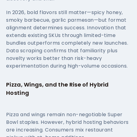
In 2026, bold flavors still matter—spicy honey,
smoky barbecue, garlic parmesan—but format
alignment determines success. Innovation that
extends existing SKUs through limited-time
bundles outperforms completely new launches.
Data scraping confirms that familiarity plus
novelty works better than risk-heavy
experimentation during high-volume occasions.
Pizza, Wings, and the Rise of Hybrid
Hosting
Pizza and wings remain non-negotiable Super
Bowl staples. However, hybrid hosting behaviors
are increasing. Consumers mix restaurant