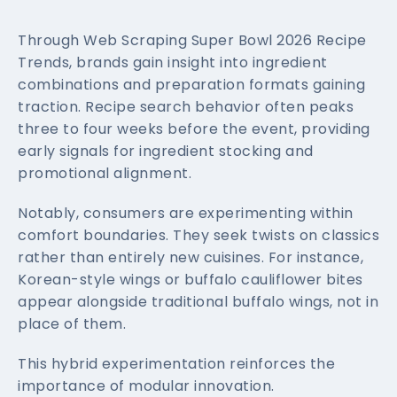
Through Web Scraping Super Bowl 2026 Recipe
Trends, brands gain insight into ingredient
combinations and preparation formats gaining
traction. Recipe search behavior often peaks
three to four weeks before the event, providing
early signals for ingredient stocking and
promotional alignment.
Notably, consumers are experimenting within
comfort boundaries. They seek twists on classics
rather than entirely new cuisines. For instance,
Korean-style wings or buffalo cauliflower bites
appear alongside traditional buffalo wings, not in
place of them.
This hybrid experimentation reinforces the
importance of modular innovation.