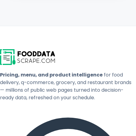
Pricing, menu, and product intelligence
for food
delivery, q-commerce, grocery, and restaurant brands
— millions of public web pages turned into decision-
ready data, refreshed on your schedule.