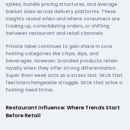
spikes, bundle pricing structures, and average
basket sizes across delivery platforms. These
insights reveal when and where consumers are
trading up, consolidating orders, or shifting
between restaurant and retail channels.
Private label continues to gain share in core
hosting categories like chips, dips, and
beverages. However, branded products retain
loyalty when they offer strong differentiation.
Super Bowl week acts as a stress test. SKUs that
feel interchangeable struggle. SKUs that solve a
hosting need thrive.
Restaurant Influence: Where Trends Start
Before Retail