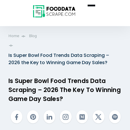
Home
Blog
Is Super Bowl Food Trends Data Scraping –
2026 the Key to Winning Game Day Sales?
Is Super Bowl Food Trends Data
Scraping – 2026 The Key To Winning
Game Day Sales?