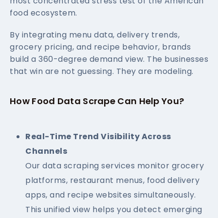
most concentrated stress test of the American
food ecosystem.
By integrating menu data, delivery trends,
grocery pricing, and recipe behavior, brands
build a 360-degree demand view. The businesses
that win are not guessing. They are modeling.
How Food Data Scrape Can Help You?
Real-Time Trend Visibility Across
Channels
Our data scraping services monitor grocery
platforms, restaurant menus, food delivery
apps, and recipe websites simultaneously.
This unified view helps you detect emerging