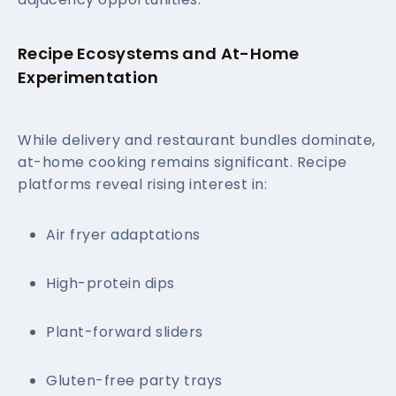
Recipe Ecosystems and At-Home
Experimentation
While delivery and restaurant bundles dominate,
at-home cooking remains significant. Recipe
platforms reveal rising interest in:
Air fryer adaptations
High-protein dips
Plant-forward sliders
Gluten-free party trays