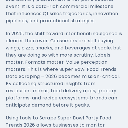
event. It is a data-rich commercial milestone
that influences Q1 sales trajectories, innovation
pipelines, and promotional strategies.
In 2026, the shift toward intentional indulgence is
clearer than ever. Consumers are still buying
wings, pizza, snacks, and beverages at scale, but
they are doing so with more scrutiny. Labels
matter. Formats matter. Value perception
matters. This is where Super Bowl Food Trends
Data Scraping – 2026 becomes mission-critical.
By collecting structured insights from
restaurant menus, food delivery apps, grocery
platforms, and recipe ecosystems, brands can
anticipate demand before it peaks.
Using tools to Scrape Super Bowl Party Food
Trends 2026 allows businesses to monitor