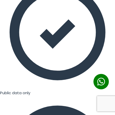
Public data only