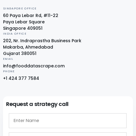
SINGAPORE OFFICE
60 Paya Lebar Rd, #11-22
Paya Lebar Square
Singapore 409051
INDIA OFFICE
202, Nr. Indraprastha Business Park
Makarba, Ahmedabad
Gujarat 380051
EMAIL
info@fooddatascrape.com
PHONE
+1 424 377 7584
Request a strategy call