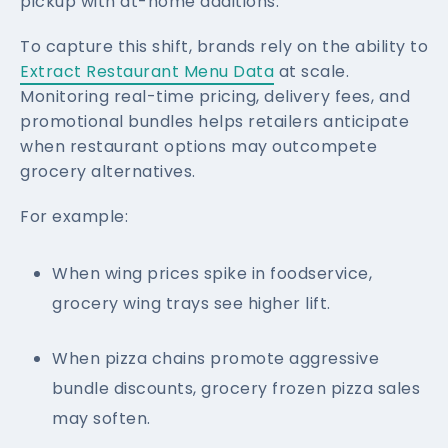
pickup with at-home additions.
To capture this shift, brands rely on the ability to
Extract Restaurant Menu Data
at scale.
Monitoring real-time pricing, delivery fees, and
promotional bundles helps retailers anticipate
when restaurant options may outcompete
grocery alternatives.
For example:
When wing prices spike in foodservice,
grocery wing trays see higher lift.
When pizza chains promote aggressive
bundle discounts, grocery frozen pizza sales
may soften.