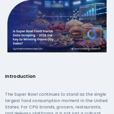
Introduction
The Super Bowl continues to stand as the single
largest food consumption moment in the United
States. For CPG brands, grocers, restaurants,
and delivery platforms, it is not just a cultural