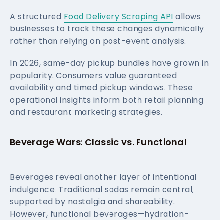
A structured
Food Delivery Scraping API
allows
businesses to track these changes dynamically
rather than relying on post-event analysis.
In 2026, same-day pickup bundles have grown in
popularity. Consumers value guaranteed
availability and timed pickup windows. These
operational insights inform both retail planning
and restaurant marketing strategies.
Beverage Wars: Classic vs. Functional
Beverages reveal another layer of intentional
indulgence. Traditional sodas remain central,
supported by nostalgia and shareability.
However, functional beverages—hydration-