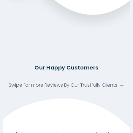
Our Happy Customers
Swipe for more Reviews By Our Trustfully Clients