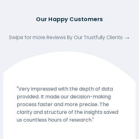
Our Happy Customers
Swipe for more Reviews By Our Trustfully Clients
"Very impressed with the depth of data
provided. It made our decision-making
process faster and more precise. The
clarity and structure of the insights saved
us countless hours of research."