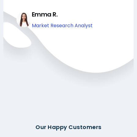
Emma R.
Market Research Analyst
Our Happy Customers