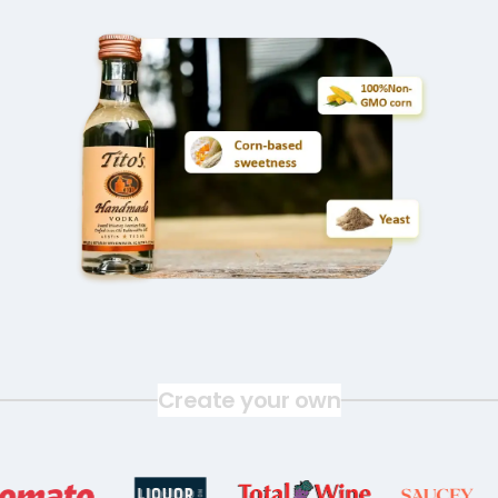
Create your own