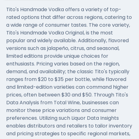
Tito's Handmade Vodka offers a variety of top-
rated options that differ across regions, catering to
a wide range of consumer tastes. The core variety,
Tito's Handmade Vodka Original, is the most
popular and widely available. Additionally, flavored
versions such as jalapeño, citrus, and seasonal,
limited editions provide unique choices for
enthusiasts. Pricing varies based on the region,
demand, and availability; the classic Tito's typically
ranges from $20 to $35 per bottle, while flavored
and limited-edition varieties can command higher
prices, often between $30 and $50. Through Tito's
Data Analysis from Total Wine, businesses can
monitor these price variations and consumer
preferences. Utilizing such Liquor Data Insights
enables distributors and retailers to tailor inventory
and pricing strategies to specific regional markets,