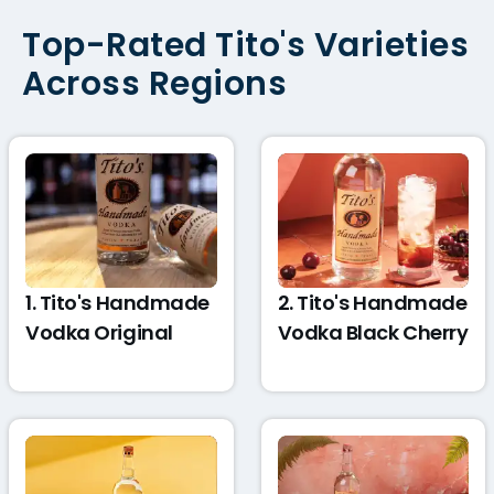
Top-Rated Tito's Varieties
Across Regions
1. Tito's Handmade
2. Tito's Handmade
Vodka Original
Vodka Black Cherry