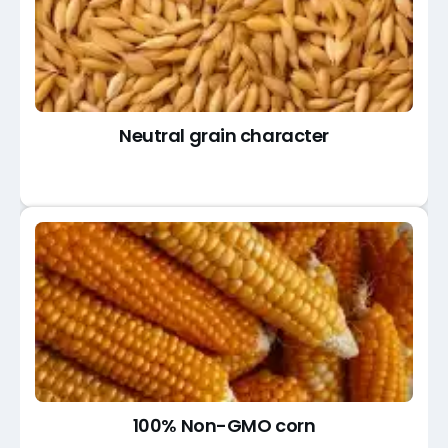
Neutral grain character
100% Non-GMO corn