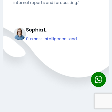
internal reports and forecasting."
Sophia L.
Business Intelligence Lead