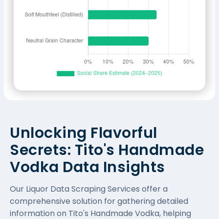
Unlocking Flavorful
Secrets: Tito's Handmade
Vodka Data Insights
Our
Liquor Data Scraping Services
offer a
comprehensive solution for gathering detailed
information on Tito's Handmade Vodka, helping