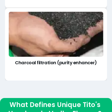
Charcoal filtration (purity enhancer)
What Defines Unique Tito's