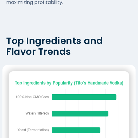
maximizing profitability.
Top Ingredients and
Flavor Trends