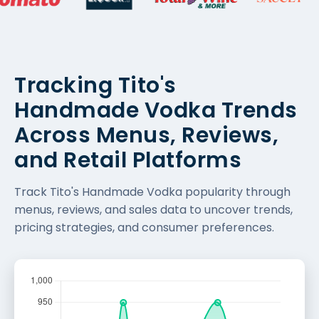
Tracking Tito's
Handmade Vodka Trends
Across Menus, Reviews,
and Retail Platforms
Track Tito's Handmade Vodka popularity through
menus, reviews, and sales data to uncover trends,
pricing strategies, and consumer preferences.