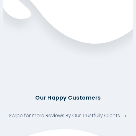
Our Happy Customers
Swipe for more Reviews By Our Trustfully Clients