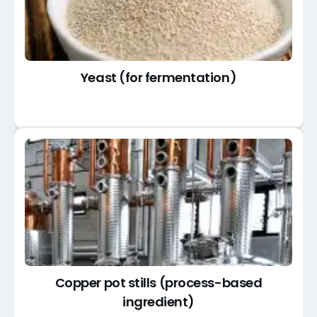
Yeast (for fermentation)
Copper pot stills (process-based
ingredient)