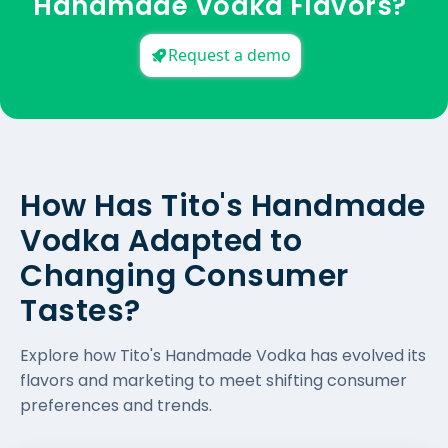
Handmade Vodka Flavors?
Request a demo
How Has Tito's Handmade
Vodka Adapted to
Changing Consumer
Tastes?
Explore how Tito's Handmade Vodka has evolved its
flavors and marketing to meet shifting consumer
preferences and trends.