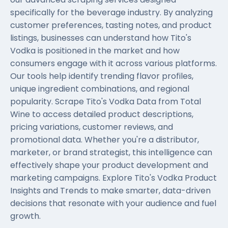
specifically for the beverage industry. By analyzing
customer preferences, tasting notes, and product
listings, businesses can understand how Tito's
Vodka is positioned in the market and how
consumers engage with it across various platforms.
Our tools help identify trending flavor profiles,
unique ingredient combinations, and regional
popularity. Scrape Tito's Vodka Data from Total
Wine to access detailed product descriptions,
pricing variations, customer reviews, and
promotional data. Whether you're a distributor,
marketer, or brand strategist, this intelligence can
effectively shape your product development and
marketing campaigns. Explore Tito's Vodka Product
Insights and Trends to make smarter, data-driven
decisions that resonate with your audience and fuel
growth.