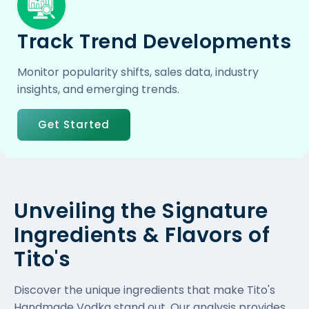
Track Trend Developments
Monitor popularity shifts, sales data, industry
insights, and emerging trends.
Get Started
Unveiling the Signature
Ingredients & Flavors of
Tito's
Discover the unique ingredients that make Tito's
Handmade Vodka stand out. Our analysis provides