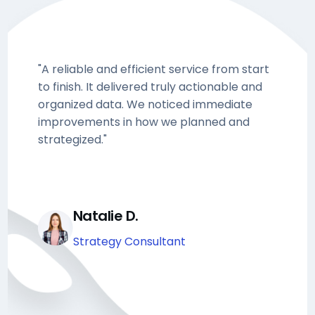
"A reliable and efficient service from start
to finish. It delivered truly actionable and
organized data. We noticed immediate
improvements in how we planned and
strategized."
Natalie D.
Strategy Consultant