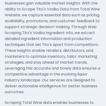
businesses gain valuable market insights. With the
ability to Scrape Tito's Vodka Data from Total Wine
Website, we capture essential data such as pricing,
availability, promotions, and customer feedback to
support strategic decision-making. Through Web
Scraping Tito's Vodka Ingredient Info, we extract
detailed ingredient information and production
techniques that set Tito's apart from competitors.
These insights enable retailers, distributors, and
marketers to optimize inventory, tailor marketing
strategies, and stay ahead of market trends.
Leveraging this accurate and timely data ensures a
competitive advantage in the evolving liquor
industry landscape. Our services are designed to
deliver actionable intelligence for better business
outcomes.
Scraping Total Wine data enables businesses to