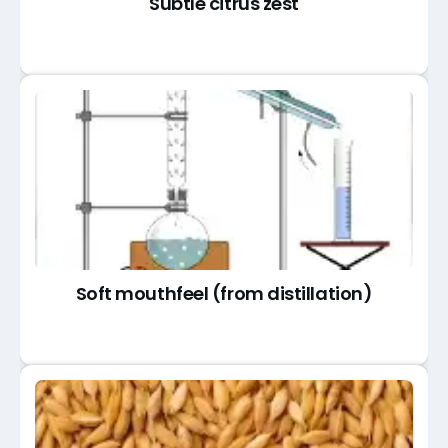
Subtle citrus zest
Soft mouthfeel (from distillation)