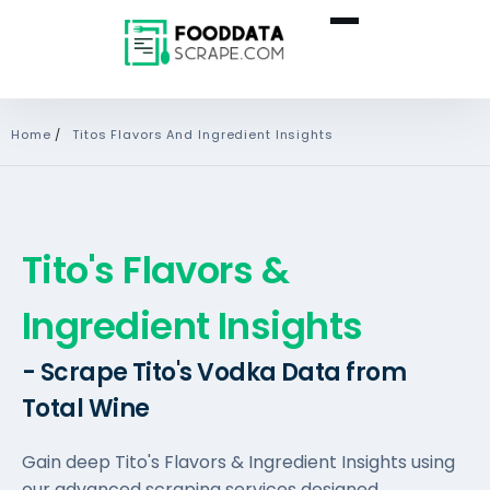
Home
/
Titos Flavors And Ingredient Insights
Tito's Flavors &
Ingredient Insights
- Scrape Tito's Vodka Data from
Total Wine
Gain deep Tito's Flavors & Ingredient Insights using
our advanced scraping services designed