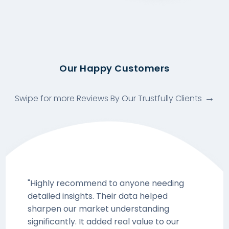
Our Happy Customers
Swipe for more Reviews By Our Trustfully Clients
"Highly recommend to anyone needing
detailed insights. Their data helped
sharpen our market understanding
significantly. It added real value to our