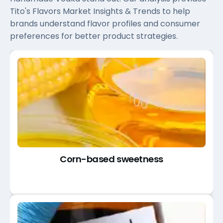
Tito's Flavors Market Insights & Trends to help
brands understand flavor profiles and consumer
preferences for better product strategies.
Corn-based sweetness