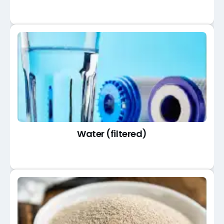
Water (filtered)