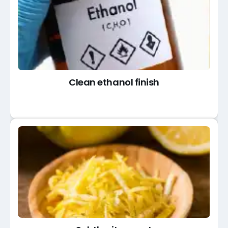
Clean ethanol finish