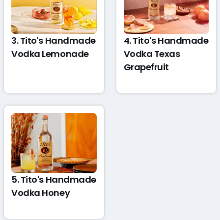
3. Tito's Handmade
4. Tito's Handmade
Vodka Lemonade
Vodka Texas
Grapefruit
5. Tito's Handmade
Vodka Honey