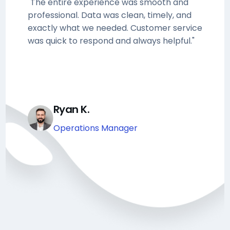
"The entire experience was smooth and
professional. Data was clean, timely, and
exactly what we needed. Customer service
was quick to respond and always helpful."
Ryan K.
Operations Manager