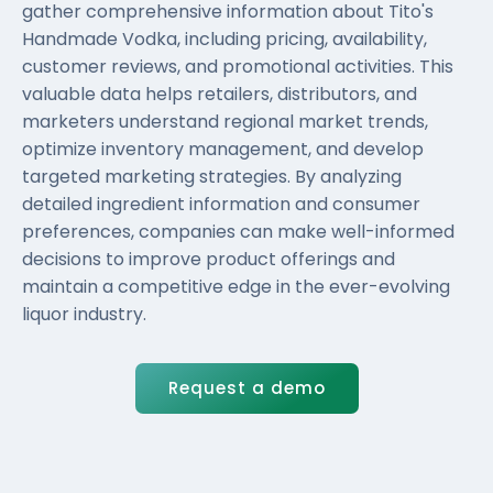
gather comprehensive information about Tito's
Handmade Vodka, including pricing, availability,
customer reviews, and promotional activities. This
valuable data helps retailers, distributors, and
marketers understand regional market trends,
optimize inventory management, and develop
targeted marketing strategies. By analyzing
detailed ingredient information and consumer
preferences, companies can make well-informed
decisions to improve product offerings and
maintain a competitive edge in the ever-evolving
liquor industry.
Request a demo