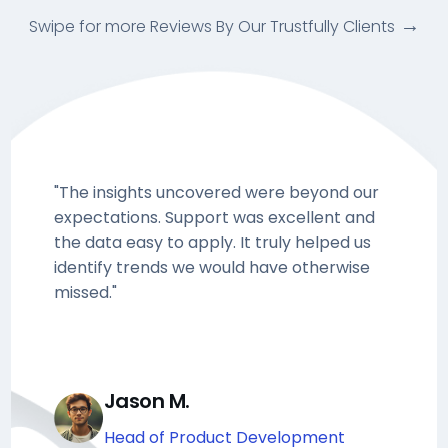
Swipe for more Reviews By Our Trustfully Clients
"The insights uncovered were beyond our
expectations. Support was excellent and
the data easy to apply. It truly helped us
identify trends we would have otherwise
missed."
Jason M.
Head of Product Development